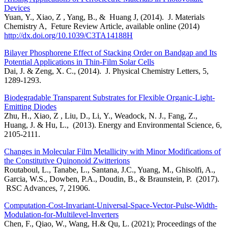
Devices
Yuan, Y., Xiao, Z , Yang, B., & Huang J, (2014). J. Materials
Chemistry A, Feture Review Article, available online (2014)
http://dx.doi.org/10.1039/C3TA14188H
Bilayer Phosphorene Effect of Stacking Order on Bandgap and Its
Potential Applications in Thin-Film Solar Cells
Dai, J. & Zeng, X. C., (2014). J. Physical Chemistry Letters, 5,
1289-1293.
Biodegradable Transparent Substrates for Flexible Organic-Light-
Emitting Diodes
Zhu, H., Xiao, Z , Liu, D., Li, Y., Weadock, N. J., Fang, Z.,
Huang, J. & Hu, L., (2013). Energy and Environmental Science, 6,
2105-2111.
Changes in Molecular Film Metallicity with Minor Modifications of
the Constitutive Quinonoid Zwitterions
Routaboul, L., Tanabe, L., Santana, J.C., Yuang, M., Ghisolfi, A.,
Garcia, W.S., Dowben, P.A., Doudin, B., & Braunstein, P. (2017).
RSC Advances, 7, 21906.
Computation-Cost-Invariant-Universal-Space-Vector-Pulse-Width-
Modulation-for-Multilevel-Inverters
Chen, F., Qiao, W., Wang, H.& Qu, L. (2021); Proceedings of the