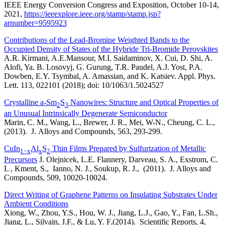
IEEE Energy Conversion Congress and Exposition, October 10-14,
2021,
https://ieeexplore.ieee.org/stamp/stamp.jsp?
arnumber=9595923
Contributions of the Lead-Bromine Weighted Bands to the
Occupied Density of States of the Hybride Tri-Bromide Perovskites
A.R. Kirmani, A.E.Mansour, M.I. Saidaminov, X. Cui, D. Shi, A.
Alofi, Ya. B. Losovyj, G. Gurung, T.R. Paudel, A.J. Yost, P.A.
Dowben, E.Y. Tsymbal, A. Amassian, and K. Katsiev. Appl. Phys.
Lett. 113, 022101 (2018); doi: 10/1063/1.5024527
Crystalline a-Sm
S
Nanowires: Structure and Optical Properties of
2
3
an Unusual Intrinsically Degenerate Semiconductor
Marin, C. M., Wang, L., Brewer, J. R., Mei, W-N., Cheung, C. L.,
(2013). J. Alloys and Compounds, 563, 293-299.
CuIn
Al
S
Thin Films Prepared by Sulfurization of Metallic
1−x
x
2
Precursors
J. Olejnicek, L.E. Flannery, Darveau, S. A., Exstrom, C.
L , Kment, S., Ianno, N. J., Soukup, R. J., (2011). J. Alloys and
Compounds, 509, 10020-10024.
Direct Writing of Graphene Patterns on Insulating Substrates Under
Ambient Conditions
Xiong, W., Zhou, Y.S., Hou, W. J., Jiang, L.J., Gao, Y., Fan, L.Sh.,
Jiang, L., Silvain, J.F., & Lu, Y. F.(2014). Scientific Reports, 4,