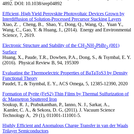
4892. DOI: 10.1038/srep04892
Efficient, High Yield Perovskite Photovoltaic Devices Grown by
Interdiffusion of Solution-Processed Precursor Stacking Layers
Xiao, Z. , Cheng, B., Shao, Y., Dong, Q., Wang, Q., Yuan Y.,
Wang, C., Gao, Y. & Huang, J., (2014). Energy and Environmental
Science, 7, 2619.
Electronic Structure and Stability of the CH
NH
PbBr
(001)
3
3
3
Surface
Huang, X., Paude, T.R., Dowben, P.A., Dong, S., & Tsymbal, E. Y.
(2016). Physical Review B, 94, 195309
Evaluating the Thermoelectric Properties of BaTaToS3 by Density
Functional Theory
Paudel, T., & Tsymbal, E. Y., ACS Omega, 5, 12385-12390, 2020
Formation of Pyrite (FeS2) Thin Films by Thermal Sulfurization of
dc Magnetron Sputtered Iron
Soukup, R. J., Prabukanthan, P., Ianno, N. J., Sarkar, A.,
Kamler, C. A., & Sekora, D. G, (2011). J. Vacuum Science
Technology A, 29 (1), 011001-111001-5.
Highly Efficient and Anomalous Charge Transfer in van der Waals
Trilayer Semiconductors