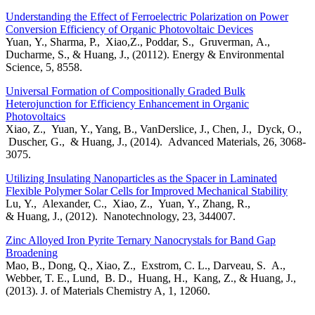
Understanding the Effect of Ferroelectric Polarization on Power
Conversion Efficiency of Organic Photovoltaic Devices
Yuan, Y., Sharma, P., Xiao,Z., Poddar, S., Gruverman, A.,
Ducharme, S., & Huang, J., (20112). Energy & Environmental
Science, 5, 8558.
Universal Formation of Compositionally Graded Bulk
Heterojunction for Efficiency Enhancement in Organic
Photovoltaics
Xiao, Z., Yuan, Y., Yang, B., VanDerslice, J., Chen, J., Dyck, O.,
Duscher, G., & Huang, J., (2014). Advanced Materials, 26, 3068-
3075.
Utilizing Insulating Nanoparticles as the Spacer in Laminated
Flexible Polymer Solar Cells for Improved Mechanical Stability
Lu, Y., Alexander, C., Xiao, Z., Yuan, Y., Zhang, R.,
& Huang, J., (2012). Nanotechnology, 23, 344007.
Zinc Alloyed Iron Pyrite Ternary Nanocrystals for Band Gap
Broadening
Mao, B., Dong, Q., Xiao, Z., Exstrom, C. L., Darveau, S. A.,
Webber, T. E., Lund, B. D., Huang, H., Kang, Z., & Huang, J.,
(2013). J. of Materials Chemistry A, 1, 12060.