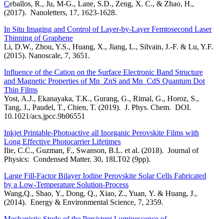
C
eballos, R., Ju, M-G., Lane, S.D., Zeng, X. C., & Zhao, H.,
(2017). Nanoletters, 17, 1623-1628.
In Situ Imaging and Control of Layer-by-Layer Femtosecond Laser
Thinning of Graphene
Li, D.W., Zhou, Y.S., Huang, X., Jiang, L., Silvain, J.-F. & Lu, Y.F.
(2015). Nanoscale, 7, 3651.
Influence of the Cation on the Surface Electronic Band Structure
and Magnetic Properties of Mn_ZnS and Mn_CdS Quantum Dot
Thin Films
Yost, A.J., Ekanayaka, T.K., Gurang, G., Rimal, G., Horoz, S.,
Tang, J., Paudel, T., Chien, T. (2019). J. Phys. Chem. DOI.
10.1021/acs.jpcc.9b06551
Inkjet Printable-Photoactive all Inorganic Perovskite Films with
Long Effective Photocarrier Lifetimes
Ilie, C.C., Guzman, F., Swanson, B.L. et al. (2018). Journal of
Physics: Condensed Matter. 30, 18LT02 (9pp).
Large Fill-Factor Bilayer Iodine Perovskite Solar Cells Fabricated
by a Low-Temperature Solution-Process
Wang,Q., Shao, Y., Dong, Q., Xiao, Z., Yuan, Y. & Huang, J.,
(2014). Energy & Environmental Science, 7, 2359.
Mechanistic Study of the Persistent Luminescence of