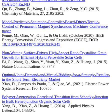
CaAl2O4:Eu,ND
Qu, B., Zhang, B., Wang, L., Zhou, R., & Zeng, X.C. (2015).
Chemistry of Materials, 27, 2195-2202.
Model-Predictive-Saturation-Controller-Based-Direct-Torque-
Control-of-Permanent-Magnet-Synchronous-Machines-Conference
paper
Penne, M., Qiao, W., Qu, L., & Qu Lizhi, (October 2020), IEEE
Energy Conversion Congress and Exposition (ECCE),
DOI:
10.1109/ECCE44975.2020.9236245
Non-Wetting Surface-Driven High-Aspect Ratio Crystalline Grain
Growth for Efficient Hybrid Perovskite Solar Cells
Bi, C., Wang, Q., Shao, Y., Yuan, Y., Xiao, Z., & Huang, J. (2015).
Nature Communications 6, 7747.
Optimal-Joint-Demand-and-Virtual-Bidding-for-a-Strategic-Retailer-
in-the-Short-Term-Electricity-Market
Xiao, D., Campos do Prado, J., & Qiao, W., (2021). Electric Power
Systems Research 190, 106855.
Polymer Aggregation Correlated Transition from Schottky-Junction
to Bulk Heterojunction Organic Solar Cells
Yang, B., Xiao, Z., & Huang J., (2014). Applied Physics
Letters,104, 143304.