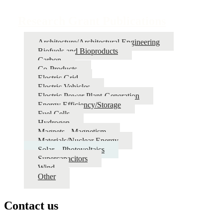
Research Grant Publications
Architecture/Architectural Engineering
Biofuels and Bioproducts
Carbon
Co-Products
Electric Grid
Electric Vehicles
Electric Power Plant-Generation
Energy Efficiency/Storage
Fuel Cells
Hydrogen
Magnets - Magnetism
Materials/Nuclear Energy
Solar – Photovoltaics
Supercapacitors
Wind
Other
Contact us