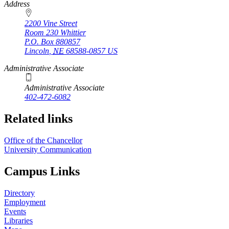
https://
www.unl.edu
Address
2200 Vine Street
Room 230 Whittier
P.O. Box
880857
Lincoln
,
NE
68588-0857
US
Administrative Associate
Administrative Associate
402-472-6082
Related links
Office of the Chancellor
University Communication
Campus Links
Directory
Employment
Events
Libraries