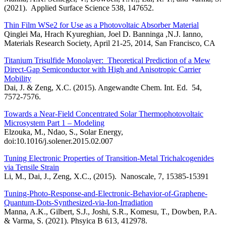
(2021). Applied Surface Science 538, 147652.
Thin Film WSe2 for Use as a Photovoltaic Absorber Material
Qinglei Ma, Hrach Kyureghian, Joel D. Banninga ,N.J. Ianno,
Materials Research Society, April 21-25, 2014, San Francisco, CA
Titanium Trisulfide Monolayer: Theoretical Prediction of a Mew
Direct-Gap Semiconductor with High and Anisotropic Carrier
Mobility
Dai, J. & Zeng, X.C. (2015). Angewandte Chem. Int. Ed. 54,
7572-7576.
Towards a Near-Field Concentrated Solar Thermophotovoltaic
Microsystem Part 1 – Modeling
Elzouka, M., Ndao, S., Solar Energy,
doi:10.1016/j.solener.2015.02.007
Tuning Electronic Properties of Transition-Metal Trichalcogenides
via Tensile Strain
Li, M., Dai, J., Zeng, X.C., (2015). Nanoscale, 7, 15385-15391
Tuning-Photo-Response-and-Electronic-Behavior-of-Graphene-
Quantum-Dots-Synthesized-via-Ion-Irradiation
Manna, A.K., Gilbert, S.J., Joshi, S.R., Komesu, T., Dowben, P.A.
& Varma, S. (2021). Phsyica B 613, 412978.