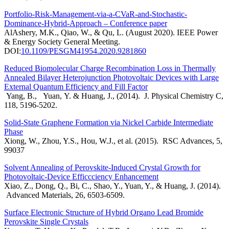
Portfolio-Risk-Management-via-a-CVaR-and-Stochastic-
Dominance-Hybrid-Approach – Conference paper
AlAshery, M.K., Qiao, W., & Qu, L. (August 2020). IEEE Power
& Energy Society General Meeting.
DOI:
10.1109/PESGM41954.2020.9281860
Reduced Biomolecular Charge Recombination Loss in Thermally
Annealed Bilayer Heterojunction Photovoltaic Devices with Large
External Quantum Efficiency and Fill Factor
Yang, B., Yuan, Y. & Huang, J., (2014). J. Physical Chemistry C,
118, 5196-5202.
Solid-State Graphene Formation via Nickel Carbide Intermediate
Phase
Xiong, W., Zhou, Y.S., Hou, W.J., et al. (2015). RSC Advances, 5,
99037
Solvent Annealing of Perovskite-Induced Crystal Growth for
Photovoltaic-Device Efficcciency Enhancement
Xiao, Z., Dong, Q., Bi, C., Shao, Y., Yuan, Y., & Huang, J. (2014).
Advanced Materials, 26, 6503-6509.
Surface Electronic Structure of Hybrid Organo Lead Bromide
Perovskite Single Crystals