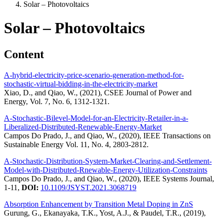
Solar – Photovoltaics
Solar – Photovoltaics
Content
A-hybrid-electricity-price-scenario-generation-method-for-
stochastic-virtual-bidding-in-the-electricity-market
Xiao, D., and Qiao, W., (2021), CSEE Journal of Power and
Energy, Vol. 7, No. 6, 1312-1321.
A-Stochastic-Bilevel-Model-for-an-Electricity-Retailer-in-a-
Liberalized-Distributed-Renewable-Energy-Market
Campos Do Prado, J., and Qiao, W., (2020), IEEE Transactions on
Sustainable Energy Vol. 11, No. 4, 2803-2812.
A-Stochastic-Distribution-System-Market-Clearing-and-Settlement-
Model-with-Distributed-Rnewable-Energy-Utilization-Constraints
Campos Do Prado, J., and Qiao, W., (2020), IEEE Systems Journal,
1-11,
DOI:
10.1109/JSYST.2021.3068719
Absorption Enhancement by Transition Metal Doping in ZnS
Gurung, G., Ekanayaka, T.K., Yost, A.J., & Paudel, T.R., (2019),