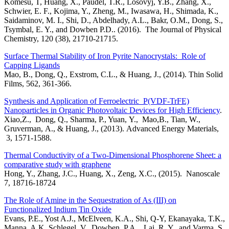
Komesu, T, Huang, X., Paudel, T.R., Losovyj, Y.B., Zhang, X.,
Schwier, E. F., Kojima, Y., Zheng, M., Iwasawa, H., Shimada, K.,
Saidaminov, M. I., Shi, D., Abdelhady, A.L., Bakr, O.M., Dong, S.,
Tsymbal, E. Y., and Dowben P.D.. (2016). The Journal of Physical
Chemistry, 120 (38), 21710-21715.
Surface Thermal Stability of Iron Pyrite Nanocrystals: Role of
Capping Ligands
Mao, B., Dong, Q., Exstrom, C.L., & Huang, J., (2014). Thin Solid
Films, 562, 361-366.
Synthesis and Application of Ferroelectric P(VDF-TrFE)
Nanoparticles in Organic Photovoltaic Devices for High Efficiency
.
Xiao,Z., Dong, Q., Sharma, P., Yuan, Y., Mao,B., Tian, W.,
Gruverman, A., & Huang, J., (2013). Advanced Energy Materials,
3, 1571-1588.
Thermal Conductivity of a Two-Dimensional Phosphorene Sheet: a
comparative study with graphene
Hong, Y., Zhang, J.C., Huang, X., Zeng, X.C., (2015). Nanoscale
7, 18716-18724
The Role of Amine in the Sequestration of As (III) on
Functionalized Indium Tin Oxide
Evans, P.E., Yost A.J., McElveen, K.A., Shi, Q-Y, Ekanayaka, T.K.,
Manna, A.K. Schlegel, V., Dowben, P.A.,, Lai, R. Y., and Varma, S.