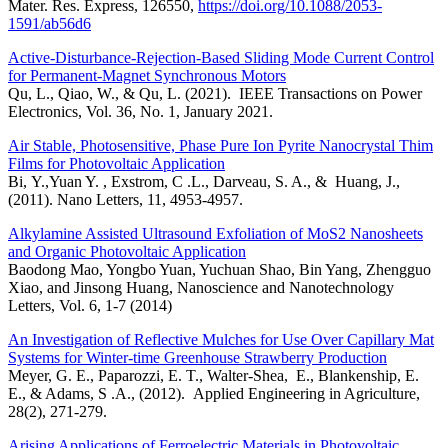
Mater. Res. Express, 126550,
https://doi.org/10.1088/2053-
1591/ab56d6
Active-Disturbance-Rejection-Based Sliding Mode Current Control
for Permanent-Magnet Synchronous Motors
Qu, L., Qiao, W., & Qu, L. (2021). IEEE Transactions on Power
Electronics, Vol. 36, No. 1, January 2021.
Air Stable, Photosensitive, Phase Pure Ion Pyrite Nanocrystal Thim
Films for Photovoltaic Application
Bi, Y.,Yuan Y. , Exstrom, C .L., Darveau, S. A., & Huang, J.,
(2011). Nano Letters, 11, 4953-4957.
Alkylamine Assisted Ultrasound Exfoliation of MoS2 Nanosheets
and Organic Photovoltaic Application
Baodong Mao, Yongbo Yuan, Yuchuan Shao, Bin Yang, Zhengguo
Xiao, and Jinsong Huang, Nanoscience and Nanotechnology
Letters, Vol. 6, 1-7 (2014)
An Investigation of Reflective Mulches for Use Over Capillary Mat
Systems for Winter-time Greenhouse Strawberry Production
Meyer, G. E., Paparozzi, E. T., Walter-Shea, E., Blankenship, E.
E., & Adams, S .A., (2012). Applied Engineering in Agriculture,
28(2), 271-279.
Arising Applications of Ferroelectric Materials in Photovoltaic