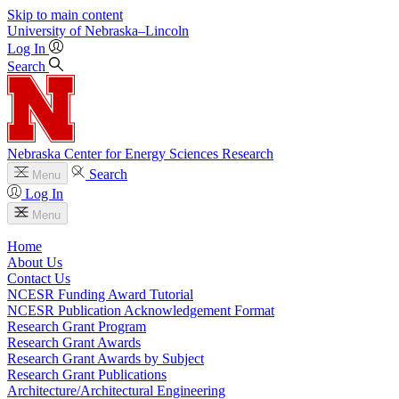
Skip to main content
University
of
Nebraska–Lincoln
Log In
Search
Nebraska Center for Energy Sciences Research
Search
Menu
Log In
Menu
Home
About Us
Contact Us
NCESR Funding Award Tutorial
NCESR Publication Acknowledgement Format
Research Grant Program
Research Grant Awards
Research Grant Awards by Subject
Research Grant Publications
Architecture/Architectural Engineering