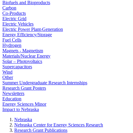
Biofuels and Bioproducts
Carbon
Co-Products
Electric Grid
Electric Vehicles
Electric Power Plant-Generation
Energy Efficiency/Storage
Fuel Cells
Hydrogen
Magnets - Magnetism
Materials/Nuclear Energy
Solar – Photovoltaics
Supercapacitors
Wind
Other
Summer Undergraduate Research Internships
Research Grant Posters
Newsletters
Education
Energy Sciences Minor
Impact to Nebraska
Nebraska
Nebraska Center for Energy Sciences Research
Research Grant Publications