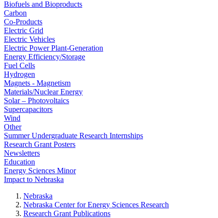
Biofuels and Bioproducts
Carbon
Co-Products
Electric Grid
Electric Vehicles
Electric Power Plant-Generation
Energy Efficiency/Storage
Fuel Cells
Hydrogen
Magnets - Magnetism
Materials/Nuclear Energy
Solar – Photovoltaics
Supercapacitors
Wind
Other
Summer Undergraduate Research Internships
Research Grant Posters
Newsletters
Education
Energy Sciences Minor
Impact to Nebraska
Nebraska
Nebraska Center for Energy Sciences Research
Research Grant Publications