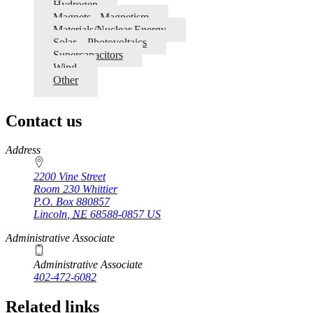
Hydrogen
Magnets - Magnetism
Materials/Nuclear Energy
Solar – Photovoltaics
Supercapacitors
Wind
Other
Contact us
https://
www.unl.edu
Address
2200 Vine Street
Room 230 Whittier
P.O. Box
880857
Lincoln
,
NE
68588-0857
US
Administrative Associate
Administrative Associate
402-472-6082
Related links