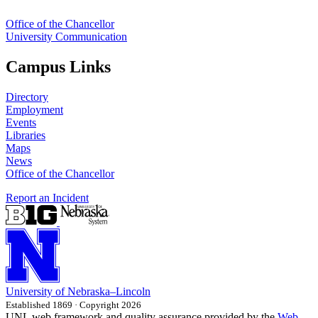
Office of the Chancellor
University Communication
Campus Links
Directory
Employment
Events
Libraries
Maps
News
Office of the Chancellor
Report an Incident
University
of
Nebraska–Lincoln
Established 1869 · Copyright 2026
UNL web framework and quality assurance provided by the
Web