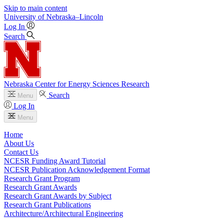
Skip to main content
University
of
Nebraska–Lincoln
Log In
Search
Nebraska Center for Energy Sciences Research
Search
Menu
Log In
Menu
Home
About Us
Contact Us
NCESR Funding Award Tutorial
NCESR Publication Acknowledgement Format
Research Grant Program
Research Grant Awards
Research Grant Awards by Subject
Research Grant Publications
Architecture/Architectural Engineering