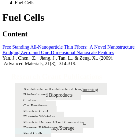
Fuel Cells
Fuel Cells
Content
Free Standing All-Nanoparticle Thin Fibers: A Novel Nanostructure
Bridging Zero- and One-Dimensional Nanoscale Features
Yan, J., Chen, Z., Jiang, J., Tan, L., & Zeng, X., (2009).
Advanced Materials, 21(3), 314-319.
Research Grant Publications
Architecture/Architectural Engineering
Biofuels and Bioproducts
Carbon
Co-Products
Electric Grid
Electric Vehicles
Electric Power Plant-Generation
Energy Efficiency/Storage
Fuel Cells