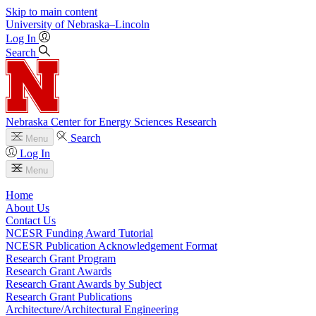
Skip to main content
University
of
Nebraska–Lincoln
Log In
Search
Nebraska Center for Energy Sciences Research
Search
Menu
Log In
Menu
Home
About Us
Contact Us
NCESR Funding Award Tutorial
NCESR Publication Acknowledgement Format
Research Grant Program
Research Grant Awards
Research Grant Awards by Subject
Research Grant Publications
Architecture/Architectural Engineering