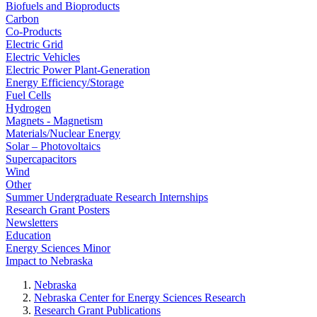
Biofuels and Bioproducts
Carbon
Co-Products
Electric Grid
Electric Vehicles
Electric Power Plant-Generation
Energy Efficiency/Storage
Fuel Cells
Hydrogen
Magnets - Magnetism
Materials/Nuclear Energy
Solar – Photovoltaics
Supercapacitors
Wind
Other
Summer Undergraduate Research Internships
Research Grant Posters
Newsletters
Education
Energy Sciences Minor
Impact to Nebraska
Nebraska
Nebraska Center for Energy Sciences Research
Research Grant Publications