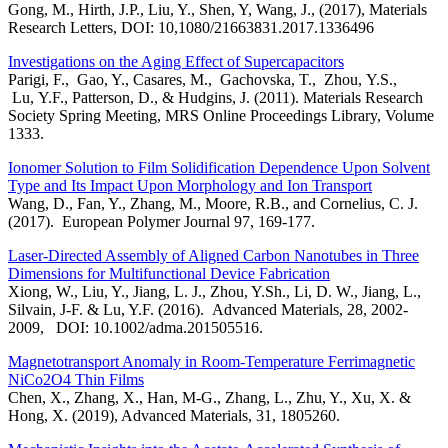
Gong, M., Hirth, J.P., Liu, Y., Shen, Y, Wang, J., (2017), Materials
Research Letters, DOI: 10,1080/21663831.2017.1336496
Investigations on the Aging Effect of Supercapacitors
Parigi, F., Gao, Y., Casares, M., Gachovska, T., Zhou, Y.S.,
Lu, Y.F., Patterson, D., & Hudgins, J. (2011). Materials Research
Society Spring Meeting, MRS Online Proceedings Library, Volume
1333.
Ionomer Solution to Film Solidification Dependence Upon Solvent
Type and Its Impact Upon Morphology and Ion Transport
Wang, D., Fan, Y., Zhang, M., Moore, R.B., and Cornelius, C. J.
(2017). European Polymer Journal 97, 169-177.
Laser-Directed Assembly of Aligned Carbon Nanotubes in Three
Dimensions for Multifunctional Device Fabrication
Xiong, W., Liu, Y., Jiang, L. J., Zhou, Y.Sh., Li, D. W., Jiang, L.,
Silvain, J-F. & Lu, Y.F. (2016). Advanced Materials, 28, 2002-
2009, DOI: 10.1002/adma.201505516.
Magnetotransport Anomaly in Room‐Temperature Ferrimagnetic
NiCo2O4 Thin Films
Chen, X., Zhang, X., Han, M-G., Zhang, L., Zhu, Y., Xu, X. &
Hong, X. (2019), Advanced Materials, 31, 1805260.