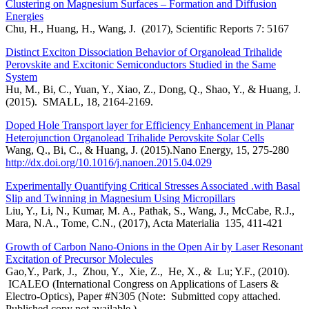
Clustering on Magnesium Surfaces – Formation and Diffusion
Energies
Chu, H., Huang, H., Wang, J. (2017), Scientific Reports 7: 5167
Distinct Exciton Dissociation Behavior of Organolead Trihalide
Perovskite and Excitonic Semiconductors Studied in the Same
System
Hu, M., Bi, C., Yuan, Y., Xiao, Z., Dong, Q., Shao, Y., & Huang, J.
(2015). SMALL, 18, 2164-2169.
Doped Hole Transport layer for Efficiency Enhancement in Planar
Heterojunction Organolead Trihalide Perovskite Solar Cells
Wang, Q., Bi, C., & Huang, J. (2015).Nano Energy, 15, 275-280
http://dx.doi.org/10.1016/j.nanoen.2015.04.029
Experimentally Quantifying Critical Stresses Associated .with Basal
Slip and Twinning in Magnesium Using Micropillars
Liu, Y., Li, N., Kumar, M. A., Pathak, S., Wang, J., McCabe, R.J.,
Mara, N.A., Tome, C.N., (2017), Acta Materialia 135, 411-421
Growth of Carbon Nano-Onions in the Open Air by Laser Resonant
Excitation of Precursor Molecules
Gao,Y., Park, J., Zhou, Y., Xie, Z., He, X., & Lu; Y.F., (2010).
ICALEO (International Congress on Applications of Lasers &
Electro-Optics), Paper #N305 (Note: Submitted copy attached.
Published copy not available.)