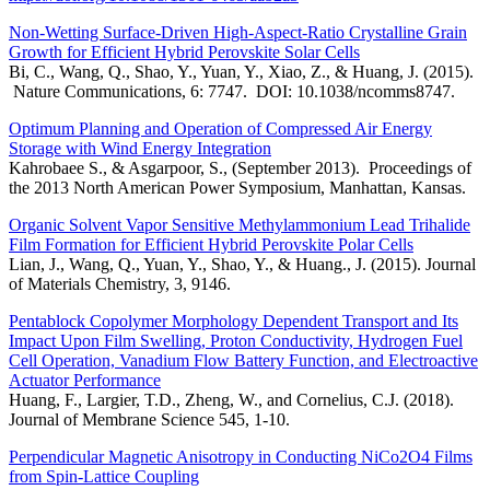
Non-Wetting Surface-Driven High-Aspect-Ratio Crystalline Grain
Growth for Efficient Hybrid Perovskite Solar Cells
Bi, C., Wang, Q., Shao, Y., Yuan, Y., Xiao, Z., & Huang, J. (2015).
Nature Communications, 6: 7747. DOI: 10.1038/ncomms8747.
Optimum Planning and Operation of Compressed Air Energy
Storage with Wind Energy Integration
Kahrobaee S., & Asgarpoor, S., (September 2013). Proceedings of
the 2013 North American Power Symposium, Manhattan, Kansas.
Organic Solvent Vapor Sensitive Methylammonium Lead Trihalide
Film Formation for Efficient Hybrid Perovskite Polar Cells
Lian, J., Wang, Q., Yuan, Y., Shao, Y., & Huang., J. (2015). Journal
of Materials Chemistry, 3, 9146.
Pentablock Copolymer Morphology Dependent Transport and Its
Impact Upon Film Swelling, Proton Conductivity, Hydrogen Fuel
Cell Operation, Vanadium Flow Battery Function, and Electroactive
Actuator Performance
Huang, F., Largier, T.D., Zheng, W., and Cornelius, C.J. (2018).
Journal of Membrane Science 545, 1-10.
Perpendicular Magnetic Anisotropy in Conducting NiCo2O4 Films
from Spin-Lattice Coupling