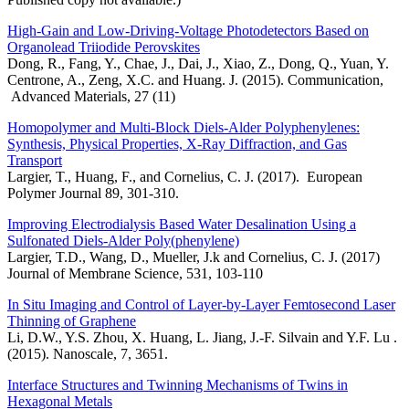
High-Gain and Low-Driving-Voltage Photodetectors Based on
Organolead Triiodide Perovskites
Dong, R., Fang, Y., Chae, J., Dai, J., Xiao, Z., Dong, Q., Yuan, Y.
Centrone, A., Zeng, X.C. and Huang. J. (2015). Communication,
Advanced Materials, 27 (11)
Homopolymer and Multi-Block Diels-Alder Polyphenylenes:
Synthesis, Physical Properties, X-Ray Diffraction, and Gas
Transport
Largier, T., Huang, F., and Cornelius, C. J. (2017). European
Polymer Journal 89, 301-310.
Improving Electrodialysis Based Water Desalination Using a
Sulfonated Diels-Alder Poly(phenylene)
Largier, T.D., Wang, D., Mueller, J.k and Cornelius, C. J. (2017)
Journal of Membrane Science, 531, 103-110
In Situ Imaging and Control of Layer-by-Layer Femtosecond Laser
Thinning of Graphene
Li, D.W., Y.S. Zhou, X. Huang, L. Jiang, J.-F. Silvain and Y.F. Lu .
(2015). Nanoscale, 7, 3651.
Interface Structures and Twinning Mechanisms of Twins in
Hexagonal Metals