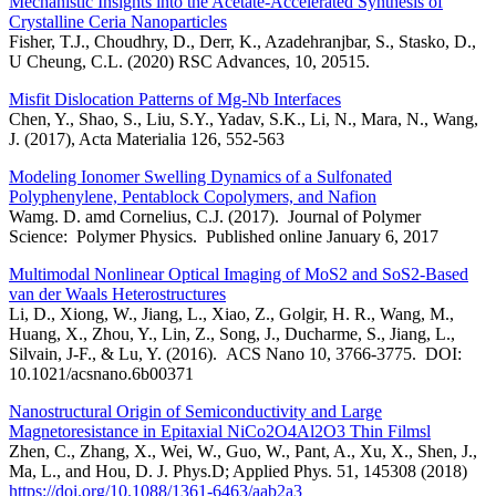
Mechanistic Insights into the Acetate-Accelerated Synthesis of
Crystalline Ceria Nanoparticles
Fisher, T.J., Choudhry, D., Derr, K., Azadehranjbar, S., Stasko, D.,
U Cheung, C.L. (2020) RSC Advances, 10, 20515.
Misfit Dislocation Patterns of Mg-Nb Interfaces
Chen, Y., Shao, S., Liu, S.Y., Yadav, S.K., Li, N., Mara, N., Wang,
J. (2017), Acta Materialia 126, 552-563
Modeling Ionomer Swelling Dynamics of a Sulfonated
Polyphenylene, Pentablock Copolymers, and Nafion
Wamg. D. amd Cornelius, C.J. (2017). Journal of Polymer
Science: Polymer Physics. Published online January 6, 2017
Multimodal Nonlinear Optical Imaging of MoS2 and SoS2-Based
van der Waals Heterostructures
Li, D., Xiong, W., Jiang, L., Xiao, Z., Golgir, H. R., Wang, M.,
Huang, X., Zhou, Y., Lin, Z., Song, J., Ducharme, S., Jiang, L.,
Silvain, J-F., & Lu, Y. (2016). ACS Nano 10, 3766-3775. DOI:
10.1021/acsnano.6b00371
Nanostructural Origin of Semiconductivity and Large
Magnetoresistance in Epitaxial NiCo2O4Al2O3 Thin Filmsl
Zhen, C., Zhang, X., Wei, W., Guo, W., Pant, A., Xu, X., Shen, J.,
Ma, L., and Hou, D. J. Phys.D; Applied Phys. 51, 145308 (2018)
https://doi.org/10.1088/1361-6463/aab2a3