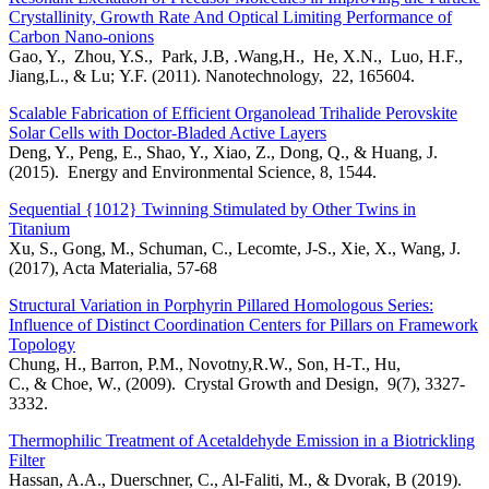
Crystallinity, Growth Rate And Optical Limiting Performance of
Carbon Nano-onions
Gao, Y., Zhou, Y.S., Park, J.B, .Wang,H., He, X.N., Luo, H.F.,
Jiang,L., & Lu; Y.F. (2011). Nanotechnology, 22, 165604.
Scalable Fabrication of Efficient Organolead Trihalide Perovskite
Solar Cells with Doctor-Bladed Active Layers
Deng, Y., Peng, E., Shao, Y., Xiao, Z., Dong, Q., & Huang, J.
(2015). Energy and Environmental Science, 8, 1544.
Sequential {1012} Twinning Stimulated by Other Twins in
Titanium
Xu, S., Gong, M., Schuman, C., Lecomte, J-S., Xie, X., Wang, J.
(2017), Acta Materialia, 57-68
Structural Variation in Porphyrin Pillared Homologous Series:
Influence of Distinct Coordination Centers for Pillars on Framework
Topology
Chung, H., Barron, P.M., Novotny,R.W., Son, H-T., Hu,
C., & Choe, W., (2009). Crystal Growth and Design, 9(7), 3327-
3332.
Thermophilic Treatment of Acetaldehyde Emission in a Biotrickling
Filter
Hassan, A.A., Duerschner, C., Al-Faliti, M., & Dvorak, B (2019).