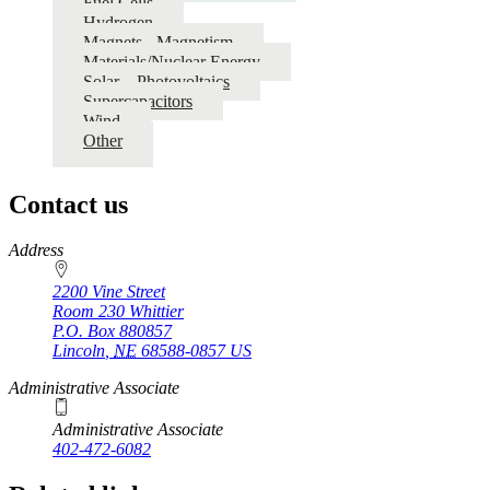
Fuel Cells
Hydrogen
Magnets - Magnetism
Materials/Nuclear Energy
Solar – Photovoltaics
Supercapacitors
Wind
Other
Contact us
https://
www.unl.edu
Address
2200 Vine Street
Room 230 Whittier
P.O. Box
880857
Lincoln
,
NE
68588-0857
US
Administrative Associate
Administrative Associate
402-472-6082