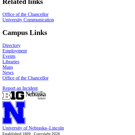
Related links
Office of the Chancellor
University Communication
Campus Links
Directory
Employment
Events
Libraries
Maps
News
Office of the Chancellor
Report an Incident
University
of
Nebraska–Lincoln
Established 1869 · Copyright 2026