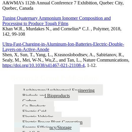
A&WMA’s 112th Annual Conference 7 Exhibition, Quebec City,
Quebec, Canada
Tuning Quaternary Ammonium Ionomer Composition and
Processing to Produce Tough Films
Khan W.R., Murdakes N., and Cornelius* C.J. , Polymer, 2018,
142, 99-108
Ultra-Fast-Charging-in-Aluminum-Ion-Batteries-Electric-Double-
Layers-on-Active-Anode
Shen, X, Sun, T., Yang, L., Krasnoslobodtsev, A., Sabirianov, R.,
Sealy, M., Mei, W-N., Wu,Z., and Tan, L., Nature Communications,
https://doi.org/10.1038/s41467-021-21108-4
, 1-12.
Research Grant Publications
Architecture/Architectural Engineering
Biofuels and Bioproducts
Carbon
Co-Products
Electric Grid
Electric Vehicles
Electric Power Plant-Generation
Energy Efficiency/Storage