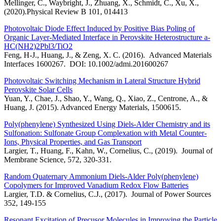
Mellinger, C., Waybright, J., Zhuang, X., Schmidt, C., Xu, X.,
(2020).Physical Review B 101, 014413
Photovoltaic Diode Effect Induced by Positive Bias Poling of
Organic Layer-Mediated Interface in Perovskite Heterostructure a-
HC(NH2)2Pbl3/TiO2
Feng, H-J., Huang, J., & Zeng, X. C. (2016). Advanced Materials
Interfaces 1600267. DOI: 10.1002/admi.201600267
Photovoltaic Switching Mechanism in Lateral Structure Hybrid
Perovskite Solar Cells
Yuan, Y., Chae, J., Shao, Y., Wang, Q., Xiao, Z., Centrone, A., &
Huang, J. (2015). Advanced Energy Materials, 1500615.
Poly(phenylene) Synthesized Using Diels-Alder Chemistry and its
Sulfonation: Sulfonate Group Complexation with Metal Counter-
Ions, Physical Properties, and Gas Transport
Largier, T., Huang, F., Kahn, W., Cornelius, C., (2019). Journal of
Membrane Science, 572, 320-331.
Random Quaternary Ammonium Diels-Alder Poly(phenylene)
Copolymers for Improved Vanadium Redox Flow Batteries
Largier, T.D. & Cornelius, C.J., (2017). Journal of Power Sources
352, 149-155
Resonant Excitation of Precusor Molecules in Improving the Particle