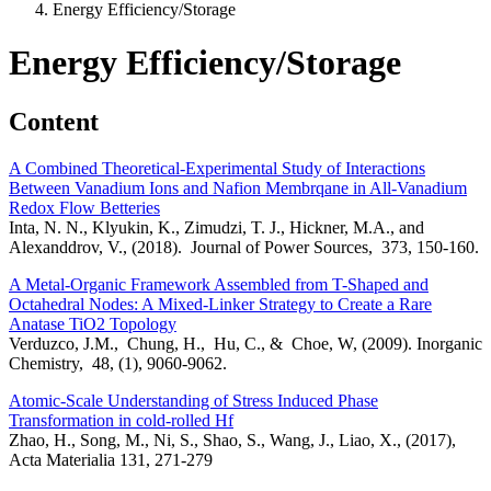
Energy Efficiency/Storage
Energy Efficiency/Storage
Content
A Combined Theoretical-Experimental Study of Interactions
Between Vanadium Ions and Nafion Membrqane in All-Vanadium
Redox Flow Betteries
Inta, N. N., Klyukin, K., Zimudzi, T. J., Hickner, M.A., and
Alexanddrov, V., (2018). Journal of Power Sources, 373, 150-160.
A Metal-Organic Framework Assembled from T-Shaped and
Octahedral Nodes: A Mixed-Linker Strategy to Create a Rare
Anatase TiO2 Topology
Verduzco, J.M., Chung, H., Hu, C., & Choe, W, (2009). Inorganic
Chemistry, 48, (1), 9060-9062.
Atomic-Scale Understanding of Stress Induced Phase
Transformation in cold-rolled Hf
Zhao, H., Song, M., Ni, S., Shao, S., Wang, J., Liao, X., (2017),
Acta Materialia 131, 271-279