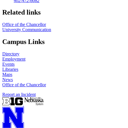
402-472-6082
Related links
Office of the Chancellor
University Communication
Campus Links
Directory
Employment
Events
Libraries
Maps
News
Office of the Chancellor
Report an Incident