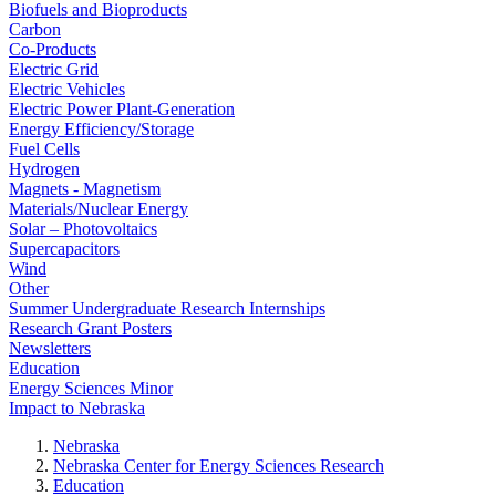
Biofuels and Bioproducts
Carbon
Co-Products
Electric Grid
Electric Vehicles
Electric Power Plant-Generation
Energy Efficiency/Storage
Fuel Cells
Hydrogen
Magnets - Magnetism
Materials/Nuclear Energy
Solar – Photovoltaics
Supercapacitors
Wind
Other
Summer Undergraduate Research Internships
Research Grant Posters
Newsletters
Education
Energy Sciences Minor
Impact to Nebraska
Nebraska
Nebraska Center for Energy Sciences Research
Education