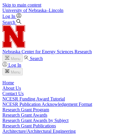
Skip to main content
University
of
Nebraska–Lincoln
Log In
Search
Nebraska Center for Energy Sciences Research
Search
Menu
Log In
Menu
Home
About Us
Contact Us
NCESR Funding Award Tutorial
NCESR Publication Acknowledgement Format
Research Grant Program
Research Grant Awards
Research Grant Awards by Subject
Research Grant Publications
Architecture/Architectural Engineering