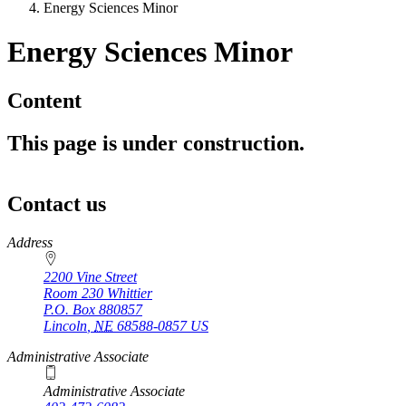
Energy Sciences Minor
Energy Sciences Minor
Content
This page is under construction.
Contact us
https://
www.unl.edu
Address
2200 Vine Street
Room 230 Whittier
P.O. Box
880857
Lincoln
,
NE
68588-0857
US
Administrative Associate
Administrative Associate