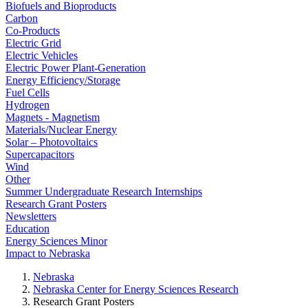
Biofuels and Bioproducts
Carbon
Co-Products
Electric Grid
Electric Vehicles
Electric Power Plant-Generation
Energy Efficiency/Storage
Fuel Cells
Hydrogen
Magnets - Magnetism
Materials/Nuclear Energy
Solar – Photovoltaics
Supercapacitors
Wind
Other
Summer Undergraduate Research Internships
Research Grant Posters
Newsletters
Education
Energy Sciences Minor
Impact to Nebraska
Nebraska
Nebraska Center for Energy Sciences Research
Research Grant Posters