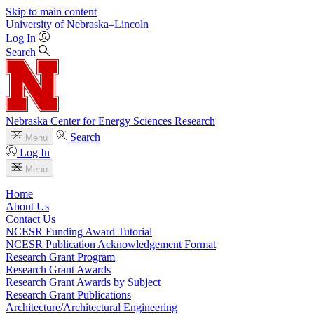
Skip to main content
University
of
Nebraska–Lincoln
Log In
Search
Nebraska Center for Energy Sciences Research
Search
Menu
Log In
Menu
Home
About Us
Contact Us
NCESR Funding Award Tutorial
NCESR Publication Acknowledgement Format
Research Grant Program
Research Grant Awards
Research Grant Awards by Subject
Research Grant Publications
Architecture/Architectural Engineering