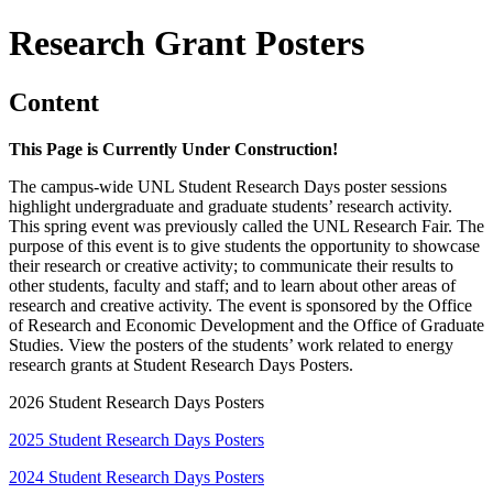
Research Grant Posters
Content
This Page is Currently Under Construction!
The campus-wide UNL Student Research Days poster sessions
highlight undergraduate and graduate students’ research activity.
This spring event was previously called the UNL Research Fair. The
purpose of this event is to give students the opportunity to showcase
their research or creative activity; to communicate their results to
other students, faculty and staff; and to learn about other areas of
research and creative activity. The event is sponsored by the Office
of Research and Economic Development and the Office of Graduate
Studies. View the posters of the students’ work related to energy
research grants at Student Research Days Posters.
2026 Student Research Days Posters
2025 Student Research Days Posters
2024 Student Research Days Posters