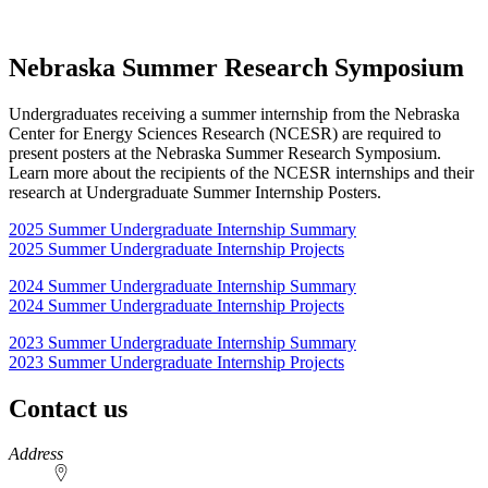
Nebraska Summer Research Symposium
Undergraduates receiving a summer internship from the Nebraska
Center for Energy Sciences Research (NCESR) are required to
present posters at the Nebraska Summer Research Symposium.
Learn more about the recipients of the NCESR internships and their
research at Undergraduate Summer Internship Posters.
2025 Summer Undergraduate Internship Summary
2025 Summer Undergraduate Internship Projects
2024 Summer Undergraduate Internship Summary
2024 Summer Undergraduate Internship Projects
2023 Summer Undergraduate Internship Summary
2023 Summer Undergraduate Internship Projects
Contact us
https://
www.unl.edu
Address