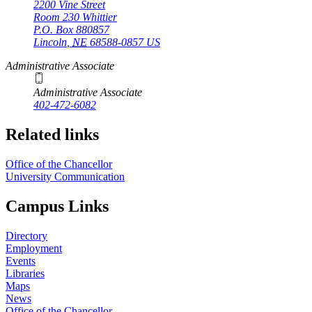
2200 Vine Street
Room 230 Whittier
P.O. Box
880857
Lincoln
,
NE
68588-0857
US
Administrative Associate
Administrative Associate
402-472-6082
Related links
Office of the Chancellor
University Communication
Campus Links
Directory
Employment
Events
Libraries
Maps
News
Office of the Chancellor