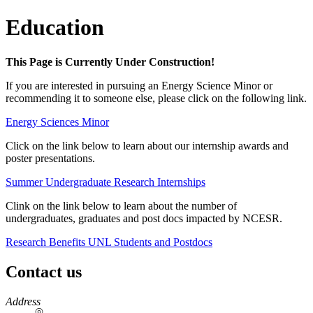
Education
This Page is Currently Under Construction!
If you are interested in pursuing an Energy Science Minor or
recommending it to someone else, please click on the following link.
Energy Sciences Minor
Click on the link below to learn about our internship awards and
poster presentations.
Summer Undergraduate Research Internships
Clink on the link below to learn about the number of
undergraduates, graduates and post docs impacted by NCESR.
Research Benefits UNL Students and Postdocs
Contact us
https://
www.unl.edu
Address