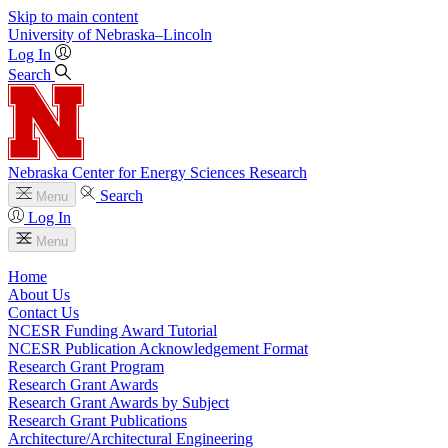
Skip to main content
University
of
Nebraska–Lincoln
Log In
Search
Nebraska Center for Energy Sciences Research
Search
Menu
Log In
Menu
Home
About Us
Contact Us
NCESR Funding Award Tutorial
NCESR Publication Acknowledgement Format
Research Grant Program
Research Grant Awards
Research Grant Awards by Subject
Research Grant Publications
Architecture/Architectural Engineering