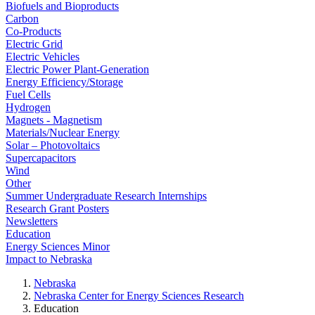
Biofuels and Bioproducts
Carbon
Co-Products
Electric Grid
Electric Vehicles
Electric Power Plant-Generation
Energy Efficiency/Storage
Fuel Cells
Hydrogen
Magnets - Magnetism
Materials/Nuclear Energy
Solar – Photovoltaics
Supercapacitors
Wind
Other
Summer Undergraduate Research Internships
Research Grant Posters
Newsletters
Education
Energy Sciences Minor
Impact to Nebraska
Nebraska
Nebraska Center for Energy Sciences Research
Education