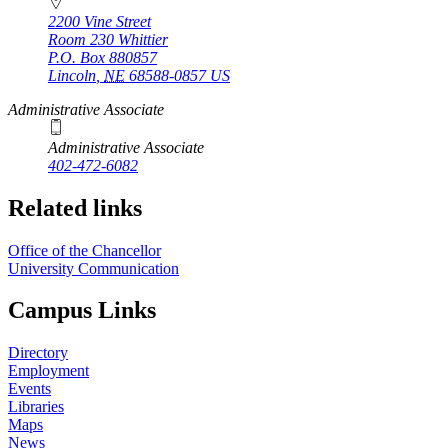
2200 Vine Street
Room 230 Whittier
P.O. Box
880857
Lincoln
,
NE
68588-0857
US
Administrative Associate
Administrative Associate
402-472-6082
Related links
Office of the Chancellor
University Communication
Campus Links
Directory
Employment
Events
Libraries
Maps
News