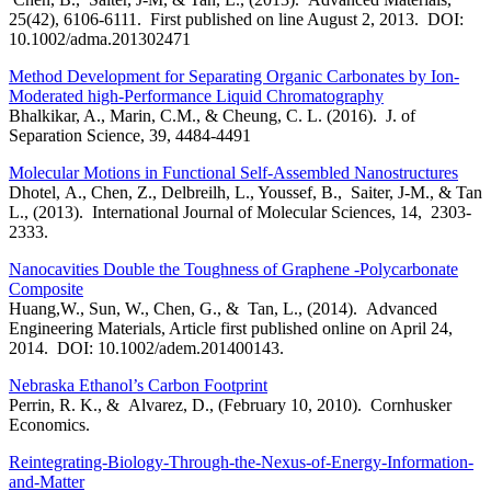
25(42), 6106-6111. First published on line August 2, 2013. DOI:
10.1002/adma.201302471
Method Development for Separating Organic Carbonates by Ion-
Moderated high-Performance Liquid Chromatography
Bhalkikar, A., Marin, C.M., & Cheung, C. L. (2016). J. of
Separation Science, 39, 4484-4491
Molecular Motions in Functional Self-Assembled Nanostructures
Dhotel, A., Chen, Z., Delbreilh, L., Youssef, B., Saiter, J-M., & Tan
L., (2013). International Journal of Molecular Sciences, 14, 2303-
2333.
Nanocavities Double the Toughness of Graphene -Polycarbonate
Composite
Huang,W., Sun, W., Chen, G., & Tan, L., (2014). Advanced
Engineering Materials, Article first published online on April 24,
2014. DOI: 10.1002/adem.201400143.
Nebraska Ethanol’s Carbon Footprint
Perrin, R. K., & Alvarez, D., (February 10, 2010). Cornhusker
Economics.
Reintegrating-Biology-Through-the-Nexus-of-Energy-Information-
and-Matter