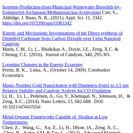
Isoprene-Production-from-Municipal-Wastewater-Biosolids-by-
Engineered-Archaeaon-Methanosarcina-Acetivorans
Carr, S.,
Aldridge, J. Buan, N. R., (2021), Appl. Sci. 11, 3342.
https://doi.org/10/3390/app11083342
Kinetic and Mechanistic Investigations of the Direct synthesis of
Dimethyl Carbonate from Carbon Dioxide over Ceria Nanorod
Catalysts
Marin, C.M., Li, L., Bhalkikar, A., Doyle, J.E., Zeng, X.C. &
Cheung, C.L. (2016). Journal of Catalysis, 340, 295-301.
Looming Changes in the Energy Economy
Perrin, R. K., Liska, A., (October 14, 2009). Cornhusker
Economics.
Magic-Number Gold Nanoclusters with Diameters from1 to 3.5 nm
Relative Stability and Catalytic Activity for CO Oxidation
Li, H., Li, L., Pedersen, A., Go, Y., Khetrapal, N., Johnsson, H., &
Zeng, X.C., (2014). Nano Letters, 15, 682-688. DOI:
10.1021/nl504192ul
Metal-Organic Frameworks Capable of Healing at Low
Temperatures
Chen, Z., Wang, G., Xu, Z., Li, H., Dhote, lA., Zeng, X. C.,
Chen, B., Saiter, J-M, & Tan, L., (2013). Advanced Materials,