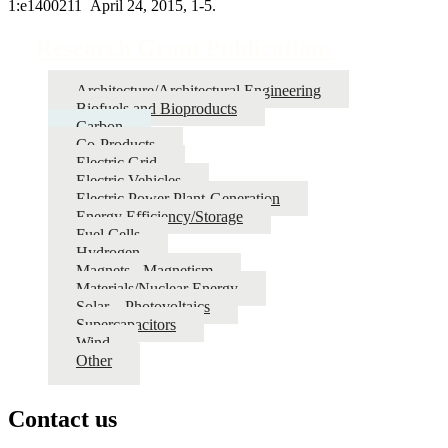
1:e1400211 April 24, 2015, 1-5.
Research Grant Publications
Architecture/Architectural Engineering
Biofuels and Bioproducts
Carbon
Co-Products
Electric Grid
Electric Vehicles
Electric Power Plant-Generation
Energy Efficiency/Storage
Fuel Cells
Hydrogen
Magnets - Magnetism
Materials/Nuclear Energy
Solar – Photovoltaics
Supercapacitors
Wind
Other
Contact us