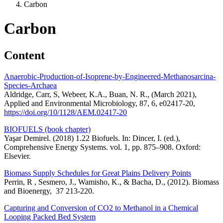
Carbon
Carbon
Content
Anaerobic-Production-of-Isoprene-by-Engineered-Methanosarcina-
Species-Archaea
Aldridge, Carr, S, Webeer, K.A., Buan, N. R., (March 2021),
Applied and Environmental Microbiology, 87, 6, e02417-20,
https://doi.org/10/1128/AEM.02417-20
BIOFUELS (book chapter)
Yaşar Demirel. (2018) 1.22 Biofuels. In: Dincer, I. (ed.),
Comprehensive Energy Systems. vol. 1, pp. 875–908. Oxford:
Elsevier.
Biomass Supply Schedules for Great Plains Delivery Points
Perrin, R , Sesmero, J., Wamisho, K., & Bacha, D., (2012). Biomass
and Bioenergy, 37 213-220.
Capturing and Conversion of CO2 to Methanol in a Chemical
Looping Packed Bed System