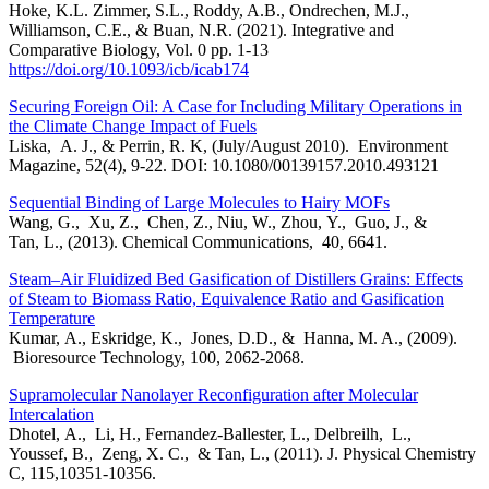
Hoke, K.L. Zimmer, S.L., Roddy, A.B., Ondrechen, M.J.,
Williamson, C.E., & Buan, N.R. (2021). Integrative and
Comparative Biology, Vol. 0 pp. 1-13
https://doi.org/10.1093/icb/icab174
Securing Foreign Oil: A Case for Including Military Operations in
the Climate Change Impact of Fuels
Liska, A. J., & Perrin, R. K, (July/August 2010). Environment
Magazine, 52(4), 9-22. DOI: 10.1080/00139157.2010.493121
Sequential Binding of Large Molecules to Hairy MOFs
Wang, G., Xu, Z., Chen, Z., Niu, W., Zhou, Y., Guo, J., &
Tan, L., (2013). Chemical Communications, 40, 6641.
Steam–Air Fluidized Bed Gasification of Distillers Grains: Effects
of Steam to Biomass Ratio, Equivalence Ratio and Gasification
Temperature
Kumar, A., Eskridge, K., Jones, D.D., & Hanna, M. A., (2009).
Bioresource Technology, 100, 2062-2068.
Supramolecular Nanolayer Reconfiguration after Molecular
Intercalation
Dhotel, A., Li, H., Fernandez-Ballester, L., Delbreilh, L.,
Youssef, B., Zeng, X. C., & Tan, L., (2011). J. Physical Chemistry
C, 115,10351-10356.