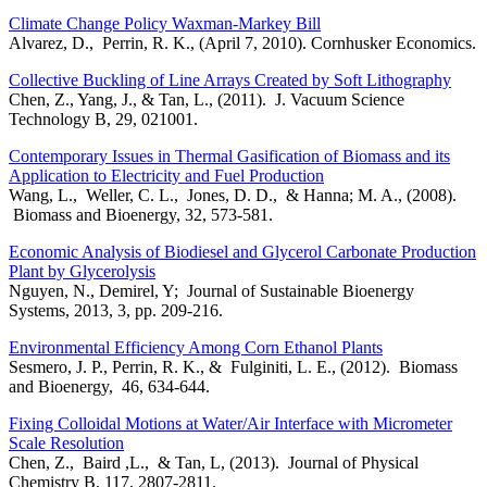
Climate Change Policy Waxman-Markey Bill
Alvarez, D., Perrin, R. K., (April 7, 2010). Cornhusker Economics.
Collective Buckling of Line Arrays Created by Soft Lithography
Chen, Z., Yang, J., & Tan, L., (2011). J. Vacuum Science
Technology B, 29, 021001.
Contemporary Issues in Thermal Gasification of Biomass and its
Application to Electricity and Fuel Production
Wang, L., Weller, C. L., Jones, D. D., & Hanna; M. A., (2008).
Biomass and Bioenergy, 32, 573-581.
Economic Analysis of Biodiesel and Glycerol Carbonate Production
Plant by Glycerolysis
Nguyen, N., Demirel, Y; Journal of Sustainable Bioenergy
Systems, 2013, 3, pp. 209-216.
Environmental Efficiency Among Corn Ethanol Plants
Sesmero, J. P., Perrin, R. K., & Fulginiti, L. E., (2012). Biomass
and Bioenergy, 46, 634-644.
Fixing Colloidal Motions at Water/Air Interface with Micrometer
Scale Resolution
Chen, Z., Baird ,L., & Tan, L, (2013). Journal of Physical
Chemistry B, 117, 2807-2811.