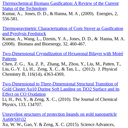
Thermochemical Biomass Gasification: A Review of the Current
Status of the Technology
Kumar, A., Jones, D. D., & Hanna, M. A , (2009). Energies, 2,
556-581.
Thermogravimetric Characterization of Corn Stover as Gasification
and Pyrolysis Feedstock
Kumar, A., Wang, L., Dzenis, Y. A., Jones, D. D., & Hanna, M. A.
(2008). Biomass and Bioenergy, 32, 460-467.
Two-Dimensional Crystallization of Hexagonal Bilayer with Moiré
Patterns
Chen, Z. G., Xu, Z. P., Zhang, M,, Zhou, Y., Liu, M., Patten, T.,
Liu, G.-Y. Li, H., Zeng, X. C., & Tan, L., (2012). J. Physical
Chemistry B, 116(14), 4363-4369,
Two-Dimensional to Three-Dimensional Structural Transition of
Gold Cluster Au10 During Soft Landing on TiO2 Surface and its
Effect on CO Oxidation
Li, H., Pei, Y., & Zeng, X. C., (2010). The Journal of Chemical
Physics, 133, 134707.
Unraveling structures of protection ligands on gold nanoparticle
Au68(SH)32
Xu, W. W., Gao, Y. & Zeng, X. C. (2015). Science Advances,