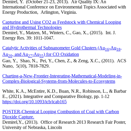
Demirel, Y. (October 21-23, 2013). Air Quality IX: An
International Conference on Environmental Topics Associated with
Energy Production, Arlington, Virginia.
Capturing and Using CO2 as Feedstock with Chemical Looping
and Hydrothermal Technologies
Demirel, Y., Matzen, M., Winters, C., Gao, X., (2015). Int. J.
Energy Res. 39: 1011-1047.
Catalytic Activities of Subnanometer Gold Clusters (Au
-Au
,
16
18
Au
, and Au
-Au
) for CO Oxidation
20
27
35
Gao, Y., Shao, N., Pei, Y., Chen, Z., & Zeng, X.C., (2011). ACS
Nano, 5(10), 7818-7829.
Charting-a-New-Frontier-Integrating-Mathematical-Modeling-in-
Complex-Biological-Systems-from-Molecules-to-Ecosystems
White, K.A., McEntire, K.D., Buan, N.R., Robinson, L., & Barbar
E., (2021). Integrative and Comparative Biology, pp. 1-12
https://doi.org/10.1093/icb/icab165
POSTER-Chemical Looping Combustion of Coal with Carbon
Dioxide Capture.
Demirel,Y., (2013). Office of Research 2013 Research Fair Poster,
University of Nebraska, Lincoln