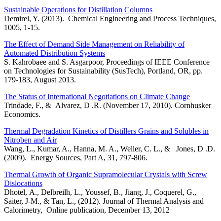
Sustainable Operations for Distillation Columns
Demirel, Y. (2013). Chemical Engineering and Process Techniques,
1005, 1-15.
The Effect of Demand Side Management on Reliability of
Automated Distribution Systems
S. Kahrobaee and S. Asgarpoor, Proceedings of IEEE Conference
on Technologies for Sustainability (SusTech), Portland, OR, pp.
179-183, August 2013.
The Status of International Negotiations on Climate Change
Trindade, F., & Alvarez, D .R. (November 17, 2010). Cornhusker
Economics.
Thermal Degradation Kinetics of Distillers Grains and Solubles in
Nitroben and Air
Wang, L., Kumar, A., Hanna, M. A., Weller, C. L., & Jones, D .D.
(2009). Energy Sources, Part A, 31, 797-806.
Thermal Growth of Organic Supramolecular Crystals with Screw
Dislocations
Dhotel, A., Delbreilh, L., Youssef, B., Jiang, J., Coquerel, G.,
Saiter, J-M., & Tan, L., (2012). Journal of Thermal Analysis and
Calorimetry, Online publication, December 13, 2012