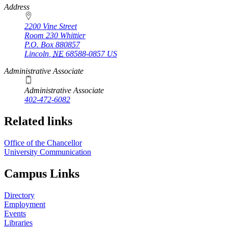
https://
www.unl.edu
Address
2200 Vine Street
Room 230 Whittier
P.O. Box
880857
Lincoln
,
NE
68588-0857
US
Administrative Associate
Administrative Associate
402-472-6082
Related links
Office of the Chancellor
University Communication
Campus Links
Directory
Employment
Events
Libraries