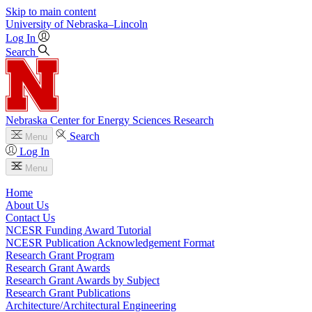
Skip to main content
University
of
Nebraska–Lincoln
Log In
Search
Nebraska Center for Energy Sciences Research
Search
Menu
Log In
Menu
Home
About Us
Contact Us
NCESR Funding Award Tutorial
NCESR Publication Acknowledgement Format
Research Grant Program
Research Grant Awards
Research Grant Awards by Subject
Research Grant Publications
Architecture/Architectural Engineering