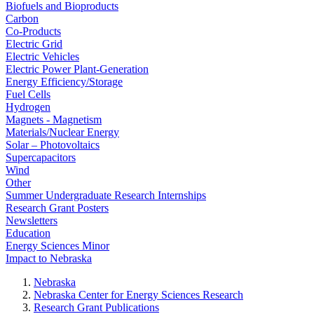
Biofuels and Bioproducts
Carbon
Co-Products
Electric Grid
Electric Vehicles
Electric Power Plant-Generation
Energy Efficiency/Storage
Fuel Cells
Hydrogen
Magnets - Magnetism
Materials/Nuclear Energy
Solar – Photovoltaics
Supercapacitors
Wind
Other
Summer Undergraduate Research Internships
Research Grant Posters
Newsletters
Education
Energy Sciences Minor
Impact to Nebraska
Nebraska
Nebraska Center for Energy Sciences Research
Research Grant Publications