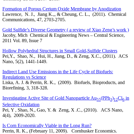
Formation of Porous Cerium Oxide Membrane by Anodization
Lawrence, N. J., Jiang K.,, & Cheung, C. L., (2011). Chemical
Communications, 47, 2703-2705.
Gold Sulfide’s Diverse Geometry ( a review of Xiao Zeng’s work )
Jacoby, Mich Chemical & Engineering News – Central Science,
2011 Vol. 89, Issue 7
Hollow Polyhedral Structures in Small Gold-Sulfide Clusters
Pei,Y., Shao, N., Hui, H., Jiang, D., & Zeng, X.C., (2011). ACS
Nano, 5(2), 1441-1449.
Indirect Land Use Emissions in the Life Cycle of Biofuels:
Regulations vs Science
Liska, A. J. & Perrin, R. K., (2009). Biofuels, Bioproducts, and
Biorefining, 3, 318-328.
Investigating Active Site of Gold Nanoparticle Au
(PPh
)
Cl
in
55
3
12
6
Selective Oxidation
Pei, Y , Shao, N., Gao, Y. & Zeng, X .C., (2010). ACS Nano,
4(4), 2009-2020.
Is Corn Economically Viable in the Long Run?
Perrin, R. K., (February 11, 2009). Cornhusker Economics.