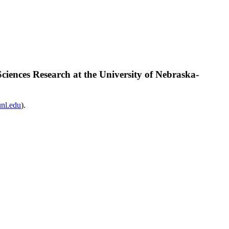
iences Research at the University of Nebraska-
nl.edu
).