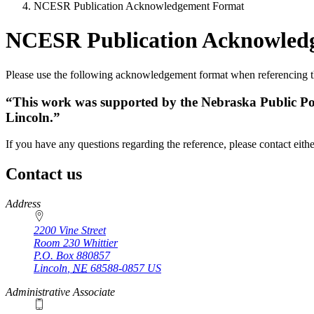
NCESR Publication Acknowledgement Format
NCESR Publication Acknowled
Please use the following acknowledgement format when referencing t
“This work was supported by the Nebraska Public Pow
Lincoln.”
If you have any questions regarding the reference, please contact eith
Contact us
https://
www.unl.edu
Address
2200 Vine Street
Room 230 Whittier
P.O. Box
880857
Lincoln
,
NE
68588-0857
US
Administrative Associate