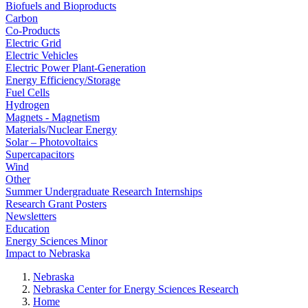
Biofuels and Bioproducts
Carbon
Co-Products
Electric Grid
Electric Vehicles
Electric Power Plant-Generation
Energy Efficiency/Storage
Fuel Cells
Hydrogen
Magnets - Magnetism
Materials/Nuclear Energy
Solar – Photovoltaics
Supercapacitors
Wind
Other
Summer Undergraduate Research Internships
Research Grant Posters
Newsletters
Education
Energy Sciences Minor
Impact to Nebraska
Nebraska
Nebraska Center for Energy Sciences Research
Home