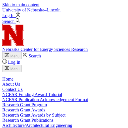
Skip to main content
University
of
Nebraska–Lincoln
Log In
Search
Nebraska Center for Energy Sciences Research
Search
Menu
Log In
Menu
Home
About Us
Contact Us
NCESR Funding Award Tutorial
NCESR Publication Acknowledgement Format
Research Grant Program
Research Grant Awards
Research Grant Awards by Subject
Research Grant Publications
Architecture/Architectural Engineering