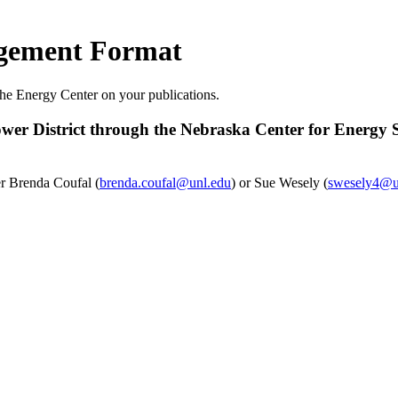
gement Format
he Energy Center on your publications.
er District through the Nebraska Center for Energy Sc
er Brenda Coufal (
brenda.coufal@unl.edu
) or Sue Wesely (
swesely4@u