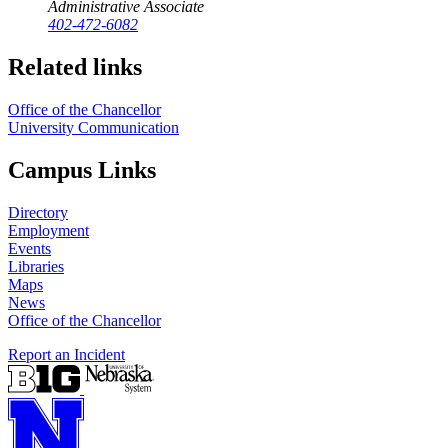
Administrative Associate
402-472-6082
Related links
Office of the Chancellor
University Communication
Campus Links
Directory
Employment
Events
Libraries
Maps
News
Office of the Chancellor
Report an Incident