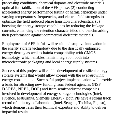
processing conditions, chemical dopants and electrode materials
optimal for stabilization of the AFE phase; (2) conducting
accelerated energy performance testing of hafnia capacitors under
varying temperatures, frequencies, and electric field strengths to
optimize the field-induced phase transition characteristics; (3)
boosting the energy storage capabilities by reducing the leakage
currents, enhancing the retention characteristics and benchmarking
their performance against commercial dielectric materials.
Employment of AFE hafnia will result in disruptive innovation in
the energy storage technology due to the drastically enhanced
energy density as well as hafnia compatibility with CMOS
technology, which enables hafnia integration both into
microelectronic packaging and local energy supply systems.
Success of this project will enable development of resilient energy
storage systems that would allow coping with the ever-growing
energy consumption. Successful project implementation will provide
a basis for attracting new funding from federal agencies (NSF,
DARPA, NREL, DOE) and from semiconductor companies
involved in development of energy storage technologies (Intel,
Fluence, Matsushita, Siemens Energy). Both PIs have a strong track
record of industry collaboration (Intel, Seagate, Toshiba, Fujitsu),
which demonstrates their technical expertise and ability to deliver
impactful results.