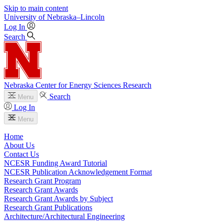
Skip to main content
University
of
Nebraska–Lincoln
Log In
Search
Nebraska Center for Energy Sciences Research
Search
Menu
Log In
Menu
Home
About Us
Contact Us
NCESR Funding Award Tutorial
NCESR Publication Acknowledgement Format
Research Grant Program
Research Grant Awards
Research Grant Awards by Subject
Research Grant Publications
Architecture/Architectural Engineering