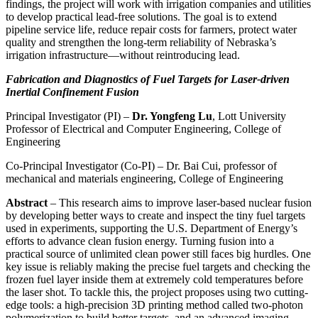
findings, the project will work with irrigation companies and utilities
to develop practical lead-free solutions. The goal is to extend
pipeline service life, reduce repair costs for farmers, protect water
quality and strengthen the long-term reliability of Nebraska’s
irrigation infrastructure—without reintroducing lead.
Fabrication and Diagnostics of Fuel Targets for Laser-driven
Inertial Confinement Fusion
Principal Investigator (PI) –
Dr. Yongfeng Lu
, Lott University
Professor of Electrical and Computer Engineering, College of
Engineering
Co-Principal Investigator (Co-PI) – Dr. Bai Cui, professor of
mechanical and materials engineering, College of Engineering
Abstract
– This research aims to improve laser-based nuclear fusion
by developing better ways to create and inspect the tiny fuel targets
used in experiments, supporting the U.S. Department of Energy’s
efforts to advance clean fusion energy. Turning fusion into a
practical source of unlimited clean power still faces big hurdles. One
key issue is reliably making the precise fuel targets and checking the
frozen fuel layer inside them at extremely cold temperatures before
the laser shot. To tackle this, the project proposes using two cutting-
edge tools: a high-precision 3D printing method called two-photon
polymerization to build better targets, and an advanced imaging