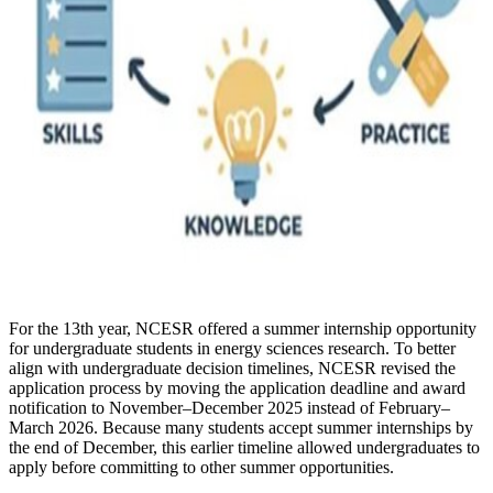
For the 13th year, NCESR offered a summer internship opportunity
for undergraduate students in energy sciences research. To better
align with undergraduate decision timelines, NCESR revised the
application process by moving the application deadline and award
notification to November–December 2025 instead of February–
March 2026. Because many students accept summer internships by
the end of December, this earlier timeline allowed undergraduates to
apply before committing to other summer opportunities.