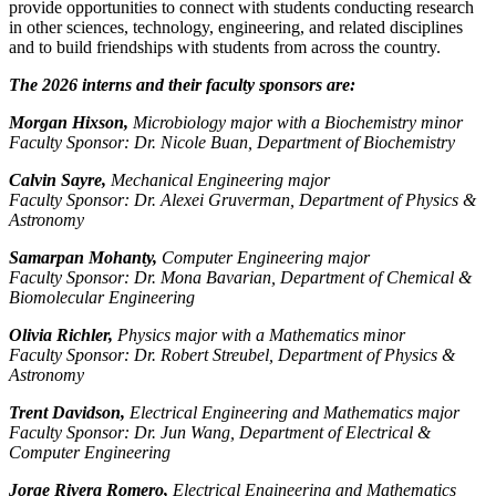
provide opportunities to connect with students conducting research
in other sciences, technology, engineering, and related disciplines
and to build friendships with students from across the country.
The 2026 interns and their faculty sponsors are:
Morgan Hixson,
Microbiology major with a Biochemistry minor
Faculty Sponsor: Dr. Nicole Buan, Department of Biochemistry
Calvin Sayre,
Mechanical Engineering major
Faculty Sponsor: Dr. Alexei Gruverman, Department of Physics &
Astronomy
Samarpan Mohanty,
Computer Engineering major
Faculty Sponsor: Dr. Mona Bavarian, Department of Chemical &
Biomolecular Engineering
Olivia Richler,
Physics major with a Mathematics minor
Faculty Sponsor: Dr. Robert Streubel, Department of Physics &
Astronomy
Trent Davidson,
Electrical Engineering and Mathematics major
Faculty Sponsor: Dr. Jun Wang, Department of Electrical &
Computer Engineering
Jorge Rivera Romero,
Electrical Engineering and Mathematics