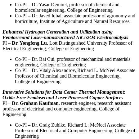
Co-PI – Dr. Yașar Demirel, professor of chemical and
biomolecular engineering, College of Engineering
Co-PI – Dr. Javed Iqbal, associate professor of agronomy and
horticulture, Institute of Agriculture and Natural Resources
Enhanced Hydrogen Generation and Utilization using
Femtosecond Laser-nanostructured NiCo2O4 Electrocatalysts
PI –
Dr. Yongfeng Lu
, Lott Distinguished University Professor of
Electrical Engineering, College of Engineering
Co-PI – Dr. Bai Cui, professor of mechanical and materials
engineering, College of Engineering
Co-PI – Dr. Vitaly Alexandrov, Richard L. McNeel Associate
Professor of Chemical and Biomolecular Engineering,
College of Engineering
Innovative Solutions for Data Center Thermal Management:
Oxide-Free Femtosecond Laser Processed Copper Surfaces
PI –
Dr. Graham Kaufman
, research engineer, research assistant
professor of electrical and computer engineering, College of
Engineering
Co-PI – Dr. Craig Zuhlke, Richard L. McNeel Associate
Professor of Electrical and Computer Engineering, College of
Engineering