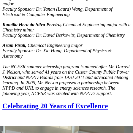
major
Faculty Sponsor: Dr. Yanan (Laura) Wang, Department of
Electrical & Computer Engineering
Kamilla Hera da Silva Pereira,
Chemical Engineering major with a
Chemistry minor
Faculty Sponsor: Dr. David Berkowitz, Department of Chemistry
Aram Pirali,
Chemical Engineering major
Faculty Sponsor: Dr. Xia Hong, Department of Physics &
Astronomy
The NCESR summer internship program is named after Mr. Darrell
J. Nelson, who served 41 years on the Custer County Public Power
District and NPPD Boards from 1970-2011 and advocated lifelong
learning. In 2005, Mr. Nelson proposed a partnership between
NPPD and UNL to engage in energy sciences research. The
following year, NCESR was created with NPPD’s support.
Celebrating 20 Years of Excellence