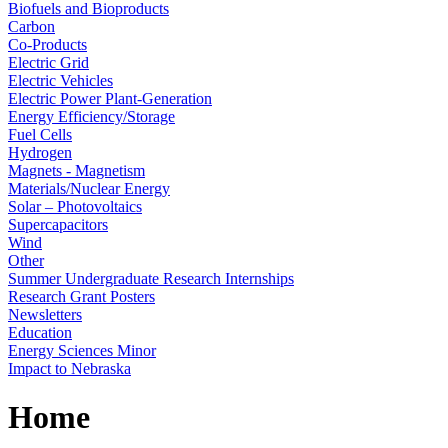
Biofuels and Bioproducts
Carbon
Co-Products
Electric Grid
Electric Vehicles
Electric Power Plant-Generation
Energy Efficiency/Storage
Fuel Cells
Hydrogen
Magnets - Magnetism
Materials/Nuclear Energy
Solar – Photovoltaics
Supercapacitors
Wind
Other
Summer Undergraduate Research Internships
Research Grant Posters
Newsletters
Education
Energy Sciences Minor
Impact to Nebraska
Home