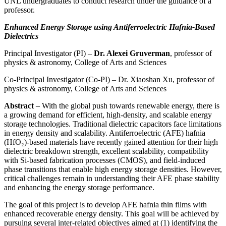
UNL undergraduates to conduct research under the guidance of a
professor.
Enhanced Energy Storage using Antiferroelectric Hafnia-Based
Dielectrics
Principal Investigator (PI) –
Dr. Alexei Gruverman
, professor of
physics & astronomy, College of Arts and Sciences
Co-Principal Investigator (Co-PI) – Dr. Xiaoshan Xu, professor of
physics & astronomy, College of Arts and Sciences
Abstract
– With the global push towards renewable energy, there is
a growing demand for efficient, high-density, and scalable energy
storage technologies. Traditional dielectric capacitors face limitations
in energy density and scalability. Antiferroelectric (AFE) hafnia
(HfO₂)-based materials have recently gained attention for their high
dielectric breakdown strength, excellent scalability, compatibility
with Si-based fabrication processes (CMOS), and field-induced
phase transitions that enable high energy storage densities. However,
critical challenges remain in understanding their AFE phase stability
and enhancing the energy storage performance.
The goal of this project is to develop AFE hafnia thin films with
enhanced recoverable energy density. This goal will be achieved by
pursuing several inter-related objectives aimed at (1) identifying the