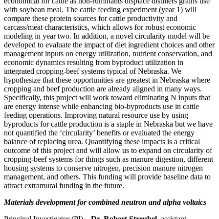
economical for cattle as non-ruminants displace distillers grains use
with soybean meal. The cattle feeding experiment (year 1) will
compare these protein sources for cattle productivity and
carcass/meat characteristics, which allows for robust economic
modeling in year two. In addition, a novel circularity model will be
developed to evaluate the impact of diet ingredient choices and other
management inputs on energy utilization, nutrient conservation, and
economic dynamics resulting from byproduct utilization in
integrated cropping-beef systems typical of Nebraska. We
hypothesize that these opportunities are greatest in Nebraska where
cropping and beef production are already aligned in many ways.
Specifically, this project will work toward eliminating N inputs that
are energy intense while enhancing bio-byproducts use in cattle
feeding operations. Improving natural resource use by using
byproducts for cattle production is a staple in Nebraska but we have
not quantified the ‘circularity’ benefits or evaluated the energy
balance of replacing urea. Quantifying these impacts is a critical
outcome of this project and will allow us to expand on circularity of
cropping-beef systems for things such as manure digestion, different
housing systems to conserve nitrogen, precision manure nitrogen
management, and others. This funding will provide baseline data to
attract extramural funding in the future.
Materials development for combined neutron and alpha voltaics
Principal Investigator (PI) –
Dr. Robert Streubel
, assistant