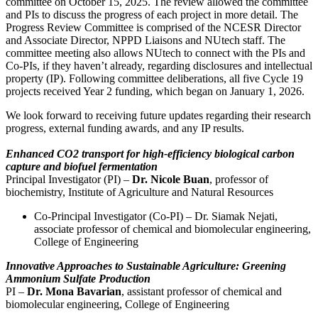
committee on October 15, 2025. The review allowed the committee
and PIs to discuss the progress of each project in more detail. The
Progress Review Committee is comprised of the NCESR Director
and Associate Director, NPPD Liaisons and NUtech staff. The
committee meeting also allows NUtech to connect with the PIs and
Co-PIs, if they haven’t already, regarding disclosures and intellectual
property (IP). Following committee deliberations, all five Cycle 19
projects received Year 2 funding, which began on January 1, 2026.
We look forward to receiving future updates regarding their research
progress, external funding awards, and any IP results.
Enhanced CO2 transport for high-efficiency biological carbon
capture and biofuel fermentation
Principal Investigator (PI) –
Dr. Nicole Buan
, professor of
biochemistry, Institute of Agriculture and Natural Resources
Co-Principal Investigator (Co-PI) – Dr. Siamak Nejati,
associate professor of chemical and biomolecular engineering,
College of Engineering
Innovative Approaches to Sustainable Agriculture: Greening
Ammonium Sulfate Production
PI –
Dr. Mona Bavarian
, assistant professor of chemical and
biomolecular engineering, College of Engineering