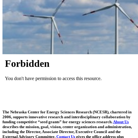
The Nebraska Center for Energy Sciences Research (NCESR), chartered in
2006, supports innovative research and interdisciplinary collaboration by
funding competitive “seed grants” for energy sciences research.
About Us
describes the mission, goal, vision, center organization and administration,
including the Director, Associate Director, Executive Council and the
External Advisory Committee.
Contact Us
gives the office address plus