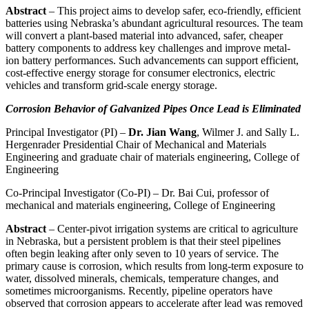
Abstract
– This project aims to develop safer, eco-friendly, efficient
batteries using Nebraska’s abundant agricultural resources. The team
will convert a plant-based material into advanced, safer, cheaper
battery components to address key challenges and improve metal-
ion battery performances. Such advancements can support efficient,
cost-effective energy storage for consumer electronics, electric
vehicles and transform grid-scale energy storage.
Corrosion Behavior of Galvanized Pipes Once Lead is Eliminated
Principal Investigator (PI) –
Dr. Jian Wang
, Wilmer J. and Sally L.
Hergenrader Presidential Chair of Mechanical and Materials
Engineering and graduate chair of materials engineering, College of
Engineering
Co-Principal Investigator (Co-PI) – Dr. Bai Cui, professor of
mechanical and materials engineering, College of Engineering
Abstract
– Center-pivot irrigation systems are critical to agriculture
in Nebraska, but a persistent problem is that their steel pipelines
often begin leaking after only seven to 10 years of service. The
primary cause is corrosion, which results from long-term exposure to
water, dissolved minerals, chemicals, temperature changes, and
sometimes microorganisms. Recently, pipeline operators have
observed that corrosion appears to accelerate after lead was removed