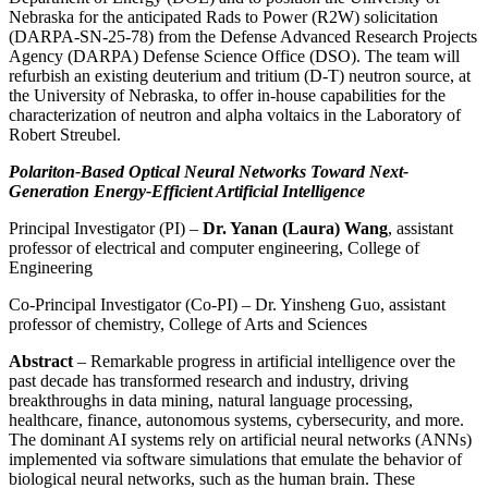
Nebraska for the anticipated Rads to Power (R2W) solicitation
(DARPA-SN-25-78) from the Defense Advanced Research Projects
Agency (DARPA) Defense Science Office (DSO). The team will
refurbish an existing deuterium and tritium (D-T) neutron source, at
the University of Nebraska, to offer in-house capabilities for the
characterization of neutron and alpha voltaics in the Laboratory of
Robert Streubel.
Polariton-Based Optical Neural Networks Toward Next-
Generation Energy-Efficient Artificial Intelligence
Principal Investigator (PI) –
Dr. Yanan (Laura) Wang
, assistant
professor of electrical and computer engineering, College of
Engineering
Co-Principal Investigator (Co-PI) – Dr. Yinsheng Guo, assistant
professor of chemistry, College of Arts and Sciences
Abstract
– Remarkable progress in artificial intelligence over the
past decade has transformed research and industry, driving
breakthroughs in data mining, natural language processing,
healthcare, finance, autonomous systems, cybersecurity, and more.
The dominant AI systems rely on artificial neural networks (ANNs)
implemented via software simulations that emulate the behavior of
biological neural networks, such as the human brain. These