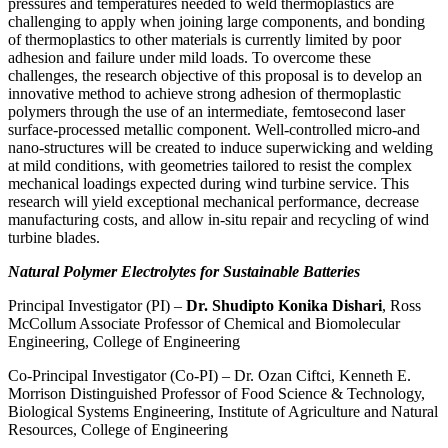
pressures and temperatures needed to weld thermoplastics are
challenging to apply when joining large components, and bonding
of thermoplastics to other materials is currently limited by poor
adhesion and failure under mild loads. To overcome these
challenges, the research objective of this proposal is to develop an
innovative method to achieve strong adhesion of thermoplastic
polymers through the use of an intermediate, femtosecond laser
surface-processed metallic component. Well-controlled micro-and
nano-structures will be created to induce superwicking and welding
at mild conditions, with geometries tailored to resist the complex
mechanical loadings expected during wind turbine service. This
research will yield exceptional mechanical performance, decrease
manufacturing costs, and allow in-situ repair and recycling of wind
turbine blades.
Natural Polymer Electrolytes for Sustainable Batteries
Principal Investigator (PI) –
Dr. Shudipto Konika Dishari
, Ross
McCollum Associate Professor of Chemical and Biomolecular
Engineering, College of Engineering
Co-Principal Investigator (Co-PI) – Dr. Ozan Ciftci, Kenneth E.
Morrison Distinguished Professor of Food Science & Technology,
Biological Systems Engineering, Institute of Agriculture and Natural
Resources, College of Engineering