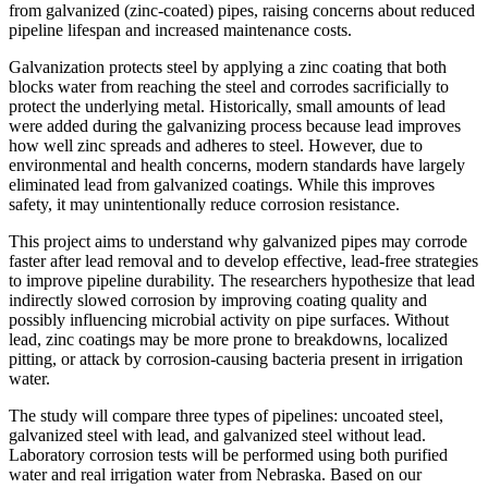
from galvanized (zinc-coated) pipes, raising concerns about reduced
pipeline lifespan and increased maintenance costs.
Galvanization protects steel by applying a zinc coating that both
blocks water from reaching the steel and corrodes sacrificially to
protect the underlying metal. Historically, small amounts of lead
were added during the galvanizing process because lead improves
how well zinc spreads and adheres to steel. However, due to
environmental and health concerns, modern standards have largely
eliminated lead from galvanized coatings. While this improves
safety, it may unintentionally reduce corrosion resistance.
This project aims to understand why galvanized pipes may corrode
faster after lead removal and to develop effective, lead-free strategies
to improve pipeline durability. The researchers hypothesize that lead
indirectly slowed corrosion by improving coating quality and
possibly influencing microbial activity on pipe surfaces. Without
lead, zinc coatings may be more prone to breakdowns, localized
pitting, or attack by corrosion-causing bacteria present in irrigation
water.
The study will compare three types of pipelines: uncoated steel,
galvanized steel with lead, and galvanized steel without lead.
Laboratory corrosion tests will be performed using both purified
water and real irrigation water from Nebraska. Based on our