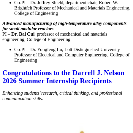
Co-PI – Dr. Jeffrey Shield, department chair, Robert W.
Brightfelt Professor of Mechanical and Materials Engineering,
College of Engineering
Advanced manufacturing of high-temperature alloy components
for small modular reactors
PI –
Dr. Bai Cui
, professor of mechanical and materials
engineering, College of Engineering
Co-PI – Dr. Yongfeng Lu, Lott Distinguished University
Professor of Electrical and Computer Engineering, College of
Engineering
Congratulations to the Darrell J. Nelson
2026 Summer Internship Recipients
Enhancing students’ research, critical thinking, and professional
communication skills.