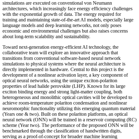
simulations are executed on conventional von Neumann
architectures, which increasingly face energy efficiency challenges
with the exponential growth of data. The energy required for
training and maintaining state-of-the-art AI models, especially large
language models and deep learning networks, not only poses
economic and environmental challenges but also raises concerns
about long-term scalability and sustainability.
Toward next-generation energy-efficient AI technology, the
collaborative team will explore an innovative approach that
transitions from conventional software-based neural network
simulations to physical systems where the neural architecture is
directly implemented in hardware. Central to this project is the
development of a nonlinear activation layer, a key component of
optical neural networks, using the unique exciton-polariton
properties of lead halide perovskite (LHP). Known for its large
exciton binding energy and strong light-matter coupling, both
heterogeneous and monolithic optical cavities will be developed to
achieve room-temperature polariton condensation and nonlinear
neuromorphic functionality utilizing this emerging quantum material
(Years one & two). Built on these polariton platforms, an optical
neural network (ONN) will be trained in a reservoir computing (RC)
scheme (Year two). The performance of the proposed ONN will be
benchmarked through the classification of handwritten digits,
serving as a proof-of-concept for broader machine learning