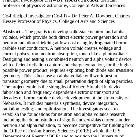
professor of physics & astronomy, College of Arts and Sciences
Co-Principal Investigator (Co-PI) – Dr. Peter A. Dowben, Charles
Bessey Professor of Physics, College of Arts and Sciences
Abstract
– The goal is to develop solid-state neutron and alpha
voltaics, which provide both direct electric power generation and
neutron radiation shielding at low cost using hydrogenated boron
carbide semiconductors. A neutron voltaic creates voltage and
current pulses from neutron absorption, much like a photovoltaic.
Designing and testing a combined neutron and alpha voltaic device
with efficient radiation capture and charge extraction, for the highest
possible power product, requires exploring both diode and transistor
geometry. This is because an alpha voltaic will work best in
transistor geometry due to small penetration depth of alpha particles.
The project exploits the strengths of Robert Streubel in device
fabrication and frequency-dependent electronic transport and
decades of boron carbide device development at the University of
Nebraska. It includes materials synthesis, device integration,
radiation testing, and optimization. The investigators seek to
establish the foundations for neutron and alpha voltaics research,
including the demonstration of significant zero-bias currents under
neutron and alpha radiation, to become competitive for funding from
the Office of Fusion Energy Sciences (OFES) within the U.S.
Department of Energy (DOE) and to position the University of