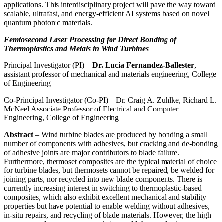
applications. This interdisciplinary project will pave the way toward
scalable, ultrafast, and energy-efficient AI systems based on novel
quantum photonic materials.
Femtosecond Laser Processing for Direct Bonding of
Thermoplastics and Metals in Wind Turbines
Principal Investigator (PI) –
Dr. Lucia Fernandez-Ballester
,
assistant professor of mechanical and materials engineering, College
of Engineering
Co-Principal Investigator (Co-PI) – Dr. Craig A. Zuhlke, Richard L.
McNeel Associate Professor of Electrical and Computer
Engineering, College of Engineering
Abstract
– Wind turbine blades are produced by bonding a small
number of components with adhesives, but cracking and de-bonding
of adhesive joints are major contributors to blade failure.
Furthermore, thermoset composites are the typical material of choice
for turbine blades, but thermosets cannot be repaired, be welded for
joining parts, nor recycled into new blade components. There is
currently increasing interest in switching to thermoplastic-based
composites, which also exhibit excellent mechanical and stability
properties but have potential to enable welding without adhesives,
in-situ repairs, and recycling of blade materials. However, the high