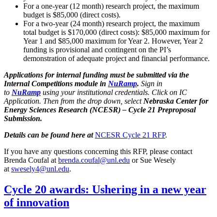
For a one-year (12 month) research project, the maximum
budget is $85,000 (direct costs).
For a two-year (24 month) research project, the maximum
total budget is $170,000 (direct costs): $85,000 maximum for
Year 1 and $85,000 maximum for Year 2. However, Year 2
funding is provisional and contingent on the PI’s
demonstration of adequate project and financial performance.
Applications for internal funding must be submitted via the
Internal Competitions module in
NuRamp
.
Sign in
to
NuRamp
using your institutional credentials. Click on IC
Application. Then from the drop down, select
Nebraska Center for
Energy Sciences Research (NCESR) – Cycle 21 Preproposal
Submission.
Details can be found here at
NCESR Cycle 21 RFP
.
If you have any questions concerning this RFP, please contact
Brenda Coufal at
brenda.coufal@unl.edu
or Sue Wesely
at
swesely4@unl.edu
.
Cycle 20 awards: Ushering in a new year
of innovation