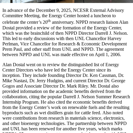
In advance of the December 9, 2025, NCESR External Advisory
Committee Meeting, the Energy Center hosted a luncheon to
th
celebrate the center’s 20
anniversary. NPPD research liaison Alan
Dostal provided a review of the formation of the Energy Center,
which was the brainchild of then NPPD Director Darrell J. Nelson.
This led to early discussions with then UNL Chancellor Harvey
Perlman, Vice Chancellor for Research & Economic Development
Prem Paul, and other staff from UNL and NPPD. The agreement
between NPPD and UNL was made effective on April 1, 2006.
Alan Dostal went on to review the distinguished list of Energy
Center Directors who have led the Energy Center since its
inception. They include founding Director Dr. Ken Cassman, Dr.
Mike Nastasi, Dr. Jerry Hudgins, and current Director Dr. George
Gogos and Associate Director Dr. Mark Riley. Mr. Dostal also
provided information on the academic benefits derived from the
collaboration, citing the popular Darrell J. Nelson Summer Research
Internship Program. He also cited the economic benefits derived
from the Energy Center’s work on renewable fuels and the resulting
byproducts such as wet distillers grain for cattle feed. Also noted
were contributions from research in materials science, electronics,
and other bioenergy technologies. The partnership between NPPD
and UNL has been renewed for another five years, which marks