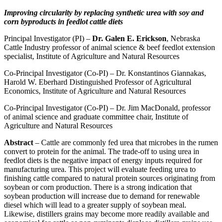
Improving circularity by replacing synthetic urea with soy and
corn byproducts in feedlot cattle diets
Principal Investigator (PI) –
Dr. Galen E. Erickson
, Nebraska
Cattle Industry professor of animal science & beef feedlot extension
specialist, Institute of Agriculture and Natural Resources
Co-Principal Investigator (Co-PI) – Dr. Konstantinos Giannakas,
Harold W. Eberhard Distinguished Professor of Agricultural
Economics, Institute of Agriculture and Natural Resources
Co-Principal Investigator (Co-PI) – Dr. Jim MacDonald, professor
of animal science and graduate committee chair, Institute of
Agriculture and Natural Resources
Abstract
– Cattle are commonly fed urea that microbes in the rumen
convert to protein for the animal. The trade-off to using urea in
feedlot diets is the negative impact of energy inputs required for
manufacturing urea. This project will evaluate feeding urea to
finishing cattle compared to natural protein sources originating from
soybean or corn production. There is a strong indication that
soybean production will increase due to demand for renewable
diesel which will lead to a greater supply of soybean meal.
Likewise, distillers grains may become more readily available and