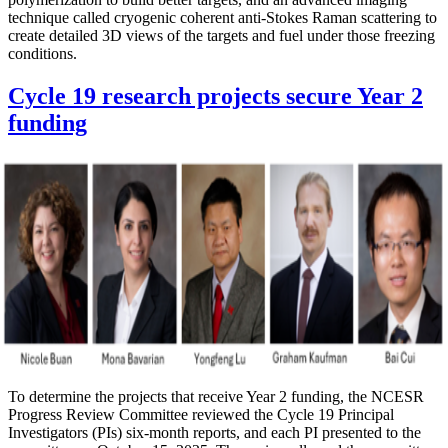
technique called cryogenic coherent anti-Stokes Raman scattering to
create detailed 3D views of the targets and fuel under those freezing
conditions.
Cycle 19 research projects secure Year 2
funding
To determine the projects that receive Year 2 funding, the NCESR
Progress Review Committee reviewed the Cycle 19 Principal
Investigators (PIs) six-month reports, and each PI presented to the