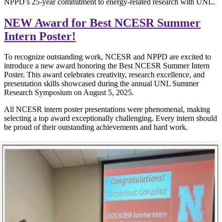
NPPD’s 25-year commitment to energy-related research with UNL.
NEW Award for Best NCESR Summer
Intern Poster!
To recognize outstanding work, NCESR and NPPD are excited to
introduce a new award honoring the Best NCESR Summer Intern
Poster. This award celebrates creativity, research excellence, and
presentation skills showcased during the annual UNL Summer
Research Symposium on August 5, 2025.
All NCESR intern poster presentations were phenomenal, making
selecting a top award exceptionally challenging. Every intern should
be proud of their outstanding achievements and hard work.