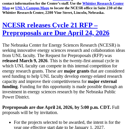
contact information for the Center’s staff. Use the
Whittier Research Center
Map
or
UNL’s Campus Maps
to locate the NCESR office in Suite 230 of the
Whittier Research Center, 2200 Vine Street, Lincoln, Nebraska.
NCESR releases Cycle 21 RFP –
Preproposals are Due April 24, 2026
The Nebraska Center for Energy Sciences Research (NCESR) is
seeking innovative energy sciences research and collaboration ideas
from UNL faculty. The Request for Preproposals (RFP) was
released March 9, 2026
. This is the twenty-first annual cycle in
which UNL faculty can compete in this internal competition for
energy research grants. These are
major grants
that are considered
seed funding to help UNL faculty develop energy-related research
capacity and improve their competitiveness for
major external
funding
. Funding for this opportunity is made possible through an
investment in energy sciences research by the Nebraska Public
Power District.
Preproposals are due April 24, 2026, by 5:00 p.m. CDT.
Full
proposals will be by invitation.
For the projects selected to be awarded, the intent is for the
year one effective start date to be January 1, 2027.