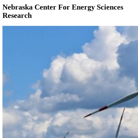
Nebraska Center For Energy Sciences
Research