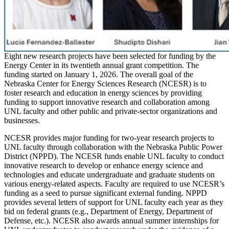
Eight new research projects have been selected for funding by the
Energy Center in its twentieth annual grant competition. The
funding started on January 1, 2026. The overall goal of the
Nebraska Center for Energy Sciences Research (NCESR) is to
foster research and education in energy sciences by providing
funding to support innovative research and collaboration among
UNL faculty and other public and private-sector organizations and
businesses.
NCESR provides major funding for two-year research projects to
UNL faculty through collaboration with the Nebraska Public Power
District (NPPD). The NCESR funds enable UNL faculty to conduct
innovative research to develop or enhance energy science and
technologies and educate undergraduate and graduate students on
various energy-related aspects. Faculty are required to use NCESR’s
funding as a seed to pursue significant external funding. NPPD
provides several letters of support for UNL faculty each year as they
bid on federal grants (e.g., Department of Energy, Department of
Defense, etc.). NCESR also awards annual summer internships for