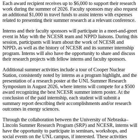
Each award recipient receives up to $6,000 to support their research
work during the summer of 2026. Faculty sponsors may also request
an additional $1,000 in travel funds to assist interns with expenses
related to presenting their summer research at a relevant conference.
Interns and their faculty sponsors will participate in a meet-and-greet
event in May with the NCESR team and NPPD liaisons. During this
session, participants will learn about the work of NCESR and
NPPD, as well as the history of NCESR and its summer internship
program. Interns will also have the opportunity to share and discuss
their research projects with fellow interns and faculty sponsors.
Additional summer activities include a tour of Cooper Nuclear
Station, consistently noted by interns as a program highlight, and the
presentation of a research poster at the UNL Summer Research
Symposium in August 2026, where interns will compete for a $500
award recognizing the best NCESR summer intern poster. At the
conclusion of the paid internship, each student will submit a
summary report describing their accomplishments and/or research
outcomes in energy sciences.
Through the collaboration between the University of Nebraska–
Lincoln Summer Research Program (SRP) and NCESR, interns will
have the opportunity to participate in seminars, workshops, and
social events on the UNL campus, if interested. These activities