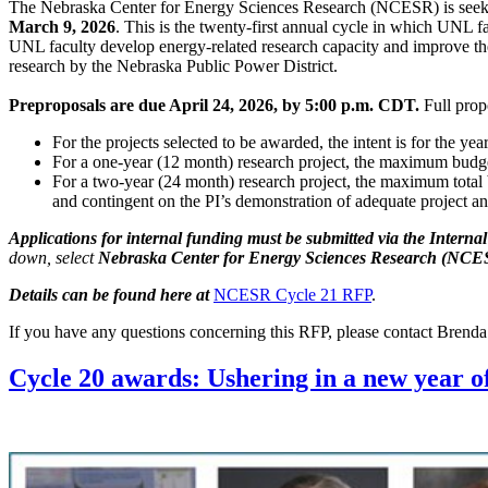
The Nebraska Center for Energy Sciences Research (NCESR) is seeki
March 9, 2026
. This is the twenty-first annual cycle in which UNL f
UNL faculty develop energy-related research capacity and improve th
research by the Nebraska Public Power District.
Preproposals are due April 24, 2026, by 5:00 p.m. CDT.
Full propo
For the projects selected to be awarded, the intent is for the yea
For a one-year (12 month) research project, the maximum budget
For a two-year (24 month) research project, the maximum total
and contingent on the PI’s demonstration of adequate project a
Applications for internal funding must be submitted via the Intern
down, select
Nebraska Center for Energy Sciences Research (NCES
Details can be found here at
NCESR Cycle 21 RFP
.
If you have any questions concerning this RFP, please contact Brend
Cycle 20 awards: Ushering in a new year o