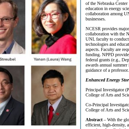
of the Nebraska Center
education in energy sci
collaboration among UNL
businesses.
NCESR provides major f
collaboration with the
UNL faculty to conduct 
technologies and educat
aspects. Faculty are re
funding. NPPD provides 
federal grants (e.g., D
awards annual summer i
guidance of a professor.
Enhanced Energy Storag
Principal Investigator (
College of Arts and Sci
Co-Principal Investigat
College of Arts and Sci
Abstract
– With the gl
efficient, high-density,