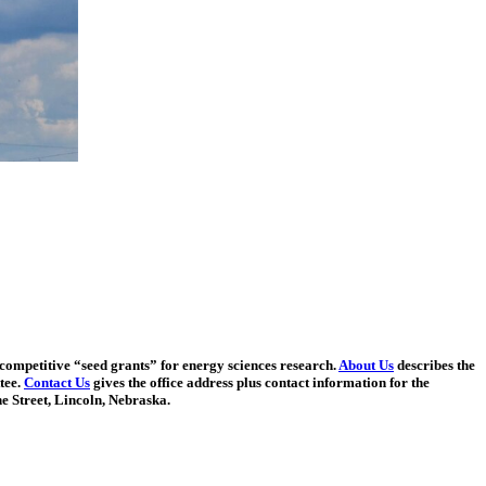
competitive “seed grants” for energy sciences research.
About Us
describes the
tee.
Contact Us
gives the office address plus contact information for the
e Street, Lincoln, Nebraska.