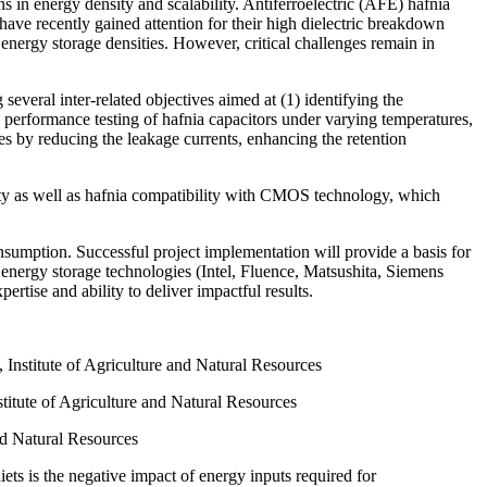
ons in energy density and scalability. Antiferroelectric (AFE) hafnia
have recently gained attention for their high dielectric breakdown
 energy storage densities. However, critical challenges remain in
everal inter-related objectives aimed at (1) identifying the
y performance testing of hafnia capacitors under varying temperatures,
ties by reducing the leakage currents, enhancing the retention
ity as well as hafnia compatibility with CMOS technology, which
nsumption. Successful project implementation will provide a basis for
rgy storage technologies (Intel, Fluence, Matsushita, Siemens
ertise and ability to deliver impactful results.
, Institute of Agriculture and Natural Resources
titute of Agriculture and Natural Resources
nd Natural Resources
ets is the negative impact of energy inputs required for