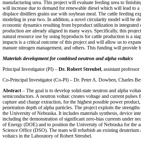
manufacturing urea. This project will evaluate feeding urea to finishi
will increase due to demand for renewable diesel which will lead to a
displace distillers grains use with soybean meal. The cattle feeding e
modeling in year two. In addition, a novel circularity model will be d
economic dynamics resulting from byproduct utilization in integrated
production are already aligned in many ways. Specifically, this proje
natural resource use by using byproducts for cattle production is a sta
impacts is a critical outcome of this project and will allow us to expa
manure nitrogen management, and others. This funding will provide bas
Materials development for combined neutron and alpha voltaics
Principal Investigator (PI) –
Dr. Robert Streubel
, assistant professo
Co-Principal Investigator (Co-PI) – Dr. Peter A. Dowben, Charles Bes
Abstract
– The goal is to develop solid-state neutron and alpha volta
semiconductors. A neutron voltaic creates voltage and current pulses 
capture and charge extraction, for the highest possible power product,
penetration depth of alpha particles. The project exploits the strengt
the University of Nebraska. It includes materials synthesis, device inte
including the demonstration of significant zero-bias currents under 
of Energy (DOE) and to position the University of Nebraska for t
Science Office (DSO). The team will refurbish an existing deuterium an
voltaics in the Laboratory of Robert Streubel.