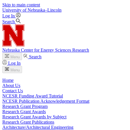
Skip to main content
University
of
Nebraska–Lincoln
Log In
Search
Nebraska Center for Energy Sciences Research
Search
Menu
Log In
Menu
Home
About Us
Contact Us
NCESR Funding Award Tutorial
NCESR Publication Acknowledgement Format
Research Grant Program
Research Grant Awards
Research Grant Awards by Subject
Research Grant Publications
Architecture/Architectural Engineering