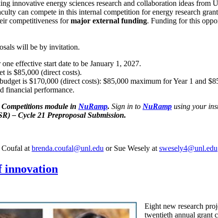
ng innovative energy sciences research and collaboration ideas from 
aculty can compete in this internal competition for energy research gran
eir competitiveness for
major external funding
. Funding for this oppo
sals will be by invitation.
r one effective start date to be January 1, 2027.
 is $85,000 (direct costs).
 budget is $170,000 (direct costs): $85,000 maximum for Year 1 and $
nd financial performance.
al Competitions module in
NuRamp
.
Sign in to
NuRamp
using your inst
R) – Cycle 21 Preproposal Submission.
a Coufal at
brenda.coufal@unl.edu
or Sue Wesely at
swesely4@unl.edu
f innovation
Eight new research proj
twentieth annual grant 