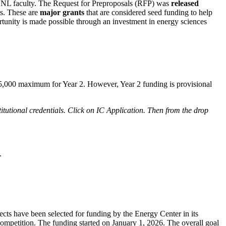
UNL faculty. The Request for Preproposals (RFP) was
released
ts. These are
major grants
that are considered seed funding to help
rtunity is made possible through an investment in energy sciences
85,000 maximum for Year 2. However, Year 2 funding is provisional
itutional credentials. Click on IC Application. Then from the drop
.
ects have been selected for funding by the Energy Center in its
competition. The funding started on January 1, 2026. The overall goal