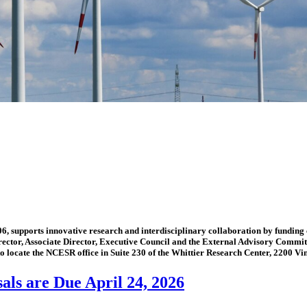
 supports innovative research and interdisciplinary collaboration by funding 
Director, Associate Director, Executive Council and the External Advisory Commit
o locate the NCESR office in Suite 230 of the Whittier Research Center, 2200 Vin
ls are Due April 24, 2026