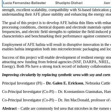
strength, excellent scalability, compatibility with Si-based fabricatio
understanding their AFE phase stability and enhancing the energy sto
The goal of this project is to develop AFE hafnia thin films with enha
processing conditions, chemical dopants and electrode materials optim
frequencies, and electric field strengths to optimize the field-induced 
characteristics and benchmarking their performance against commercial
Employment of AFE hafnia will result in disruptive innovation in the
enables hafnia integration both into microelectronic packaging and lo
Success of this project will enable development of resilient energy s
attracting new funding from federal agencies (NSF, DARPA, NREL, D
Energy). Both PIs have a strong track record of industry collaboration (
Improving circularity by replacing synthetic urea with soy and corn b
Principal Investigator (PI) –
Dr. Galen E. Erickson
, Nebraska Cattle 
Co-Principal Investigator (Co-PI) – Dr. Konstantinos Giannakas, Haro
Co-Principal Investigator (Co-PI) – Dr. Jim MacDonald, professor of 
Abstract
– Cattle are commonly fed urea that microbes in the rumen con