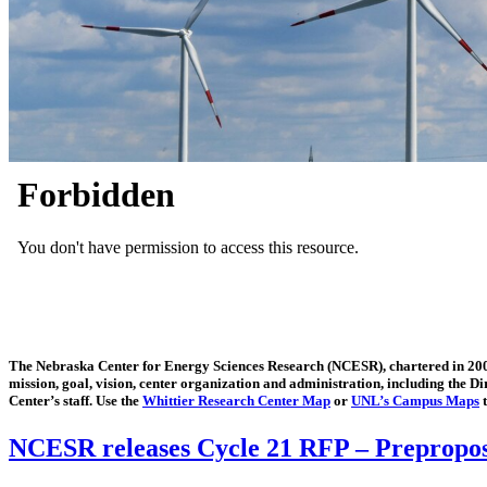
The Nebraska Center for Energy Sciences Research (NCESR), chartered in 2006,
mission, goal, vision, center organization and administration, including the 
Center’s staff. Use the
Whittier Research Center Map
or
UNL’s Campus Maps
t
NCESR releases Cycle 21 RFP – Preproposa