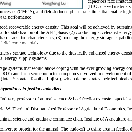
capacitors face limitati
(HfO₂)-based materials 
n processes (CMOS), and field-induced phase transitions that enable high
rage performance.
nced recoverable energy density. This goal will be achieved by pursuing s
al for stabilization of the AFE phase; (2) conducting accelerated energ
phase transition characteristics; (3) boosting the energy storage capabili
 dielectric materials.
 energy storage technology due to the drastically enhanced energy dens
cal energy supply systems.
torage systems that would allow coping with the ever-growing energy co
OE) and from semiconductor companies involved in development of ene
Intel, Seagate, Toshiba, Fujitsu), which demonstrates their technical exp
yproducts in feedlot cattle diets
Industry professor of animal science & beef feedlot extension specialist
ld W. Eberhard Distinguished Professor of Agricultural Economics, Ins
animal science and graduate committee chair, Institute of Agriculture a
vert to protein for the animal. The trade-off to using urea in feedlot di