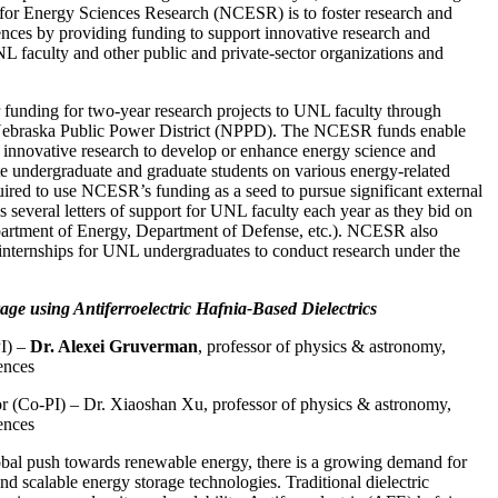
 for Energy Sciences Research (NCESR) is to foster research and
ences by providing funding to support innovative research and
 faculty and other public and private-sector organizations and
unding for two-year research projects to UNL faculty through
 Nebraska Public Power District (NPPD). The NCESR funds enable
innovative research to develop or enhance energy science and
e undergraduate and graduate students on various energy-related
quired to use NCESR’s funding as a seed to pursue significant external
several letters of support for UNL faculty each year as they bid on
epartment of Energy, Department of Defense, etc.). NCESR also
nternships for UNL undergraduates to conduct research under the
e using Antiferroelectric Hafnia-Based Dielectrics
PI) –
Dr. Alexei Gruverman
, professor of physics & astronomy,
ences
or (Co-PI) – Dr. Xiaoshan Xu, professor of physics & astronomy,
ences
obal push towards renewable energy, there is a growing demand for
 and scalable energy storage technologies. Traditional dielectric