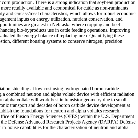
r corn production. There is a strong indication that soybean production
 more readily available and economical for cattle as non-ruminants
vity and carcass/meat characteristics, which allows for robust economic
agement inputs on energy utilization, nutrient conservation, and
opportunities are greatest in Nebraska where cropping and beef
enhancing bio-byproducts use in cattle feeding operations. Improving
 evaluated the energy balance of replacing urea. Quantifying these
estion, different housing systems to conserve nitrogen, precision
diation shielding at low cost using hydrogenated boron carbide
g a combined neutron and alpha voltaic device with efficient radiation
an alpha voltaic will work best in transistor geometry due to small
ctronic transport and decades of boron carbide device development at
stablish the foundations for neutron and alpha voltaics research,
e Office of Fusion Energy Sciences (OFES) within the U.S. Department
rom the Defense Advanced Research Projects Agency (DARPA) Defense
in-house capabilities for the characterization of neutron and alpha