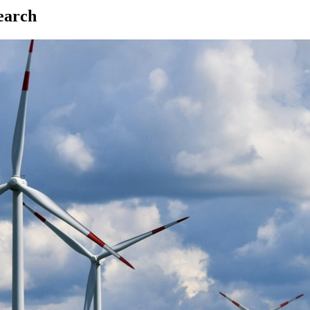
earch