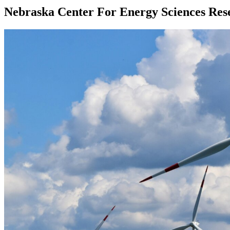
Nebraska Center For Energy Sciences Res