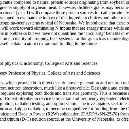
ng cattle compared to natural protein sources originating from soybean o
 greater supply of soybean meal. Likewise, distillers grains may become
xperiment (year 1) will compare these protein sources for cattle producti
eveloped to evaluate the impact of diet ingredient choices and other man
 cropping-beef systems typical of Nebraska. We hypothesize that these 
ct will work toward eliminating N inputs that are energy intense while 
ple in Nebraska but we have not quantified the ‘circularity’ benefits or
nd on circularity of cropping-beef systems for things such as manure dig
eline data to attract extramural funding in the future.
r of physics & astronomy, College of Arts and Sciences
sey Professor of Physics, College of Arts and Sciences
ics, which provide both direct electric power generation and neutron ra
from neutron absorption, much like a photovoltaic. Designing and testin
 requires exploring both diode and transistor geometry. This is because 
hs of Robert Streubel in device fabrication and frequency-dependent ele
gration, radiation testing, and optimization. The investigators seek to e
neutron and alpha radiation, to become competitive for funding from th
he anticipated Rads to Power (R2W) solicitation (DARPA-SN-25-78) f
d tritium (D-T) neutron source, at the University of Nebraska, to offer 