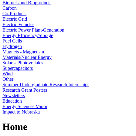
Biofuels and Bioproducts
Carbon
Co-Products
Electric Grid
Electric Vehicles
Electric Power Plant-Generation
Energy Efficiency/Storage
Fuel Cells
Hydrogen
Magnets - Magnetism
Materials/Nuclear Energy
Solar – Photovoltaics
Supercapacitors
Wind
Other
Summer Undergraduate Research Internships
Research Grant Posters
Newsletters
Education
Energy Sciences Minor
Impact to Nebraska
Home