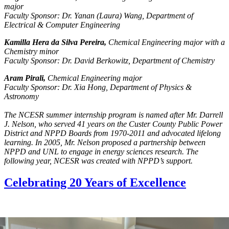
major
Faculty Sponsor: Dr. Yanan (Laura) Wang, Department of
Electrical & Computer Engineering
Kamilla Hera da Silva Pereira,
Chemical Engineering major with a
Chemistry minor
Faculty Sponsor: Dr. David Berkowitz, Department of Chemistry
Aram Pirali,
Chemical Engineering major
Faculty Sponsor: Dr. Xia Hong, Department of Physics &
Astronomy
The NCESR summer internship program is named after Mr. Darrell
J. Nelson, who served 41 years on the Custer County Public Power
District and NPPD Boards from 1970-2011 and advocated lifelong
learning. In 2005, Mr. Nelson proposed a partnership between
NPPD and UNL to engage in energy sciences research. The
following year, NCESR was created with NPPD’s support.
Celebrating 20 Years of Excellence