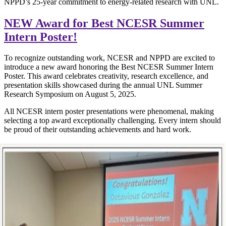
NPPD’s 25-year commitment to energy-related research with UNL.
NEW Award for Best NCESR Summer
Intern Poster!
To recognize outstanding work, NCESR and NPPD are excited to
introduce a new award honoring the Best NCESR Summer Intern
Poster. This award celebrates creativity, research excellence, and
presentation skills showcased during the annual UNL Summer
Research Symposium on August 5, 2025.
All NCESR intern poster presentations were phenomenal, making
selecting a top award exceptionally challenging. Every intern should
be proud of their outstanding achievements and hard work.