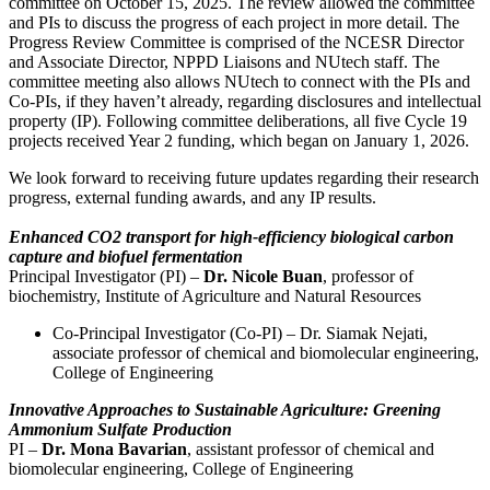
committee on October 15, 2025. The review allowed the committee
and PIs to discuss the progress of each project in more detail. The
Progress Review Committee is comprised of the NCESR Director
and Associate Director, NPPD Liaisons and NUtech staff. The
committee meeting also allows NUtech to connect with the PIs and
Co-PIs, if they haven’t already, regarding disclosures and intellectual
property (IP). Following committee deliberations, all five Cycle 19
projects received Year 2 funding, which began on January 1, 2026.
We look forward to receiving future updates regarding their research
progress, external funding awards, and any IP results.
Enhanced CO2 transport for high-efficiency biological carbon
capture and biofuel fermentation
Principal Investigator (PI) –
Dr. Nicole Buan
, professor of
biochemistry, Institute of Agriculture and Natural Resources
Co-Principal Investigator (Co-PI) – Dr. Siamak Nejati,
associate professor of chemical and biomolecular engineering,
College of Engineering
Innovative Approaches to Sustainable Agriculture: Greening
Ammonium Sulfate Production
PI –
Dr. Mona Bavarian
, assistant professor of chemical and
biomolecular engineering, College of Engineering