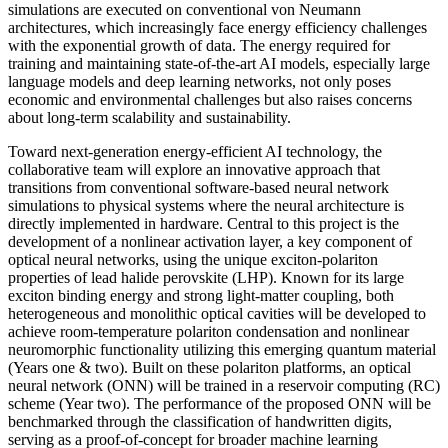
simulations are executed on conventional von Neumann
architectures, which increasingly face energy efficiency challenges
with the exponential growth of data. The energy required for
training and maintaining state-of-the-art AI models, especially large
language models and deep learning networks, not only poses
economic and environmental challenges but also raises concerns
about long-term scalability and sustainability.
Toward next-generation energy-efficient AI technology, the
collaborative team will explore an innovative approach that
transitions from conventional software-based neural network
simulations to physical systems where the neural architecture is
directly implemented in hardware. Central to this project is the
development of a nonlinear activation layer, a key component of
optical neural networks, using the unique exciton-polariton
properties of lead halide perovskite (LHP). Known for its large
exciton binding energy and strong light-matter coupling, both
heterogeneous and monolithic optical cavities will be developed to
achieve room-temperature polariton condensation and nonlinear
neuromorphic functionality utilizing this emerging quantum material
(Years one & two). Built on these polariton platforms, an optical
neural network (ONN) will be trained in a reservoir computing (RC)
scheme (Year two). The performance of the proposed ONN will be
benchmarked through the classification of handwritten digits,
serving as a proof-of-concept for broader machine learning