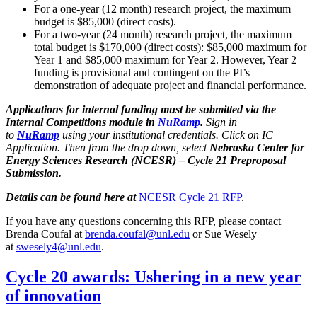
For a one-year (12 month) research project, the maximum
budget is $85,000 (direct costs).
For a two-year (24 month) research project, the maximum
total budget is $170,000 (direct costs): $85,000 maximum for
Year 1 and $85,000 maximum for Year 2. However, Year 2
funding is provisional and contingent on the PI’s
demonstration of adequate project and financial performance.
Applications for internal funding must be submitted via the
Internal Competitions module in
NuRamp
.
Sign in
to
NuRamp
using your institutional credentials. Click on IC
Application. Then from the drop down, select
Nebraska Center for
Energy Sciences Research (NCESR) – Cycle 21 Preproposal
Submission.
Details can be found here at
NCESR Cycle 21 RFP
.
If you have any questions concerning this RFP, please contact
Brenda Coufal at
brenda.coufal@unl.edu
or Sue Wesely
at
swesely4@unl.edu
.
Cycle 20 awards: Ushering in a new year
of innovation