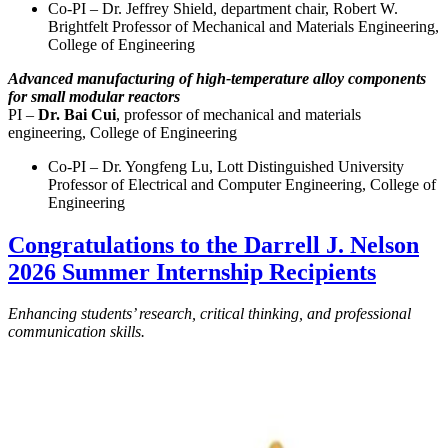
Co-PI – Dr. Jeffrey Shield, department chair, Robert W.
Brightfelt Professor of Mechanical and Materials Engineering,
College of Engineering
Advanced manufacturing of high-temperature alloy components
for small modular reactors
PI –
Dr. Bai Cui
, professor of mechanical and materials
engineering, College of Engineering
Co-PI – Dr. Yongfeng Lu, Lott Distinguished University
Professor of Electrical and Computer Engineering, College of
Engineering
Congratulations to the Darrell J. Nelson
2026 Summer Internship Recipients
Enhancing students’ research, critical thinking, and professional
communication skills.