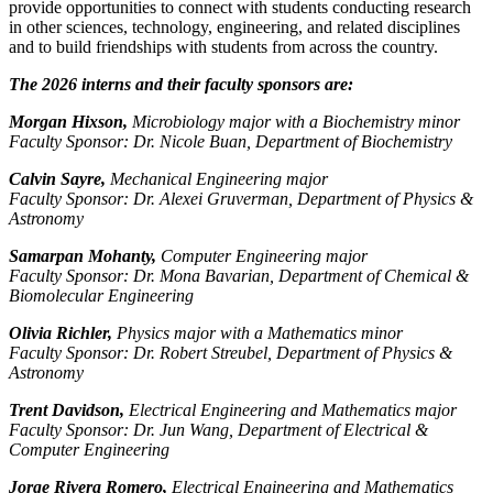
provide opportunities to connect with students conducting research
in other sciences, technology, engineering, and related disciplines
and to build friendships with students from across the country.
The 2026 interns and their faculty sponsors are:
Morgan Hixson,
Microbiology major with a Biochemistry minor
Faculty Sponsor: Dr. Nicole Buan, Department of Biochemistry
Calvin Sayre,
Mechanical Engineering major
Faculty Sponsor: Dr. Alexei Gruverman, Department of Physics &
Astronomy
Samarpan Mohanty,
Computer Engineering major
Faculty Sponsor: Dr. Mona Bavarian, Department of Chemical &
Biomolecular Engineering
Olivia Richler,
Physics major with a Mathematics minor
Faculty Sponsor: Dr. Robert Streubel, Department of Physics &
Astronomy
Trent Davidson,
Electrical Engineering and Mathematics major
Faculty Sponsor: Dr. Jun Wang, Department of Electrical &
Computer Engineering
Jorge Rivera Romero,
Electrical Engineering and Mathematics