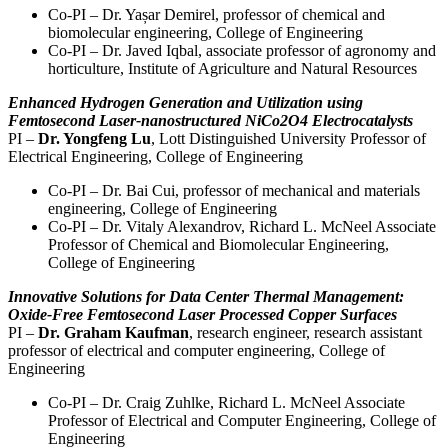
Co-PI – Dr. Yașar Demirel, professor of chemical and
biomolecular engineering, College of Engineering
Co-PI – Dr. Javed Iqbal, associate professor of agronomy and
horticulture, Institute of Agriculture and Natural Resources
Enhanced Hydrogen Generation and Utilization using
Femtosecond Laser-nanostructured NiCo2O4 Electrocatalysts
PI –
Dr. Yongfeng Lu
, Lott Distinguished University Professor of
Electrical Engineering, College of Engineering
Co-PI – Dr. Bai Cui, professor of mechanical and materials
engineering, College of Engineering
Co-PI – Dr. Vitaly Alexandrov, Richard L. McNeel Associate
Professor of Chemical and Biomolecular Engineering,
College of Engineering
Innovative Solutions for Data Center Thermal Management:
Oxide-Free Femtosecond Laser Processed Copper Surfaces
PI –
Dr. Graham Kaufman
, research engineer, research assistant
professor of electrical and computer engineering, College of
Engineering
Co-PI – Dr. Craig Zuhlke, Richard L. McNeel Associate
Professor of Electrical and Computer Engineering, College of
Engineering