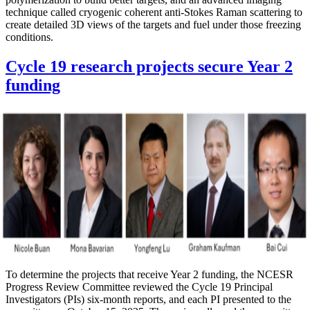
technique called cryogenic coherent anti-Stokes Raman scattering to
create detailed 3D views of the targets and fuel under those freezing
conditions.
Cycle 19 research projects secure Year 2
funding
To determine the projects that receive Year 2 funding, the NCESR
Progress Review Committee reviewed the Cycle 19 Principal
Investigators (PIs) six-month reports, and each PI presented to the