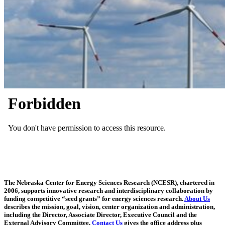
The Nebraska Center for Energy Sciences Research (NCESR), chartered in
2006, supports innovative research and interdisciplinary collaboration by
funding competitive “seed grants” for energy sciences research.
About Us
describes the mission, goal, vision, center organization and administration,
including the Director, Associate Director, Executive Council and the
External Advisory Committee.
Contact Us
gives the office address plus