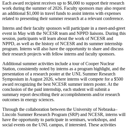
Each award recipient receives up to $6,000 to support their research
work during the summer of 2026. Faculty sponsors may also request
an additional $1,000 in travel funds to assist interns with expenses
related to presenting their summer research at a relevant conference.
Interns and their faculty sponsors will participate in a meet-and-greet
event in May with the NCESR team and NPPD liaisons. During this
session, participants will learn about the work of NCESR and
NPPD, as well as the history of NCESR and its summer internship
program. Interns will also have the opportunity to share and discuss
their research projects with fellow interns and faculty sponsors.
Additional summer activities include a tour of Cooper Nuclear
Station, consistently noted by interns as a program highlight, and the
presentation of a research poster at the UNL Summer Research
Symposium in August 2026, where interns will compete for a $500
award recognizing the best NCESR summer intern poster. At the
conclusion of the paid internship, each student will submit a
summary report describing their accomplishments and/or research
outcomes in energy sciences.
Through the collaboration between the University of Nebraska–
Lincoln Summer Research Program (SRP) and NCESR, interns will
have the opportunity to participate in seminars, workshops, and
social events on the UNL campus, if interested. These activities