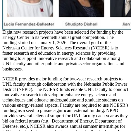
Eight new research projects have been selected for funding by the
Energy Center in its twentieth annual grant competition. The
funding started on January 1, 2026. The overall goal of the
Nebraska Center for Energy Sciences Research (NCESR) is to
foster research and education in energy sciences by providing
funding to support innovative research and collaboration among
UNL faculty and other public and private-sector organizations and
businesses.
NCESR provides major funding for two-year research projects to
UNL faculty through collaboration with the Nebraska Public Power
District (NPPD). The NCESR funds enable UNL faculty to conduct
innovative research to develop or enhance energy science and
technologies and educate undergraduate and graduate students on
various energy-related aspects. Faculty are required to use NCESR’s
funding as a seed to pursue significant external funding. NPPD
provides several letters of support for UNL faculty each year as they
bid on federal grants (e.g., Department of Energy, Department of
Defense, etc.). NCESR also awards annual summer internships for