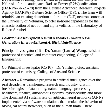
Nebraska for the anticipated Rads to Power (R2W) solicitation
(DARPA-SN-25-78) from the Defense Advanced Research Projects
Agency (DARPA) Defense Science Office (DSO). The team will
refurbish an existing deuterium and tritium (D-T) neutron source, at
the University of Nebraska, to offer in-house capabilities for the
characterization of neutron and alpha voltaics in the Laboratory of
Robert Streubel.
Polariton-Based Optical Neural Networks Toward Next-
Generation Energy-Efficient Artificial Intelligence
Principal Investigator (PI) –
Dr. Yanan (Laura) Wang
, assistant
professor of electrical and computer engineering, College of
Engineering
Co-Principal Investigator (Co-PI) – Dr. Yinsheng Guo, assistant
professor of chemistry, College of Arts and Sciences
Abstract
– Remarkable progress in artificial intelligence over the
past decade has transformed research and industry, driving
breakthroughs in data mining, natural language processing,
healthcare, finance, autonomous systems, cybersecurity, and more.
The dominant AI systems rely on artificial neural networks (ANNs)
implemented via software simulations that emulate the behavior of
biological neural networks, such as the human brain. These