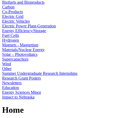
Biofuels and Bioproducts
Carbon
Co-Products
Electric Grid
Electric Vehicles
Electric Power Plant-Generation
Energy Efficiency/Storage
Fuel Cells
Hydrogen
Magnets - Magnetism
Materials/Nuclear Energy
Solar – Photovoltaics
Supercapacitors
Wind
Other
Summer Undergraduate Research Internships
Research Grant Posters
Newsletters
Education
Energy Sciences Minor
Impact to Nebraska
Home