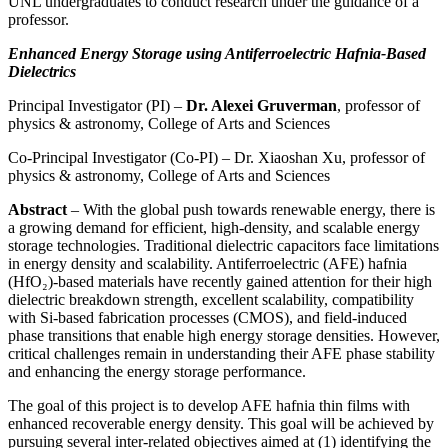
UNL undergraduates to conduct research under the guidance of a
professor.
Enhanced Energy Storage using Antiferroelectric Hafnia-Based
Dielectrics
Principal Investigator (PI) –
Dr. Alexei Gruverman
, professor of
physics & astronomy, College of Arts and Sciences
Co-Principal Investigator (Co-PI) – Dr. Xiaoshan Xu, professor of
physics & astronomy, College of Arts and Sciences
Abstract
– With the global push towards renewable energy, there is
a growing demand for efficient, high-density, and scalable energy
storage technologies. Traditional dielectric capacitors face limitations
in energy density and scalability. Antiferroelectric (AFE) hafnia
(HfO₂)-based materials have recently gained attention for their high
dielectric breakdown strength, excellent scalability, compatibility
with Si-based fabrication processes (CMOS), and field-induced
phase transitions that enable high energy storage densities. However,
critical challenges remain in understanding their AFE phase stability
and enhancing the energy storage performance.
The goal of this project is to develop AFE hafnia thin films with
enhanced recoverable energy density. This goal will be achieved by
pursuing several inter-related objectives aimed at (1) identifying the