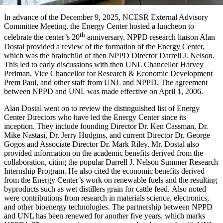
In advance of the December 9, 2025, NCESR External Advisory
Committee Meeting, the Energy Center hosted a luncheon to
th
celebrate the center’s 20
anniversary. NPPD research liaison Alan
Dostal provided a review of the formation of the Energy Center,
which was the brainchild of then NPPD Director Darrell J. Nelson.
This led to early discussions with then UNL Chancellor Harvey
Perlman, Vice Chancellor for Research & Economic Development
Prem Paul, and other staff from UNL and NPPD. The agreement
between NPPD and UNL was made effective on April 1, 2006.
Alan Dostal went on to review the distinguished list of Energy
Center Directors who have led the Energy Center since its
inception. They include founding Director Dr. Ken Cassman, Dr.
Mike Nastasi, Dr. Jerry Hudgins, and current Director Dr. George
Gogos and Associate Director Dr. Mark Riley. Mr. Dostal also
provided information on the academic benefits derived from the
collaboration, citing the popular Darrell J. Nelson Summer Research
Internship Program. He also cited the economic benefits derived
from the Energy Center’s work on renewable fuels and the resulting
byproducts such as wet distillers grain for cattle feed. Also noted
were contributions from research in materials science, electronics,
and other bioenergy technologies. The partnership between NPPD
and UNL has been renewed for another five years, which marks