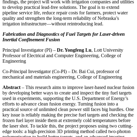
findings, the project will work with irrigation companies and utilities
to develop practical lead-free solutions. The goal is to extend
pipeline service life, reduce repair costs for farmers, protect water
quality and strengthen the long-term reliability of Nebraska’s
irrigation infrastructure—without reintroducing lead.
Fabrication and Diagnostics of Fuel Targets for Laser-driven
Inertial Confinement Fusion
Principal Investigator (PI) –
Dr. Yongfeng Lu
, Lott University
Professor of Electrical and Computer Engineering, College of
Engineering
Co-Principal Investigator (Co-PI) – Dr. Bai Cui, professor of
mechanical and materials engineering, College of Engineering
Abstract
– This research aims to improve laser-based nuclear fusion
by developing better ways to create and inspect the tiny fuel targets
used in experiments, supporting the U.S. Department of Energy’s
efforts to advance clean fusion energy. Turning fusion into a
practical source of unlimited clean power still faces big hurdles. One
key issue is reliably making the precise fuel targets and checking the
frozen fuel layer inside them at extremely cold temperatures before
the laser shot. To tackle this, the project proposes using two cutting-
edge tools: a high-precision 3D printing method called two-photon
polymerization to build better targets, and an advanced imaging