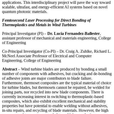
applications. This interdisciplinary project will pave the way toward
scalable, ultrafast, and energy-efficient AI systems based on novel
quantum photonic materials.
Femtosecond Laser Processing for Direct Bonding of
Thermoplastics and Metals in Wind Turbines
Principal Investigator (PI) –
Dr. Lucia Fernandez-Ballester
,
assistant professor of mechanical and materials engineering, College
of Engineering
Co-Principal Investigator (Co-PI) – Dr. Craig A. Zuhlke, Richard L.
McNeel Associate Professor of Electrical and Computer
Engineering, College of Engineering
Abstract
– Wind turbine blades are produced by bonding a small
number of components with adhesives, but cracking and de-bonding
of adhesive joints are major contributors to blade failure.
Furthermore, thermoset composites are the typical material of choice
for turbine blades, but thermosets cannot be repaired, be welded for
joining parts, nor recycled into new blade components. There is
currently increasing interest in switching to thermoplastic-based
composites, which also exhibit excellent mechanical and stability
properties but have potential to enable welding without adhesives,
in-situ repairs, and recycling of blade materials. However, the high