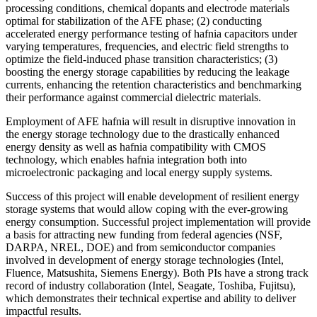
processing conditions, chemical dopants and electrode materials
optimal for stabilization of the AFE phase; (2) conducting
accelerated energy performance testing of hafnia capacitors under
varying temperatures, frequencies, and electric field strengths to
optimize the field-induced phase transition characteristics; (3)
boosting the energy storage capabilities by reducing the leakage
currents, enhancing the retention characteristics and benchmarking
their performance against commercial dielectric materials.
Employment of AFE hafnia will result in disruptive innovation in
the energy storage technology due to the drastically enhanced
energy density as well as hafnia compatibility with CMOS
technology, which enables hafnia integration both into
microelectronic packaging and local energy supply systems.
Success of this project will enable development of resilient energy
storage systems that would allow coping with the ever-growing
energy consumption. Successful project implementation will provide
a basis for attracting new funding from federal agencies (NSF,
DARPA, NREL, DOE) and from semiconductor companies
involved in development of energy storage technologies (Intel,
Fluence, Matsushita, Siemens Energy). Both PIs have a strong track
record of industry collaboration (Intel, Seagate, Toshiba, Fujitsu),
which demonstrates their technical expertise and ability to deliver
impactful results.