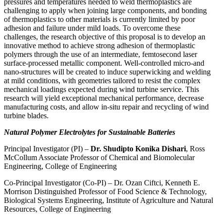
pressures and temperatures needed to weld thermoplastics are
challenging to apply when joining large components, and bonding
of thermoplastics to other materials is currently limited by poor
adhesion and failure under mild loads. To overcome these
challenges, the research objective of this proposal is to develop an
innovative method to achieve strong adhesion of thermoplastic
polymers through the use of an intermediate, femtosecond laser
surface-processed metallic component. Well-controlled micro-and
nano-structures will be created to induce superwicking and welding
at mild conditions, with geometries tailored to resist the complex
mechanical loadings expected during wind turbine service. This
research will yield exceptional mechanical performance, decrease
manufacturing costs, and allow in-situ repair and recycling of wind
turbine blades.
Natural Polymer Electrolytes for Sustainable Batteries
Principal Investigator (PI) –
Dr. Shudipto Konika Dishari
, Ross
McCollum Associate Professor of Chemical and Biomolecular
Engineering, College of Engineering
Co-Principal Investigator (Co-PI) – Dr. Ozan Ciftci, Kenneth E.
Morrison Distinguished Professor of Food Science & Technology,
Biological Systems Engineering, Institute of Agriculture and Natural
Resources, College of Engineering