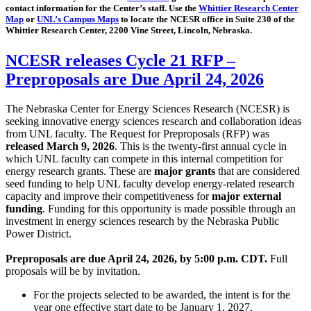
contact information for the Center’s staff. Use the
Whittier Research Center
Map
or
UNL’s Campus Maps
to locate the NCESR office in Suite 230 of the
Whittier Research Center, 2200 Vine Street, Lincoln, Nebraska.
NCESR releases Cycle 21 RFP –
Preproposals are Due April 24, 2026
The Nebraska Center for Energy Sciences Research (NCESR) is
seeking innovative energy sciences research and collaboration ideas
from UNL faculty. The Request for Preproposals (RFP) was
released March 9, 2026
. This is the twenty-first annual cycle in
which UNL faculty can compete in this internal competition for
energy research grants. These are
major grants
that are considered
seed funding to help UNL faculty develop energy-related research
capacity and improve their competitiveness for
major external
funding
. Funding for this opportunity is made possible through an
investment in energy sciences research by the Nebraska Public
Power District.
Preproposals are due April 24, 2026, by 5:00 p.m. CDT.
Full
proposals will be by invitation.
For the projects selected to be awarded, the intent is for the
year one effective start date to be January 1, 2027.