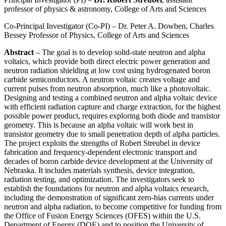
professor of physics & astronomy, College of Arts and Sciences
Co-Principal Investigator (Co-PI) – Dr. Peter A. Dowben, Charles
Bessey Professor of Physics, College of Arts and Sciences
Abstract
– The goal is to develop solid-state neutron and alpha
voltaics, which provide both direct electric power generation and
neutron radiation shielding at low cost using hydrogenated boron
carbide semiconductors. A neutron voltaic creates voltage and
current pulses from neutron absorption, much like a photovoltaic.
Designing and testing a combined neutron and alpha voltaic device
with efficient radiation capture and charge extraction, for the highest
possible power product, requires exploring both diode and transistor
geometry. This is because an alpha voltaic will work best in
transistor geometry due to small penetration depth of alpha particles.
The project exploits the strengths of Robert Streubel in device
fabrication and frequency-dependent electronic transport and
decades of boron carbide device development at the University of
Nebraska. It includes materials synthesis, device integration,
radiation testing, and optimization. The investigators seek to
establish the foundations for neutron and alpha voltaics research,
including the demonstration of significant zero-bias currents under
neutron and alpha radiation, to become competitive for funding from
the Office of Fusion Energy Sciences (OFES) within the U.S.
Department of Energy (DOE) and to position the University of