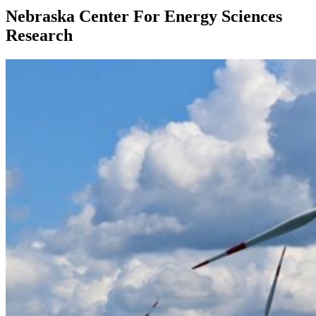
Nebraska Center For Energy Sciences
Research