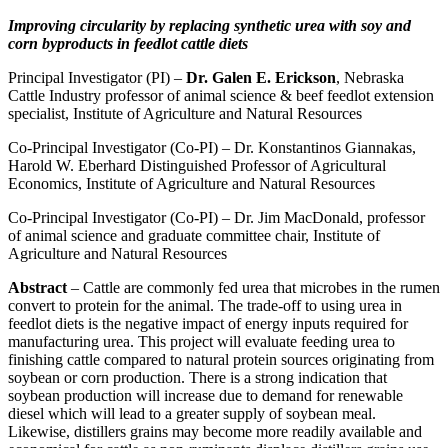
Improving circularity by replacing synthetic urea with soy and
corn byproducts in feedlot cattle diets
Principal Investigator (PI) –
Dr. Galen E. Erickson
, Nebraska
Cattle Industry professor of animal science & beef feedlot extension
specialist, Institute of Agriculture and Natural Resources
Co-Principal Investigator (Co-PI) – Dr. Konstantinos Giannakas,
Harold W. Eberhard Distinguished Professor of Agricultural
Economics, Institute of Agriculture and Natural Resources
Co-Principal Investigator (Co-PI) – Dr. Jim MacDonald, professor
of animal science and graduate committee chair, Institute of
Agriculture and Natural Resources
Abstract
– Cattle are commonly fed urea that microbes in the rumen
convert to protein for the animal. The trade-off to using urea in
feedlot diets is the negative impact of energy inputs required for
manufacturing urea. This project will evaluate feeding urea to
finishing cattle compared to natural protein sources originating from
soybean or corn production. There is a strong indication that
soybean production will increase due to demand for renewable
diesel which will lead to a greater supply of soybean meal.
Likewise, distillers grains may become more readily available and