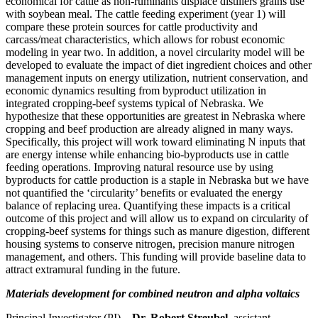
economical for cattle as non-ruminants displace distillers grains use
with soybean meal. The cattle feeding experiment (year 1) will
compare these protein sources for cattle productivity and
carcass/meat characteristics, which allows for robust economic
modeling in year two. In addition, a novel circularity model will be
developed to evaluate the impact of diet ingredient choices and other
management inputs on energy utilization, nutrient conservation, and
economic dynamics resulting from byproduct utilization in
integrated cropping-beef systems typical of Nebraska. We
hypothesize that these opportunities are greatest in Nebraska where
cropping and beef production are already aligned in many ways.
Specifically, this project will work toward eliminating N inputs that
are energy intense while enhancing bio-byproducts use in cattle
feeding operations. Improving natural resource use by using
byproducts for cattle production is a staple in Nebraska but we have
not quantified the ‘circularity’ benefits or evaluated the energy
balance of replacing urea. Quantifying these impacts is a critical
outcome of this project and will allow us to expand on circularity of
cropping-beef systems for things such as manure digestion, different
housing systems to conserve nitrogen, precision manure nitrogen
management, and others. This funding will provide baseline data to
attract extramural funding in the future.
Materials development for combined neutron and alpha voltaics
Principal Investigator (PI) –
Dr. Robert Streubel
, assistant