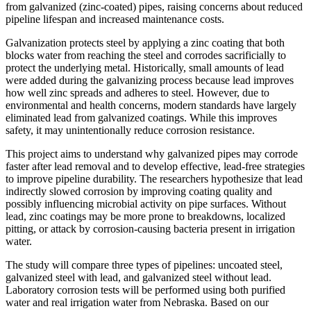
from galvanized (zinc-coated) pipes, raising concerns about reduced
pipeline lifespan and increased maintenance costs.
Galvanization protects steel by applying a zinc coating that both
blocks water from reaching the steel and corrodes sacrificially to
protect the underlying metal. Historically, small amounts of lead
were added during the galvanizing process because lead improves
how well zinc spreads and adheres to steel. However, due to
environmental and health concerns, modern standards have largely
eliminated lead from galvanized coatings. While this improves
safety, it may unintentionally reduce corrosion resistance.
This project aims to understand why galvanized pipes may corrode
faster after lead removal and to develop effective, lead-free strategies
to improve pipeline durability. The researchers hypothesize that lead
indirectly slowed corrosion by improving coating quality and
possibly influencing microbial activity on pipe surfaces. Without
lead, zinc coatings may be more prone to breakdowns, localized
pitting, or attack by corrosion-causing bacteria present in irrigation
water.
The study will compare three types of pipelines: uncoated steel,
galvanized steel with lead, and galvanized steel without lead.
Laboratory corrosion tests will be performed using both purified
water and real irrigation water from Nebraska. Based on our