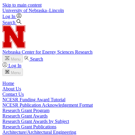
Skip to main content
University
of
Nebraska–Lincoln
Log In
Search
Nebraska Center for Energy Sciences Research
Search
Menu
Log In
Menu
Home
About Us
Contact Us
NCESR Funding Award Tutorial
NCESR Publication Acknowledgement Format
Research Grant Program
Research Grant Awards
Research Grant Awards by Subject
Research Grant Publications
Architecture/Architectural Engineering