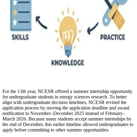
For the 13th year, NCESR offered a summer internship opportunity
for undergraduate students in energy sciences research. To better
align with undergraduate decision timelines, NCESR revised the
application process by moving the application deadline and award
notification to November–December 2025 instead of February–
March 2026. Because many students accept summer internships by
the end of December, this earlier timeline allowed undergraduates to
apply before committing to other summer opportunities.