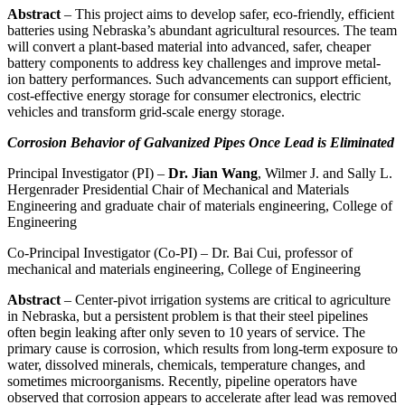
Abstract
– This project aims to develop safer, eco-friendly, efficient
batteries using Nebraska’s abundant agricultural resources. The team
will convert a plant-based material into advanced, safer, cheaper
battery components to address key challenges and improve metal-
ion battery performances. Such advancements can support efficient,
cost-effective energy storage for consumer electronics, electric
vehicles and transform grid-scale energy storage.
Corrosion Behavior of Galvanized Pipes Once Lead is Eliminated
Principal Investigator (PI) –
Dr. Jian Wang
, Wilmer J. and Sally L.
Hergenrader Presidential Chair of Mechanical and Materials
Engineering and graduate chair of materials engineering, College of
Engineering
Co-Principal Investigator (Co-PI) – Dr. Bai Cui, professor of
mechanical and materials engineering, College of Engineering
Abstract
– Center-pivot irrigation systems are critical to agriculture
in Nebraska, but a persistent problem is that their steel pipelines
often begin leaking after only seven to 10 years of service. The
primary cause is corrosion, which results from long-term exposure to
water, dissolved minerals, chemicals, temperature changes, and
sometimes microorganisms. Recently, pipeline operators have
observed that corrosion appears to accelerate after lead was removed