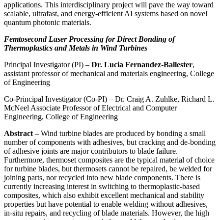
applications. This interdisciplinary project will pave the way toward
scalable, ultrafast, and energy-efficient AI systems based on novel
quantum photonic materials.
Femtosecond Laser Processing for Direct Bonding of
Thermoplastics and Metals in Wind Turbines
Principal Investigator (PI) –
Dr. Lucia Fernandez-Ballester
,
assistant professor of mechanical and materials engineering, College
of Engineering
Co-Principal Investigator (Co-PI) – Dr. Craig A. Zuhlke, Richard L.
McNeel Associate Professor of Electrical and Computer
Engineering, College of Engineering
Abstract
– Wind turbine blades are produced by bonding a small
number of components with adhesives, but cracking and de-bonding
of adhesive joints are major contributors to blade failure.
Furthermore, thermoset composites are the typical material of choice
for turbine blades, but thermosets cannot be repaired, be welded for
joining parts, nor recycled into new blade components. There is
currently increasing interest in switching to thermoplastic-based
composites, which also exhibit excellent mechanical and stability
properties but have potential to enable welding without adhesives,
in-situ repairs, and recycling of blade materials. However, the high