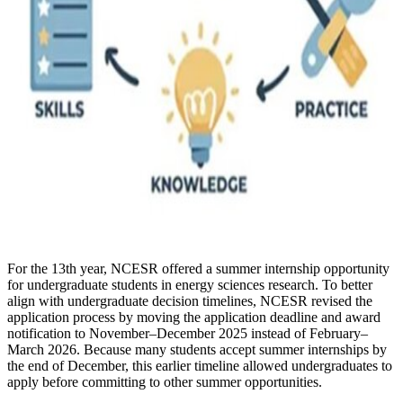
For the 13th year, NCESR offered a summer internship opportunity
for undergraduate students in energy sciences research. To better
align with undergraduate decision timelines, NCESR revised the
application process by moving the application deadline and award
notification to November–December 2025 instead of February–
March 2026. Because many students accept summer internships by
the end of December, this earlier timeline allowed undergraduates to
apply before committing to other summer opportunities.