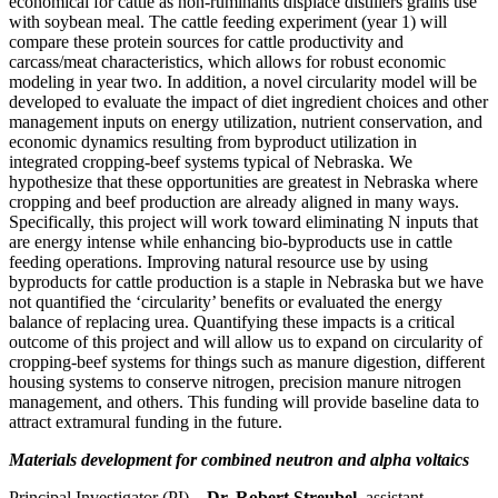
economical for cattle as non-ruminants displace distillers grains use
with soybean meal. The cattle feeding experiment (year 1) will
compare these protein sources for cattle productivity and
carcass/meat characteristics, which allows for robust economic
modeling in year two. In addition, a novel circularity model will be
developed to evaluate the impact of diet ingredient choices and other
management inputs on energy utilization, nutrient conservation, and
economic dynamics resulting from byproduct utilization in
integrated cropping-beef systems typical of Nebraska. We
hypothesize that these opportunities are greatest in Nebraska where
cropping and beef production are already aligned in many ways.
Specifically, this project will work toward eliminating N inputs that
are energy intense while enhancing bio-byproducts use in cattle
feeding operations. Improving natural resource use by using
byproducts for cattle production is a staple in Nebraska but we have
not quantified the ‘circularity’ benefits or evaluated the energy
balance of replacing urea. Quantifying these impacts is a critical
outcome of this project and will allow us to expand on circularity of
cropping-beef systems for things such as manure digestion, different
housing systems to conserve nitrogen, precision manure nitrogen
management, and others. This funding will provide baseline data to
attract extramural funding in the future.
Materials development for combined neutron and alpha voltaics
Principal Investigator (PI) –
Dr. Robert Streubel
, assistant