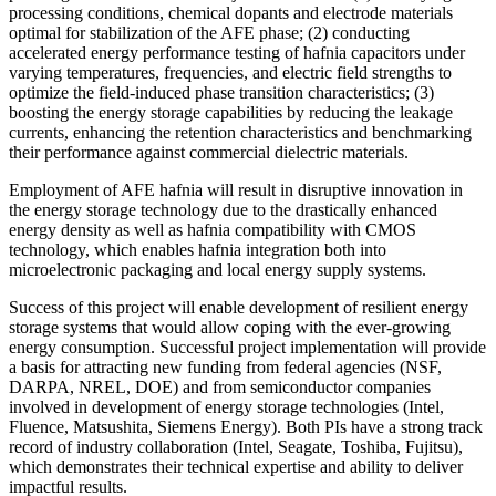
processing conditions, chemical dopants and electrode materials
optimal for stabilization of the AFE phase; (2) conducting
accelerated energy performance testing of hafnia capacitors under
varying temperatures, frequencies, and electric field strengths to
optimize the field-induced phase transition characteristics; (3)
boosting the energy storage capabilities by reducing the leakage
currents, enhancing the retention characteristics and benchmarking
their performance against commercial dielectric materials.
Employment of AFE hafnia will result in disruptive innovation in
the energy storage technology due to the drastically enhanced
energy density as well as hafnia compatibility with CMOS
technology, which enables hafnia integration both into
microelectronic packaging and local energy supply systems.
Success of this project will enable development of resilient energy
storage systems that would allow coping with the ever-growing
energy consumption. Successful project implementation will provide
a basis for attracting new funding from federal agencies (NSF,
DARPA, NREL, DOE) and from semiconductor companies
involved in development of energy storage technologies (Intel,
Fluence, Matsushita, Siemens Energy). Both PIs have a strong track
record of industry collaboration (Intel, Seagate, Toshiba, Fujitsu),
which demonstrates their technical expertise and ability to deliver
impactful results.