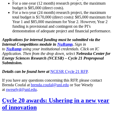
For a one-year (12 month) research project, the maximum
budget is $85,000 (direct costs).
For a two-year (24 month) research project, the maximum
total budget is $170,000 (direct costs): $85,000 maximum for
Year 1 and $85,000 maximum for Year 2. However, Year 2
funding is provisional and contingent on the PI’s
demonstration of adequate project and financial performance.
Applications for internal funding must be submitted via the
Internal Competitions module in
NuRamp
.
Sign in
to
NuRamp
using your institutional credentials. Click on IC
Application. Then from the drop down, select
Nebraska Center for
Energy Sciences Research (NCESR) – Cycle 21 Preproposal
Submission.
Details can be found here at
NCESR Cycle 21 RFP
.
If you have any questions concerning this RFP, please contact
Brenda Coufal at
brenda.coufal@unl.edu
or Sue Wesely
at
swesely4@unl.edu
.
Cycle 20 awards: Ushering in a new year
of innovation