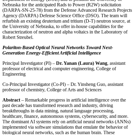
Nebraska for the anticipated Rads to Power (R2W) solicitation
(DARPA-SN-25-78) from the Defense Advanced Research Projects
Agency (DARPA) Defense Science Office (DSO). The team will
refurbish an existing deuterium and tritium (D-T) neutron source, at
the University of Nebraska, to offer in-house capabilities for the
characterization of neutron and alpha voltaics in the Laboratory of
Robert Streubel.
Polariton-Based Optical Neural Networks Toward Next-
Generation Energy-Efficient Artificial Intelligence
Principal Investigator (PI) –
Dr. Yanan (Laura) Wang
, assistant
professor of electrical and computer engineering, College of
Engineering
Co-Principal Investigator (Co-PI) – Dr. Yinsheng Guo, assistant
professor of chemistry, College of Arts and Sciences
Abstract
– Remarkable progress in artificial intelligence over the
past decade has transformed research and industry, driving
breakthroughs in data mining, natural language processing,
healthcare, finance, autonomous systems, cybersecurity, and more.
The dominant AI systems rely on artificial neural networks (ANNs)
implemented via software simulations that emulate the behavior of
biological neural networks, such as the human brain. These