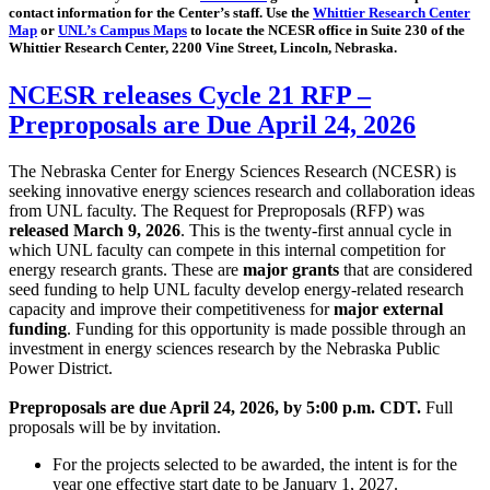
contact information for the Center’s staff. Use the
Whittier Research Center
Map
or
UNL’s Campus Maps
to locate the NCESR office in Suite 230 of the
Whittier Research Center, 2200 Vine Street, Lincoln, Nebraska.
NCESR releases Cycle 21 RFP –
Preproposals are Due April 24, 2026
The Nebraska Center for Energy Sciences Research (NCESR) is
seeking innovative energy sciences research and collaboration ideas
from UNL faculty. The Request for Preproposals (RFP) was
released March 9, 2026
. This is the twenty-first annual cycle in
which UNL faculty can compete in this internal competition for
energy research grants. These are
major grants
that are considered
seed funding to help UNL faculty develop energy-related research
capacity and improve their competitiveness for
major external
funding
. Funding for this opportunity is made possible through an
investment in energy sciences research by the Nebraska Public
Power District.
Preproposals are due April 24, 2026, by 5:00 p.m. CDT.
Full
proposals will be by invitation.
For the projects selected to be awarded, the intent is for the
year one effective start date to be January 1, 2027.