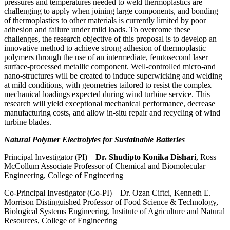
pressures and temperatures needed to weld thermoplastics are
challenging to apply when joining large components, and bonding
of thermoplastics to other materials is currently limited by poor
adhesion and failure under mild loads. To overcome these
challenges, the research objective of this proposal is to develop an
innovative method to achieve strong adhesion of thermoplastic
polymers through the use of an intermediate, femtosecond laser
surface-processed metallic component. Well-controlled micro-and
nano-structures will be created to induce superwicking and welding
at mild conditions, with geometries tailored to resist the complex
mechanical loadings expected during wind turbine service. This
research will yield exceptional mechanical performance, decrease
manufacturing costs, and allow in-situ repair and recycling of wind
turbine blades.
Natural Polymer Electrolytes for Sustainable Batteries
Principal Investigator (PI) –
Dr. Shudipto Konika Dishari
, Ross
McCollum Associate Professor of Chemical and Biomolecular
Engineering, College of Engineering
Co-Principal Investigator (Co-PI) – Dr. Ozan Ciftci, Kenneth E.
Morrison Distinguished Professor of Food Science & Technology,
Biological Systems Engineering, Institute of Agriculture and Natural
Resources, College of Engineering