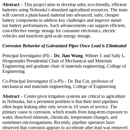
Abstract
– This project aims to develop safer, eco-friendly, efficient
batteries using Nebraska’s abundant agricultural resources. The team
will convert a plant-based material into advanced, safer, cheaper
battery components to address key challenges and improve metal-
ion battery performances. Such advancements can support efficient,
cost-effective energy storage for consumer electronics, electric
vehicles and transform grid-scale energy storage.
Corrosion Behavior of Galvanized Pipes Once Lead is Eliminated
Principal Investigator (PI) –
Dr. Jian Wang
, Wilmer J. and Sally L.
Hergenrader Presidential Chair of Mechanical and Materials
Engineering and graduate chair of materials engineering, College of
Engineering
Co-Principal Investigator (Co-PI) – Dr. Bai Cui, professor of
mechanical and materials engineering, College of Engineering
Abstract
– Center-pivot irrigation systems are critical to agriculture
in Nebraska, but a persistent problem is that their steel pipelines
often begin leaking after only seven to 10 years of service. The
primary cause is corrosion, which results from long-term exposure to
water, dissolved minerals, chemicals, temperature changes, and
sometimes microorganisms. Recently, pipeline operators have
observed that corrosion appears to accelerate after lead was removed