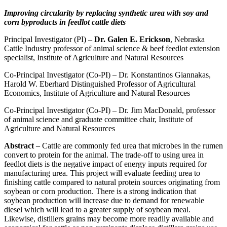
Improving circularity by replacing synthetic urea with soy and
corn byproducts in feedlot cattle diets
Principal Investigator (PI) –
Dr. Galen E. Erickson
, Nebraska
Cattle Industry professor of animal science & beef feedlot extension
specialist, Institute of Agriculture and Natural Resources
Co-Principal Investigator (Co-PI) – Dr. Konstantinos Giannakas,
Harold W. Eberhard Distinguished Professor of Agricultural
Economics, Institute of Agriculture and Natural Resources
Co-Principal Investigator (Co-PI) – Dr. Jim MacDonald, professor
of animal science and graduate committee chair, Institute of
Agriculture and Natural Resources
Abstract
– Cattle are commonly fed urea that microbes in the rumen
convert to protein for the animal. The trade-off to using urea in
feedlot diets is the negative impact of energy inputs required for
manufacturing urea. This project will evaluate feeding urea to
finishing cattle compared to natural protein sources originating from
soybean or corn production. There is a strong indication that
soybean production will increase due to demand for renewable
diesel which will lead to a greater supply of soybean meal.
Likewise, distillers grains may become more readily available and