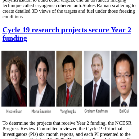
technique called cryogenic coherent anti-Stokes Raman scattering to
create detailed 3D views of the targets and fuel under those freezing
conditions.
Cycle 19 research projects secure Year 2
funding
To determine the projects that receive Year 2 funding, the NCESR
Progress Review Committee reviewed the Cycle 19 Principal
Investigators (PIs) six-month reports, and each PI presented to the