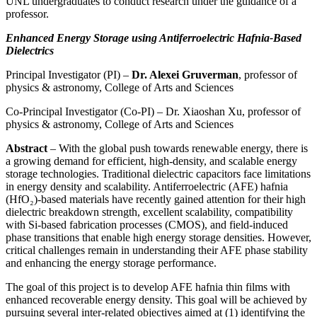
UNL undergraduates to conduct research under the guidance of a
professor.
Enhanced Energy Storage using Antiferroelectric Hafnia-Based
Dielectrics
Principal Investigator (PI) –
Dr. Alexei Gruverman
, professor of
physics & astronomy, College of Arts and Sciences
Co-Principal Investigator (Co-PI) – Dr. Xiaoshan Xu, professor of
physics & astronomy, College of Arts and Sciences
Abstract
– With the global push towards renewable energy, there is
a growing demand for efficient, high-density, and scalable energy
storage technologies. Traditional dielectric capacitors face limitations
in energy density and scalability. Antiferroelectric (AFE) hafnia
(HfO₂)-based materials have recently gained attention for their high
dielectric breakdown strength, excellent scalability, compatibility
with Si-based fabrication processes (CMOS), and field-induced
phase transitions that enable high energy storage densities. However,
critical challenges remain in understanding their AFE phase stability
and enhancing the energy storage performance.
The goal of this project is to develop AFE hafnia thin films with
enhanced recoverable energy density. This goal will be achieved by
pursuing several inter-related objectives aimed at (1) identifying the