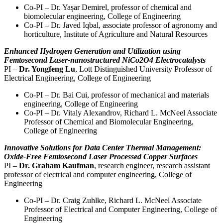
Co-PI – Dr. Yașar Demirel, professor of chemical and
biomolecular engineering, College of Engineering
Co-PI – Dr. Javed Iqbal, associate professor of agronomy and
horticulture, Institute of Agriculture and Natural Resources
Enhanced Hydrogen Generation and Utilization using
Femtosecond Laser-nanostructured NiCo2O4 Electrocatalysts
PI –
Dr. Yongfeng Lu
, Lott Distinguished University Professor of
Electrical Engineering, College of Engineering
Co-PI – Dr. Bai Cui, professor of mechanical and materials
engineering, College of Engineering
Co-PI – Dr. Vitaly Alexandrov, Richard L. McNeel Associate
Professor of Chemical and Biomolecular Engineering,
College of Engineering
Innovative Solutions for Data Center Thermal Management:
Oxide-Free Femtosecond Laser Processed Copper Surfaces
PI –
Dr. Graham Kaufman
, research engineer, research assistant
professor of electrical and computer engineering, College of
Engineering
Co-PI – Dr. Craig Zuhlke, Richard L. McNeel Associate
Professor of Electrical and Computer Engineering, College of
Engineering