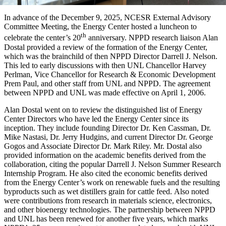
In advance of the December 9, 2025, NCESR External Advisory
Committee Meeting, the Energy Center hosted a luncheon to
th
celebrate the center’s 20
anniversary. NPPD research liaison Alan
Dostal provided a review of the formation of the Energy Center,
which was the brainchild of then NPPD Director Darrell J. Nelson.
This led to early discussions with then UNL Chancellor Harvey
Perlman, Vice Chancellor for Research & Economic Development
Prem Paul, and other staff from UNL and NPPD. The agreement
between NPPD and UNL was made effective on April 1, 2006.
Alan Dostal went on to review the distinguished list of Energy
Center Directors who have led the Energy Center since its
inception. They include founding Director Dr. Ken Cassman, Dr.
Mike Nastasi, Dr. Jerry Hudgins, and current Director Dr. George
Gogos and Associate Director Dr. Mark Riley. Mr. Dostal also
provided information on the academic benefits derived from the
collaboration, citing the popular Darrell J. Nelson Summer Research
Internship Program. He also cited the economic benefits derived
from the Energy Center’s work on renewable fuels and the resulting
byproducts such as wet distillers grain for cattle feed. Also noted
were contributions from research in materials science, electronics,
and other bioenergy technologies. The partnership between NPPD
and UNL has been renewed for another five years, which marks