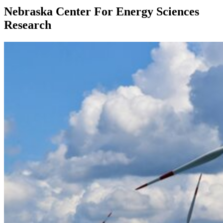
Nebraska Center For Energy Sciences
Research