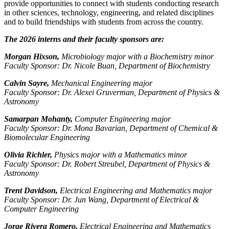
provide opportunities to connect with students conducting research
in other sciences, technology, engineering, and related disciplines
and to build friendships with students from across the country.
The 2026 interns and their faculty sponsors are:
Morgan Hixson,
Microbiology major with a Biochemistry minor
Faculty Sponsor: Dr. Nicole Buan, Department of Biochemistry
Calvin Sayre,
Mechanical Engineering major
Faculty Sponsor: Dr. Alexei Gruverman, Department of Physics &
Astronomy
Samarpan Mohanty,
Computer Engineering major
Faculty Sponsor: Dr. Mona Bavarian, Department of Chemical &
Biomolecular Engineering
Olivia Richler,
Physics major with a Mathematics minor
Faculty Sponsor: Dr. Robert Streubel, Department of Physics &
Astronomy
Trent Davidson,
Electrical Engineering and Mathematics major
Faculty Sponsor: Dr. Jun Wang, Department of Electrical &
Computer Engineering
Jorge Rivera Romero,
Electrical Engineering and Mathematics