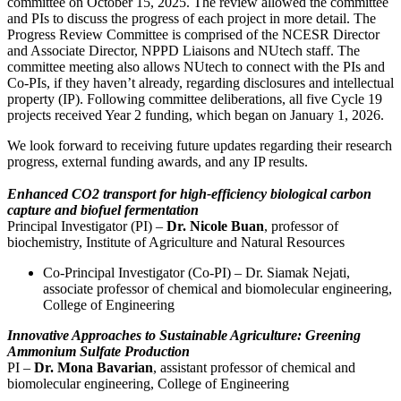
committee on October 15, 2025. The review allowed the committee
and PIs to discuss the progress of each project in more detail. The
Progress Review Committee is comprised of the NCESR Director
and Associate Director, NPPD Liaisons and NUtech staff. The
committee meeting also allows NUtech to connect with the PIs and
Co-PIs, if they haven’t already, regarding disclosures and intellectual
property (IP). Following committee deliberations, all five Cycle 19
projects received Year 2 funding, which began on January 1, 2026.
We look forward to receiving future updates regarding their research
progress, external funding awards, and any IP results.
Enhanced CO2 transport for high-efficiency biological carbon
capture and biofuel fermentation
Principal Investigator (PI) –
Dr. Nicole Buan
, professor of
biochemistry, Institute of Agriculture and Natural Resources
Co-Principal Investigator (Co-PI) – Dr. Siamak Nejati,
associate professor of chemical and biomolecular engineering,
College of Engineering
Innovative Approaches to Sustainable Agriculture: Greening
Ammonium Sulfate Production
PI –
Dr. Mona Bavarian
, assistant professor of chemical and
biomolecular engineering, College of Engineering