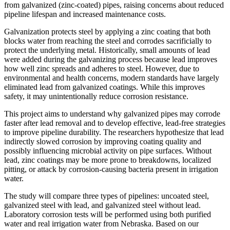
from galvanized (zinc-coated) pipes, raising concerns about reduced
pipeline lifespan and increased maintenance costs.
Galvanization protects steel by applying a zinc coating that both
blocks water from reaching the steel and corrodes sacrificially to
protect the underlying metal. Historically, small amounts of lead
were added during the galvanizing process because lead improves
how well zinc spreads and adheres to steel. However, due to
environmental and health concerns, modern standards have largely
eliminated lead from galvanized coatings. While this improves
safety, it may unintentionally reduce corrosion resistance.
This project aims to understand why galvanized pipes may corrode
faster after lead removal and to develop effective, lead-free strategies
to improve pipeline durability. The researchers hypothesize that lead
indirectly slowed corrosion by improving coating quality and
possibly influencing microbial activity on pipe surfaces. Without
lead, zinc coatings may be more prone to breakdowns, localized
pitting, or attack by corrosion-causing bacteria present in irrigation
water.
The study will compare three types of pipelines: uncoated steel,
galvanized steel with lead, and galvanized steel without lead.
Laboratory corrosion tests will be performed using both purified
water and real irrigation water from Nebraska. Based on our