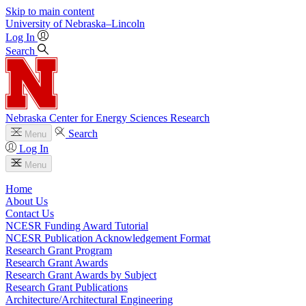
Skip to main content
University
of
Nebraska–Lincoln
Log In
Search
Nebraska Center for Energy Sciences Research
Search
Menu
Log In
Menu
Home
About Us
Contact Us
NCESR Funding Award Tutorial
NCESR Publication Acknowledgement Format
Research Grant Program
Research Grant Awards
Research Grant Awards by Subject
Research Grant Publications
Architecture/Architectural Engineering