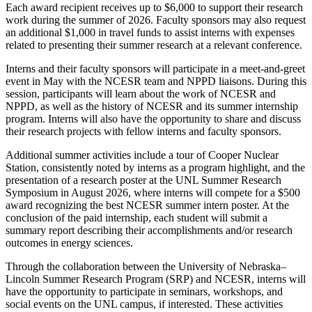
Each award recipient receives up to $6,000 to support their research
work during the summer of 2026. Faculty sponsors may also request
an additional $1,000 in travel funds to assist interns with expenses
related to presenting their summer research at a relevant conference.
Interns and their faculty sponsors will participate in a meet-and-greet
event in May with the NCESR team and NPPD liaisons. During this
session, participants will learn about the work of NCESR and
NPPD, as well as the history of NCESR and its summer internship
program. Interns will also have the opportunity to share and discuss
their research projects with fellow interns and faculty sponsors.
Additional summer activities include a tour of Cooper Nuclear
Station, consistently noted by interns as a program highlight, and the
presentation of a research poster at the UNL Summer Research
Symposium in August 2026, where interns will compete for a $500
award recognizing the best NCESR summer intern poster. At the
conclusion of the paid internship, each student will submit a
summary report describing their accomplishments and/or research
outcomes in energy sciences.
Through the collaboration between the University of Nebraska–
Lincoln Summer Research Program (SRP) and NCESR, interns will
have the opportunity to participate in seminars, workshops, and
social events on the UNL campus, if interested. These activities