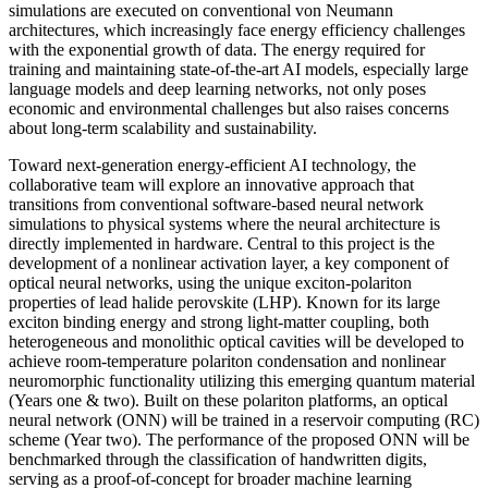
simulations are executed on conventional von Neumann
architectures, which increasingly face energy efficiency challenges
with the exponential growth of data. The energy required for
training and maintaining state-of-the-art AI models, especially large
language models and deep learning networks, not only poses
economic and environmental challenges but also raises concerns
about long-term scalability and sustainability.
Toward next-generation energy-efficient AI technology, the
collaborative team will explore an innovative approach that
transitions from conventional software-based neural network
simulations to physical systems where the neural architecture is
directly implemented in hardware. Central to this project is the
development of a nonlinear activation layer, a key component of
optical neural networks, using the unique exciton-polariton
properties of lead halide perovskite (LHP). Known for its large
exciton binding energy and strong light-matter coupling, both
heterogeneous and monolithic optical cavities will be developed to
achieve room-temperature polariton condensation and nonlinear
neuromorphic functionality utilizing this emerging quantum material
(Years one & two). Built on these polariton platforms, an optical
neural network (ONN) will be trained in a reservoir computing (RC)
scheme (Year two). The performance of the proposed ONN will be
benchmarked through the classification of handwritten digits,
serving as a proof-of-concept for broader machine learning