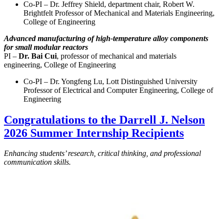
Co-PI – Dr. Jeffrey Shield, department chair, Robert W.
Brightfelt Professor of Mechanical and Materials Engineering,
College of Engineering
Advanced manufacturing of high-temperature alloy components
for small modular reactors
PI –
Dr. Bai Cui
, professor of mechanical and materials
engineering, College of Engineering
Co-PI – Dr. Yongfeng Lu, Lott Distinguished University
Professor of Electrical and Computer Engineering, College of
Engineering
Congratulations to the Darrell J. Nelson
2026 Summer Internship Recipients
Enhancing students’ research, critical thinking, and professional
communication skills.