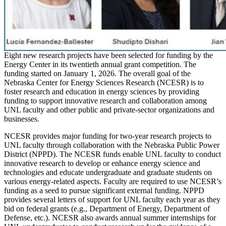
Eight new research projects have been selected for funding by the
Energy Center in its twentieth annual grant competition. The
funding started on January 1, 2026. The overall goal of the
Nebraska Center for Energy Sciences Research (NCESR) is to
foster research and education in energy sciences by providing
funding to support innovative research and collaboration among
UNL faculty and other public and private-sector organizations and
businesses.
NCESR provides major funding for two-year research projects to
UNL faculty through collaboration with the Nebraska Public Power
District (NPPD). The NCESR funds enable UNL faculty to conduct
innovative research to develop or enhance energy science and
technologies and educate undergraduate and graduate students on
various energy-related aspects. Faculty are required to use NCESR’s
funding as a seed to pursue significant external funding. NPPD
provides several letters of support for UNL faculty each year as they
bid on federal grants (e.g., Department of Energy, Department of
Defense, etc.). NCESR also awards annual summer internships for