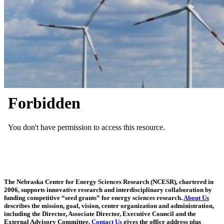
The Nebraska Center for Energy Sciences Research (NCESR), chartered in
2006, supports innovative research and interdisciplinary collaboration by
funding competitive “seed grants” for energy sciences research.
About Us
describes the mission, goal, vision, center organization and administration,
including the Director, Associate Director, Executive Council and the
External Advisory Committee.
Contact Us
gives the office address plus