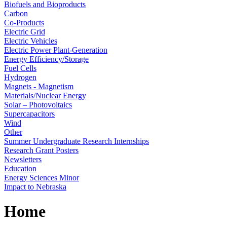
Biofuels and Bioproducts
Carbon
Co-Products
Electric Grid
Electric Vehicles
Electric Power Plant-Generation
Energy Efficiency/Storage
Fuel Cells
Hydrogen
Magnets - Magnetism
Materials/Nuclear Energy
Solar – Photovoltaics
Supercapacitors
Wind
Other
Summer Undergraduate Research Internships
Research Grant Posters
Newsletters
Education
Energy Sciences Minor
Impact to Nebraska
Home