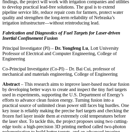
findings, the project will work with irrigation companies and utilities
to develop practical lead-free solutions. The goal is to extend
pipeline service life, reduce repair costs for farmers, protect water
quality and strengthen the long-term reliability of Nebraska’s
irrigation infrastructure—without reintroducing lead.
Fabrication and Diagnostics of Fuel Targets for Laser-driven
Inertial Confinement Fusion
Principal Investigator (PI) –
Dr. Yongfeng Lu
, Lott University
Professor of Electrical and Computer Engineering, College of
Engineering
Co-Principal Investigator (Co-PI) – Dr. Bai Cui, professor of
mechanical and materials engineering, College of Engineering
Abstract
– This research aims to improve laser-based nuclear fusion
by developing better ways to create and inspect the tiny fuel targets
used in experiments, supporting the U.S. Department of Energy’s
efforts to advance clean fusion energy. Turning fusion into a
practical source of unlimited clean power still faces big hurdles. One
key issue is reliably making the precise fuel targets and checking the
frozen fuel layer inside them at extremely cold temperatures before
the laser shot. To tackle this, the project proposes using two cutting-
edge tools: a high-precision 3D printing method called two-photon
polymerization to build better targets, and an advanced imaging