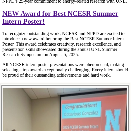
NPPD’s 25-year commitment to energy-related research with UNL.
NEW Award for Best NCESR Summer
Intern Poster!
To recognize outstanding work, NCESR and NPPD are excited to
introduce a new award honoring the Best NCESR Summer Intern
Poster. This award celebrates creativity, research excellence, and
presentation skills showcased during the annual UNL Summer
Research Symposium on August 5, 2025.
All NCESR intern poster presentations were phenomenal, making
selecting a top award exceptionally challenging. Every intern should
be proud of their outstanding achievements and hard work.