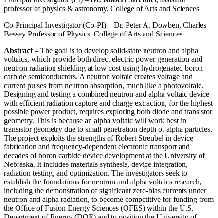
professor of physics & astronomy, College of Arts and Sciences
Co-Principal Investigator (Co-PI) – Dr. Peter A. Dowben, Charles
Bessey Professor of Physics, College of Arts and Sciences
Abstract
– The goal is to develop solid-state neutron and alpha
voltaics, which provide both direct electric power generation and
neutron radiation shielding at low cost using hydrogenated boron
carbide semiconductors. A neutron voltaic creates voltage and
current pulses from neutron absorption, much like a photovoltaic.
Designing and testing a combined neutron and alpha voltaic device
with efficient radiation capture and charge extraction, for the highest
possible power product, requires exploring both diode and transistor
geometry. This is because an alpha voltaic will work best in
transistor geometry due to small penetration depth of alpha particles.
The project exploits the strengths of Robert Streubel in device
fabrication and frequency-dependent electronic transport and
decades of boron carbide device development at the University of
Nebraska. It includes materials synthesis, device integration,
radiation testing, and optimization. The investigators seek to
establish the foundations for neutron and alpha voltaics research,
including the demonstration of significant zero-bias currents under
neutron and alpha radiation, to become competitive for funding from
the Office of Fusion Energy Sciences (OFES) within the U.S.
Department of Energy (DOE) and to position the University of