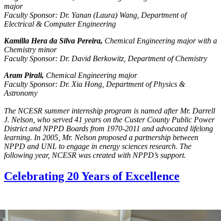
major
Faculty Sponsor: Dr. Yanan (Laura) Wang, Department of
Electrical & Computer Engineering
Kamilla Hera da Silva Pereira,
Chemical Engineering major with a
Chemistry minor
Faculty Sponsor: Dr. David Berkowitz, Department of Chemistry
Aram Pirali,
Chemical Engineering major
Faculty Sponsor: Dr. Xia Hong, Department of Physics &
Astronomy
The NCESR summer internship program is named after Mr. Darrell
J. Nelson, who served 41 years on the Custer County Public Power
District and NPPD Boards from 1970-2011 and advocated lifelong
learning. In 2005, Mr. Nelson proposed a partnership between
NPPD and UNL to engage in energy sciences research. The
following year, NCESR was created with NPPD’s support.
Celebrating 20 Years of Excellence