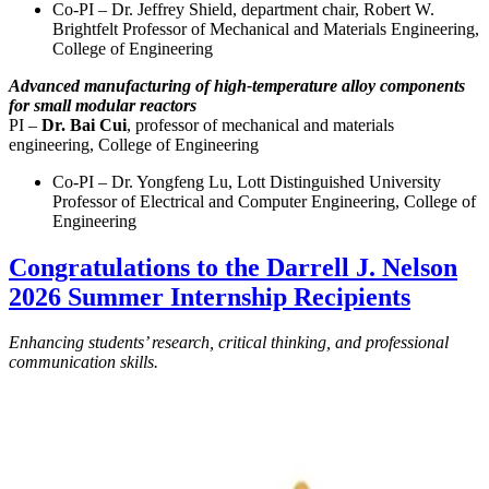
Co-PI – Dr. Jeffrey Shield, department chair, Robert W.
Brightfelt Professor of Mechanical and Materials Engineering,
College of Engineering
Advanced manufacturing of high-temperature alloy components
for small modular reactors
PI –
Dr. Bai Cui
, professor of mechanical and materials
engineering, College of Engineering
Co-PI – Dr. Yongfeng Lu, Lott Distinguished University
Professor of Electrical and Computer Engineering, College of
Engineering
Congratulations to the Darrell J. Nelson
2026 Summer Internship Recipients
Enhancing students’ research, critical thinking, and professional
communication skills.