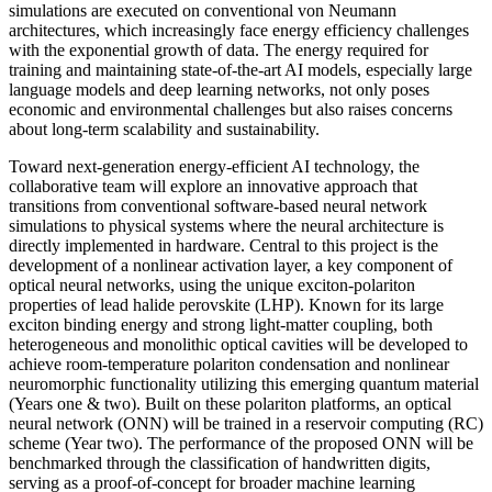
simulations are executed on conventional von Neumann
architectures, which increasingly face energy efficiency challenges
with the exponential growth of data. The energy required for
training and maintaining state-of-the-art AI models, especially large
language models and deep learning networks, not only poses
economic and environmental challenges but also raises concerns
about long-term scalability and sustainability.
Toward next-generation energy-efficient AI technology, the
collaborative team will explore an innovative approach that
transitions from conventional software-based neural network
simulations to physical systems where the neural architecture is
directly implemented in hardware. Central to this project is the
development of a nonlinear activation layer, a key component of
optical neural networks, using the unique exciton-polariton
properties of lead halide perovskite (LHP). Known for its large
exciton binding energy and strong light-matter coupling, both
heterogeneous and monolithic optical cavities will be developed to
achieve room-temperature polariton condensation and nonlinear
neuromorphic functionality utilizing this emerging quantum material
(Years one & two). Built on these polariton platforms, an optical
neural network (ONN) will be trained in a reservoir computing (RC)
scheme (Year two). The performance of the proposed ONN will be
benchmarked through the classification of handwritten digits,
serving as a proof-of-concept for broader machine learning