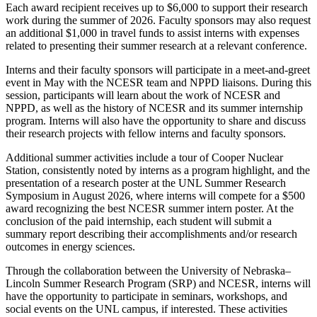
Each award recipient receives up to $6,000 to support their research
work during the summer of 2026. Faculty sponsors may also request
an additional $1,000 in travel funds to assist interns with expenses
related to presenting their summer research at a relevant conference.
Interns and their faculty sponsors will participate in a meet-and-greet
event in May with the NCESR team and NPPD liaisons. During this
session, participants will learn about the work of NCESR and
NPPD, as well as the history of NCESR and its summer internship
program. Interns will also have the opportunity to share and discuss
their research projects with fellow interns and faculty sponsors.
Additional summer activities include a tour of Cooper Nuclear
Station, consistently noted by interns as a program highlight, and the
presentation of a research poster at the UNL Summer Research
Symposium in August 2026, where interns will compete for a $500
award recognizing the best NCESR summer intern poster. At the
conclusion of the paid internship, each student will submit a
summary report describing their accomplishments and/or research
outcomes in energy sciences.
Through the collaboration between the University of Nebraska–
Lincoln Summer Research Program (SRP) and NCESR, interns will
have the opportunity to participate in seminars, workshops, and
social events on the UNL campus, if interested. These activities