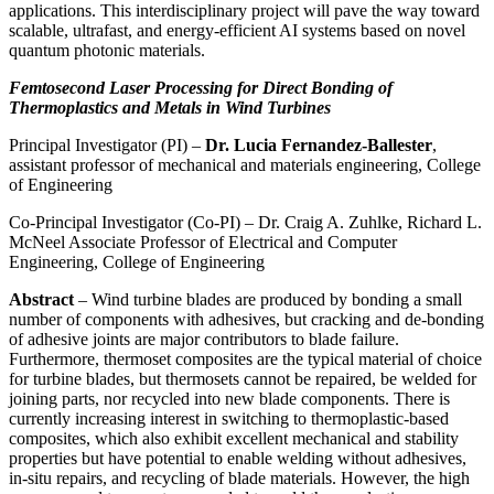
applications. This interdisciplinary project will pave the way toward
scalable, ultrafast, and energy-efficient AI systems based on novel
quantum photonic materials.
Femtosecond Laser Processing for Direct Bonding of
Thermoplastics and Metals in Wind Turbines
Principal Investigator (PI) –
Dr. Lucia Fernandez-Ballester
,
assistant professor of mechanical and materials engineering, College
of Engineering
Co-Principal Investigator (Co-PI) – Dr. Craig A. Zuhlke, Richard L.
McNeel Associate Professor of Electrical and Computer
Engineering, College of Engineering
Abstract
– Wind turbine blades are produced by bonding a small
number of components with adhesives, but cracking and de-bonding
of adhesive joints are major contributors to blade failure.
Furthermore, thermoset composites are the typical material of choice
for turbine blades, but thermosets cannot be repaired, be welded for
joining parts, nor recycled into new blade components. There is
currently increasing interest in switching to thermoplastic-based
composites, which also exhibit excellent mechanical and stability
properties but have potential to enable welding without adhesives,
in-situ repairs, and recycling of blade materials. However, the high