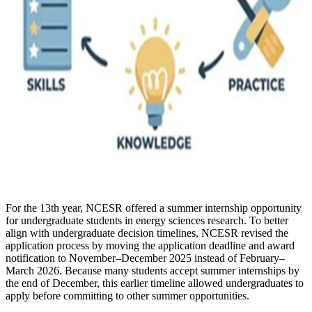
For the 13th year, NCESR offered a summer internship opportunity
for undergraduate students in energy sciences research. To better
align with undergraduate decision timelines, NCESR revised the
application process by moving the application deadline and award
notification to November–December 2025 instead of February–
March 2026. Because many students accept summer internships by
the end of December, this earlier timeline allowed undergraduates to
apply before committing to other summer opportunities.