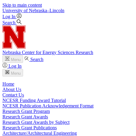
Skip to main content
University
of
Nebraska–Lincoln
Log In
Search
Nebraska Center for Energy Sciences Research
Search
Menu
Log In
Menu
Home
About Us
Contact Us
NCESR Funding Award Tutorial
NCESR Publication Acknowledgement Format
Research Grant Program
Research Grant Awards
Research Grant Awards by Subject
Research Grant Publications
Architecture/Architectural Engineering