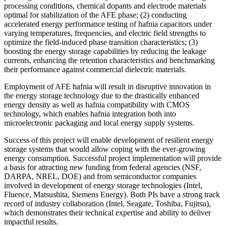
processing conditions, chemical dopants and electrode materials
optimal for stabilization of the AFE phase; (2) conducting
accelerated energy performance testing of hafnia capacitors under
varying temperatures, frequencies, and electric field strengths to
optimize the field-induced phase transition characteristics; (3)
boosting the energy storage capabilities by reducing the leakage
currents, enhancing the retention characteristics and benchmarking
their performance against commercial dielectric materials.
Employment of AFE hafnia will result in disruptive innovation in
the energy storage technology due to the drastically enhanced
energy density as well as hafnia compatibility with CMOS
technology, which enables hafnia integration both into
microelectronic packaging and local energy supply systems.
Success of this project will enable development of resilient energy
storage systems that would allow coping with the ever-growing
energy consumption. Successful project implementation will provide
a basis for attracting new funding from federal agencies (NSF,
DARPA, NREL, DOE) and from semiconductor companies
involved in development of energy storage technologies (Intel,
Fluence, Matsushita, Siemens Energy). Both PIs have a strong track
record of industry collaboration (Intel, Seagate, Toshiba, Fujitsu),
which demonstrates their technical expertise and ability to deliver
impactful results.