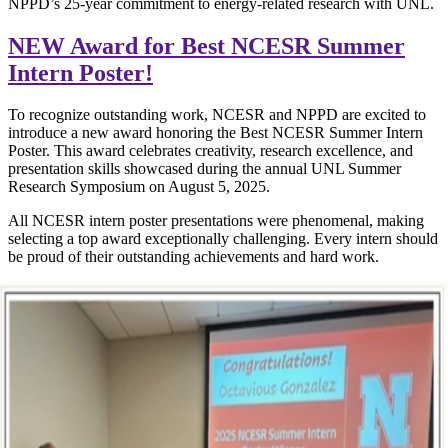
NPPD’s 25-year commitment to energy-related research with UNL.
NEW Award for Best NCESR Summer
Intern Poster!
To recognize outstanding work, NCESR and NPPD are excited to
introduce a new award honoring the Best NCESR Summer Intern
Poster. This award celebrates creativity, research excellence, and
presentation skills showcased during the annual UNL Summer
Research Symposium on August 5, 2025.
All NCESR intern poster presentations were phenomenal, making
selecting a top award exceptionally challenging. Every intern should
be proud of their outstanding achievements and hard work.