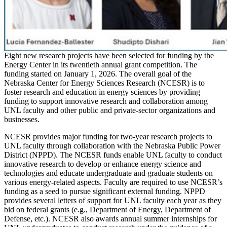
Eight new research projects have been selected for funding by the
Energy Center in its twentieth annual grant competition. The
funding started on January 1, 2026. The overall goal of the
Nebraska Center for Energy Sciences Research (NCESR) is to
foster research and education in energy sciences by providing
funding to support innovative research and collaboration among
UNL faculty and other public and private-sector organizations and
businesses.
NCESR provides major funding for two-year research projects to
UNL faculty through collaboration with the Nebraska Public Power
District (NPPD). The NCESR funds enable UNL faculty to conduct
innovative research to develop or enhance energy science and
technologies and educate undergraduate and graduate students on
various energy-related aspects. Faculty are required to use NCESR’s
funding as a seed to pursue significant external funding. NPPD
provides several letters of support for UNL faculty each year as they
bid on federal grants (e.g., Department of Energy, Department of
Defense, etc.). NCESR also awards annual summer internships for