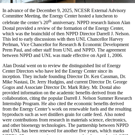
In advance of the December 9, 2025, NCESR External Advisory
Committee Meeting, the Energy Center hosted a luncheon to
th
celebrate the center’s 20
anniversary. NPPD research liaison Alan
Dostal provided a review of the formation of the Energy Center,
which was the brainchild of then NPPD Director Darrell J. Nelson.
This led to early discussions with then UNL Chancellor Harvey
Perlman, Vice Chancellor for Research & Economic Development
Prem Paul, and other staff from UNL and NPPD. The agreement
between NPPD and UNL was made effective on April 1, 2006.
Alan Dostal went on to review the distinguished list of Energy
Center Directors who have led the Energy Center since its
inception. They include founding Director Dr. Ken Cassman, Dr.
Mike Nastasi, Dr. Jerry Hudgins, and current Director Dr. George
Gogos and Associate Director Dr. Mark Riley. Mr. Dostal also
provided information on the academic benefits derived from the
collaboration, citing the popular Darrell J. Nelson Summer Research
Internship Program. He also cited the economic benefits derived
from the Energy Center’s work on renewable fuels and the resulting
byproducts such as wet distillers grain for cattle feed. Also noted
were contributions from research in materials science, electronics,
and other bioenergy technologies. The partnership between NPPD
and UNL has been renewed for another five years, which marks