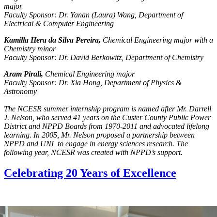
major
Faculty Sponsor: Dr. Yanan (Laura) Wang, Department of
Electrical & Computer Engineering
Kamilla Hera da Silva Pereira,
Chemical Engineering major with a
Chemistry minor
Faculty Sponsor: Dr. David Berkowitz, Department of Chemistry
Aram Pirali,
Chemical Engineering major
Faculty Sponsor: Dr. Xia Hong, Department of Physics &
Astronomy
The NCESR summer internship program is named after Mr. Darrell
J. Nelson, who served 41 years on the Custer County Public Power
District and NPPD Boards from 1970-2011 and advocated lifelong
learning. In 2005, Mr. Nelson proposed a partnership between
NPPD and UNL to engage in energy sciences research. The
following year, NCESR was created with NPPD’s support.
Celebrating 20 Years of Excellence