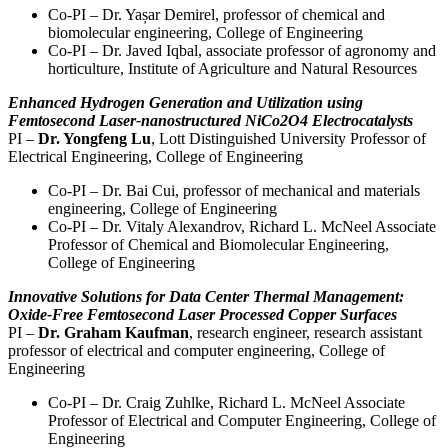
Co-PI – Dr. Yașar Demirel, professor of chemical and
biomolecular engineering, College of Engineering
Co-PI – Dr. Javed Iqbal, associate professor of agronomy and
horticulture, Institute of Agriculture and Natural Resources
Enhanced Hydrogen Generation and Utilization using
Femtosecond Laser-nanostructured NiCo2O4 Electrocatalysts
PI –
Dr. Yongfeng Lu
, Lott Distinguished University Professor of
Electrical Engineering, College of Engineering
Co-PI – Dr. Bai Cui, professor of mechanical and materials
engineering, College of Engineering
Co-PI – Dr. Vitaly Alexandrov, Richard L. McNeel Associate
Professor of Chemical and Biomolecular Engineering,
College of Engineering
Innovative Solutions for Data Center Thermal Management:
Oxide-Free Femtosecond Laser Processed Copper Surfaces
PI –
Dr. Graham Kaufman
, research engineer, research assistant
professor of electrical and computer engineering, College of
Engineering
Co-PI – Dr. Craig Zuhlke, Richard L. McNeel Associate
Professor of Electrical and Computer Engineering, College of
Engineering