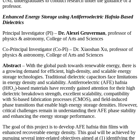
UNL undergraduates to conduct research under the guidance of a
professor.
Enhanced Energy Storage using Antiferroelectric Hafnia-Based
Dielectrics
Principal Investigator (PI) –
Dr. Alexei Gruverman
, professor of
physics & astronomy, College of Arts and Sciences
Co-Principal Investigator (Co-PI) – Dr. Xiaoshan Xu, professor of
physics & astronomy, College of Arts and Sciences
Abstract
– With the global push towards renewable energy, there is
a growing demand for efficient, high-density, and scalable energy
storage technologies. Traditional dielectric capacitors face limitations
in energy density and scalability. Antiferroelectric (AFE) hafnia
(HfO₂)-based materials have recently gained attention for their high
dielectric breakdown strength, excellent scalability, compatibility
with Si-based fabrication processes (CMOS), and field-induced
phase transitions that enable high energy storage densities. However,
critical challenges remain in understanding their AFE phase stability
and enhancing the energy storage performance.
The goal of this project is to develop AFE hafnia thin films with
enhanced recoverable energy density. This goal will be achieved by
pursuing several inter-related objectives aimed at (1) identifying the