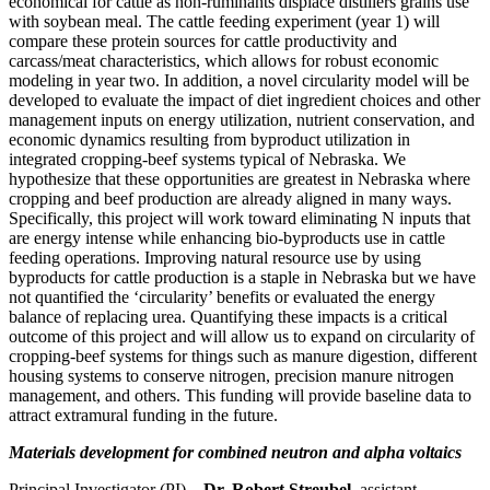
economical for cattle as non-ruminants displace distillers grains use
with soybean meal. The cattle feeding experiment (year 1) will
compare these protein sources for cattle productivity and
carcass/meat characteristics, which allows for robust economic
modeling in year two. In addition, a novel circularity model will be
developed to evaluate the impact of diet ingredient choices and other
management inputs on energy utilization, nutrient conservation, and
economic dynamics resulting from byproduct utilization in
integrated cropping-beef systems typical of Nebraska. We
hypothesize that these opportunities are greatest in Nebraska where
cropping and beef production are already aligned in many ways.
Specifically, this project will work toward eliminating N inputs that
are energy intense while enhancing bio-byproducts use in cattle
feeding operations. Improving natural resource use by using
byproducts for cattle production is a staple in Nebraska but we have
not quantified the ‘circularity’ benefits or evaluated the energy
balance of replacing urea. Quantifying these impacts is a critical
outcome of this project and will allow us to expand on circularity of
cropping-beef systems for things such as manure digestion, different
housing systems to conserve nitrogen, precision manure nitrogen
management, and others. This funding will provide baseline data to
attract extramural funding in the future.
Materials development for combined neutron and alpha voltaics
Principal Investigator (PI) –
Dr. Robert Streubel
, assistant