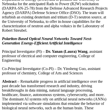
Nebraska for the anticipated Rads to Power (R2W) solicitation
(DARPA-SN-25-78) from the Defense Advanced Research Projects
Agency (DARPA) Defense Science Office (DSO). The team will
refurbish an existing deuterium and tritium (D-T) neutron source, at
the University of Nebraska, to offer in-house capabilities for the
characterization of neutron and alpha voltaics in the Laboratory of
Robert Streubel.
Polariton-Based Optical Neural Networks Toward Next-
Generation Energy-Efficient Artificial Intelligence
Principal Investigator (PI) –
Dr. Yanan (Laura) Wang
, assistant
professor of electrical and computer engineering, College of
Engineering
Co-Principal Investigator (Co-PI) – Dr. Yinsheng Guo, assistant
professor of chemistry, College of Arts and Sciences
Abstract
– Remarkable progress in artificial intelligence over the
past decade has transformed research and industry, driving
breakthroughs in data mining, natural language processing,
healthcare, finance, autonomous systems, cybersecurity, and more.
The dominant AI systems rely on artificial neural networks (ANNs)
implemented via software simulations that emulate the behavior of
biological neural networks, such as the human brain. These