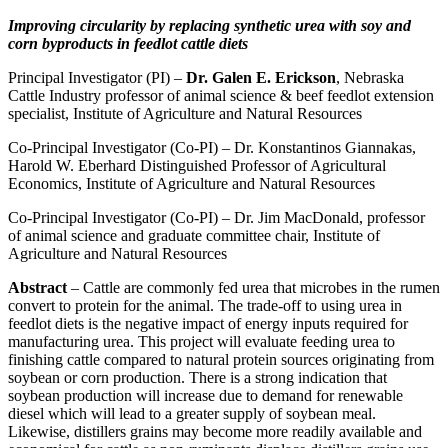
Improving circularity by replacing synthetic urea with soy and
corn byproducts in feedlot cattle diets
Principal Investigator (PI) –
Dr. Galen E. Erickson
, Nebraska
Cattle Industry professor of animal science & beef feedlot extension
specialist, Institute of Agriculture and Natural Resources
Co-Principal Investigator (Co-PI) – Dr. Konstantinos Giannakas,
Harold W. Eberhard Distinguished Professor of Agricultural
Economics, Institute of Agriculture and Natural Resources
Co-Principal Investigator (Co-PI) – Dr. Jim MacDonald, professor
of animal science and graduate committee chair, Institute of
Agriculture and Natural Resources
Abstract
– Cattle are commonly fed urea that microbes in the rumen
convert to protein for the animal. The trade-off to using urea in
feedlot diets is the negative impact of energy inputs required for
manufacturing urea. This project will evaluate feeding urea to
finishing cattle compared to natural protein sources originating from
soybean or corn production. There is a strong indication that
soybean production will increase due to demand for renewable
diesel which will lead to a greater supply of soybean meal.
Likewise, distillers grains may become more readily available and