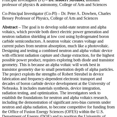
professor of physics & astronomy, College of Arts and Sciences
Co-Principal Investigator (Co-PI) – Dr. Peter A. Dowben, Charles
Bessey Professor of Physics, College of Arts and Sciences
Abstract
– The goal is to develop solid-state neutron and alpha
voltaics, which provide both direct electric power generation and
neutron radiation shielding at low cost using hydrogenated boron
carbide semiconductors. A neutron voltaic creates voltage and
current pulses from neutron absorption, much like a photovoltaic.
Designing and testing a combined neutron and alpha voltaic device
with efficient radiation capture and charge extraction, for the highest
possible power product, requires exploring both diode and transistor
geometry. This is because an alpha voltaic will work best in
transistor geometry due to small penetration depth of alpha particles.
The project exploits the strengths of Robert Streubel in device
fabrication and frequency-dependent electronic transport and
decades of boron carbide device development at the University of
Nebraska. It includes materials synthesis, device integration,
radiation testing, and optimization. The investigators seek to
establish the foundations for neutron and alpha voltaics research,
including the demonstration of significant zero-bias currents under
neutron and alpha radiation, to become competitive for funding from
the Office of Fusion Energy Sciences (OFES) within the U.S.
Department of Energy (DOE) and to position the University of