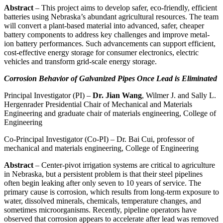
Abstract
– This project aims to develop safer, eco-friendly, efficient
batteries using Nebraska’s abundant agricultural resources. The team
will convert a plant-based material into advanced, safer, cheaper
battery components to address key challenges and improve metal-
ion battery performances. Such advancements can support efficient,
cost-effective energy storage for consumer electronics, electric
vehicles and transform grid-scale energy storage.
Corrosion Behavior of Galvanized Pipes Once Lead is Eliminated
Principal Investigator (PI) –
Dr. Jian Wang
, Wilmer J. and Sally L.
Hergenrader Presidential Chair of Mechanical and Materials
Engineering and graduate chair of materials engineering, College of
Engineering
Co-Principal Investigator (Co-PI) – Dr. Bai Cui, professor of
mechanical and materials engineering, College of Engineering
Abstract
– Center-pivot irrigation systems are critical to agriculture
in Nebraska, but a persistent problem is that their steel pipelines
often begin leaking after only seven to 10 years of service. The
primary cause is corrosion, which results from long-term exposure to
water, dissolved minerals, chemicals, temperature changes, and
sometimes microorganisms. Recently, pipeline operators have
observed that corrosion appears to accelerate after lead was removed