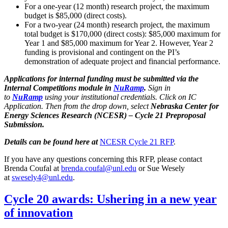
For a one-year (12 month) research project, the maximum
budget is $85,000 (direct costs).
For a two-year (24 month) research project, the maximum
total budget is $170,000 (direct costs): $85,000 maximum for
Year 1 and $85,000 maximum for Year 2. However, Year 2
funding is provisional and contingent on the PI’s
demonstration of adequate project and financial performance.
Applications for internal funding must be submitted via the
Internal Competitions module in
NuRamp
.
Sign in
to
NuRamp
using your institutional credentials. Click on IC
Application. Then from the drop down, select
Nebraska Center for
Energy Sciences Research (NCESR) – Cycle 21 Preproposal
Submission.
Details can be found here at
NCESR Cycle 21 RFP
.
If you have any questions concerning this RFP, please contact
Brenda Coufal at
brenda.coufal@unl.edu
or Sue Wesely
at
swesely4@unl.edu
.
Cycle 20 awards: Ushering in a new year
of innovation