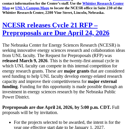
contact information for the Center’s staff. Use the
Whittier Research Center
Map
or
UNL’s Campus Maps
to locate the NCESR office in Suite 230 of the
Whittier Research Center, 2200 Vine Street, Lincoln, Nebraska.
NCESR releases Cycle 21 RFP –
Preproposals are Due April 24, 2026
The Nebraska Center for Energy Sciences Research (NCESR) is
seeking innovative energy sciences research and collaboration ideas
from UNL faculty. The Request for Preproposals (RFP) was
released March 9, 2026
. This is the twenty-first annual cycle in
which UNL faculty can compete in this internal competition for
energy research grants. These are
major grants
that are considered
seed funding to help UNL faculty develop energy-related research
capacity and improve their competitiveness for
major external
funding
. Funding for this opportunity is made possible through an
investment in energy sciences research by the Nebraska Public
Power District.
Preproposals are due April 24, 2026, by 5:00 p.m. CDT.
Full
proposals will be by invitation.
For the projects selected to be awarded, the intent is for the
year one effective start date to be January 1, 2027.