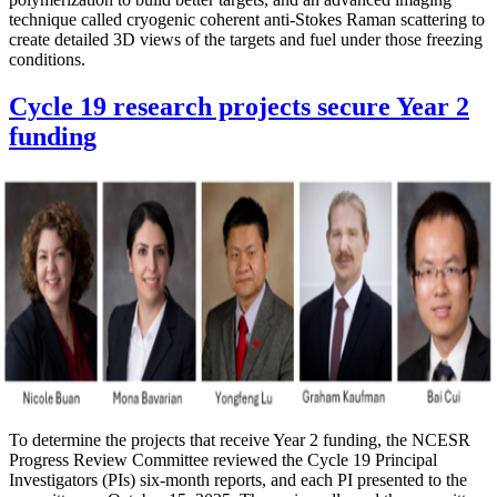
technique called cryogenic coherent anti-Stokes Raman scattering to
create detailed 3D views of the targets and fuel under those freezing
conditions.
Cycle 19 research projects secure Year 2
funding
To determine the projects that receive Year 2 funding, the NCESR
Progress Review Committee reviewed the Cycle 19 Principal
Investigators (PIs) six-month reports, and each PI presented to the