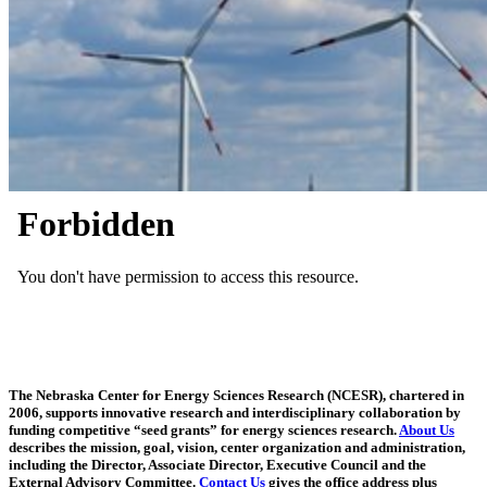
The Nebraska Center for Energy Sciences Research (NCESR), chartered in
2006, supports innovative research and interdisciplinary collaboration by
funding competitive “seed grants” for energy sciences research.
About Us
describes the mission, goal, vision, center organization and administration,
including the Director, Associate Director, Executive Council and the
External Advisory Committee.
Contact Us
gives the office address plus