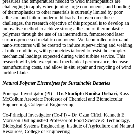
pressures and temperatures needed to weld thermoplastics are
challenging to apply when joining large components, and bonding
of thermoplastics to other materials is currently limited by poor
adhesion and failure under mild loads. To overcome these
challenges, the research objective of this proposal is to develop an
innovative method to achieve strong adhesion of thermoplastic
polymers through the use of an intermediate, femtosecond laser
surface-processed metallic component. Well-controlled micro-and
nano-structures will be created to induce superwicking and welding
at mild conditions, with geometries tailored to resist the complex
mechanical loadings expected during wind turbine service. This
research will yield exceptional mechanical performance, decrease
manufacturing costs, and allow in-situ repair and recycling of wind
turbine blades.
Natural Polymer Electrolytes for Sustainable Batteries
Principal Investigator (PI) –
Dr. Shudipto Konika Dishari
, Ross
McCollum Associate Professor of Chemical and Biomolecular
Engineering, College of Engineering
Co-Principal Investigator (Co-PI) – Dr. Ozan Ciftci, Kenneth E.
Morrison Distinguished Professor of Food Science & Technology,
Biological Systems Engineering, Institute of Agriculture and Natural
Resources, College of Engineering