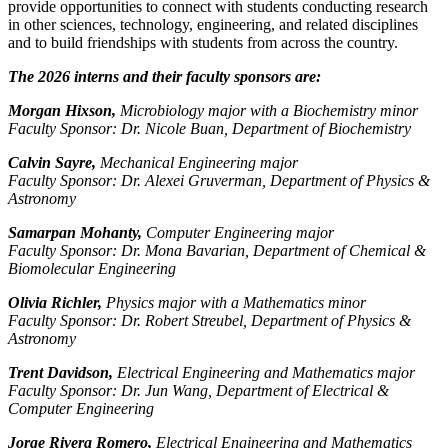
provide opportunities to connect with students conducting research
in other sciences, technology, engineering, and related disciplines
and to build friendships with students from across the country.
The 2026 interns and their faculty sponsors are:
Morgan Hixson,
Microbiology major with a Biochemistry minor
Faculty Sponsor: Dr. Nicole Buan, Department of Biochemistry
Calvin Sayre,
Mechanical Engineering major
Faculty Sponsor: Dr. Alexei Gruverman, Department of Physics &
Astronomy
Samarpan Mohanty,
Computer Engineering major
Faculty Sponsor: Dr. Mona Bavarian, Department of Chemical &
Biomolecular Engineering
Olivia Richler,
Physics major with a Mathematics minor
Faculty Sponsor: Dr. Robert Streubel, Department of Physics &
Astronomy
Trent Davidson,
Electrical Engineering and Mathematics major
Faculty Sponsor: Dr. Jun Wang, Department of Electrical &
Computer Engineering
Jorge Rivera Romero,
Electrical Engineering and Mathematics