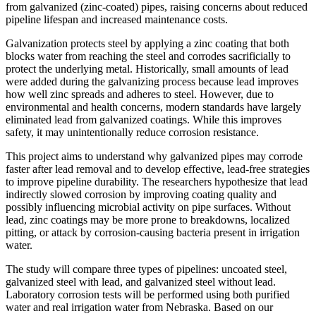
from galvanized (zinc-coated) pipes, raising concerns about reduced
pipeline lifespan and increased maintenance costs.
Galvanization protects steel by applying a zinc coating that both
blocks water from reaching the steel and corrodes sacrificially to
protect the underlying metal. Historically, small amounts of lead
were added during the galvanizing process because lead improves
how well zinc spreads and adheres to steel. However, due to
environmental and health concerns, modern standards have largely
eliminated lead from galvanized coatings. While this improves
safety, it may unintentionally reduce corrosion resistance.
This project aims to understand why galvanized pipes may corrode
faster after lead removal and to develop effective, lead-free strategies
to improve pipeline durability. The researchers hypothesize that lead
indirectly slowed corrosion by improving coating quality and
possibly influencing microbial activity on pipe surfaces. Without
lead, zinc coatings may be more prone to breakdowns, localized
pitting, or attack by corrosion-causing bacteria present in irrigation
water.
The study will compare three types of pipelines: uncoated steel,
galvanized steel with lead, and galvanized steel without lead.
Laboratory corrosion tests will be performed using both purified
water and real irrigation water from Nebraska. Based on our