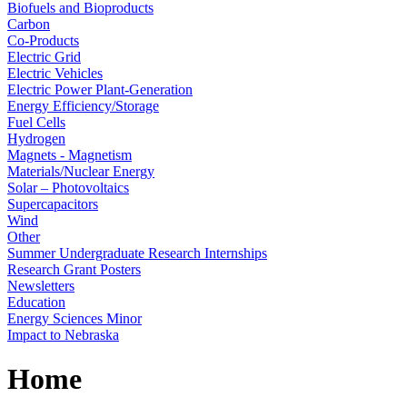
Biofuels and Bioproducts
Carbon
Co-Products
Electric Grid
Electric Vehicles
Electric Power Plant-Generation
Energy Efficiency/Storage
Fuel Cells
Hydrogen
Magnets - Magnetism
Materials/Nuclear Energy
Solar – Photovoltaics
Supercapacitors
Wind
Other
Summer Undergraduate Research Internships
Research Grant Posters
Newsletters
Education
Energy Sciences Minor
Impact to Nebraska
Home