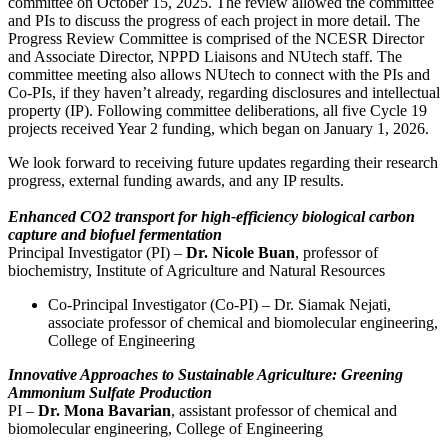
committee on October 15, 2025. The review allowed the committee
and PIs to discuss the progress of each project in more detail. The
Progress Review Committee is comprised of the NCESR Director
and Associate Director, NPPD Liaisons and NUtech staff. The
committee meeting also allows NUtech to connect with the PIs and
Co-PIs, if they haven’t already, regarding disclosures and intellectual
property (IP). Following committee deliberations, all five Cycle 19
projects received Year 2 funding, which began on January 1, 2026.
We look forward to receiving future updates regarding their research
progress, external funding awards, and any IP results.
Enhanced CO2 transport for high-efficiency biological carbon
capture and biofuel fermentation
Principal Investigator (PI) –
Dr. Nicole Buan
, professor of
biochemistry, Institute of Agriculture and Natural Resources
Co-Principal Investigator (Co-PI) – Dr. Siamak Nejati,
associate professor of chemical and biomolecular engineering,
College of Engineering
Innovative Approaches to Sustainable Agriculture: Greening
Ammonium Sulfate Production
PI –
Dr. Mona Bavarian
, assistant professor of chemical and
biomolecular engineering, College of Engineering