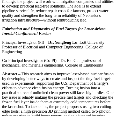
findings, the project will work with irrigation companies and utilities
to develop practical lead-free solutions. The goal is to extend
pipeline service life, reduce repair costs for farmers, protect water
quality and strengthen the long-term reliability of Nebraska’s
irrigation infrastructure—without reintroducing lead.
Fabrication and Diagnostics of Fuel Targets for Laser-driven
Inertial Confinement Fusion
Principal Investigator (PI) –
Dr. Yongfeng Lu
, Lott University
Professor of Electrical and Computer Engineering, College of
Engineering
Co-Principal Investigator (Co-PI) – Dr. Bai Cui, professor of
mechanical and materials engineering, College of Engineering
Abstract
– This research aims to improve laser-based nuclear fusion
by developing better ways to create and inspect the tiny fuel targets
used in experiments, supporting the U.S. Department of Energy’s
efforts to advance clean fusion energy. Turning fusion into a
practical source of unlimited clean power still faces big hurdles. One
key issue is reliably making the precise fuel targets and checking the
frozen fuel layer inside them at extremely cold temperatures before
the laser shot. To tackle this, the project proposes using two cutting-
edge tools: a high-precision 3D printing method called two-photon
polymerization to build better targets, and an advanced imaging