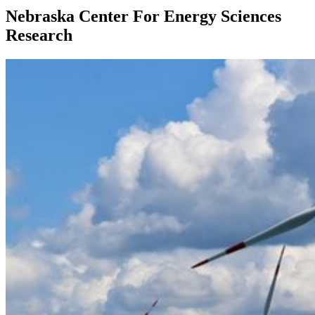
Nebraska Center For Energy Sciences
Research